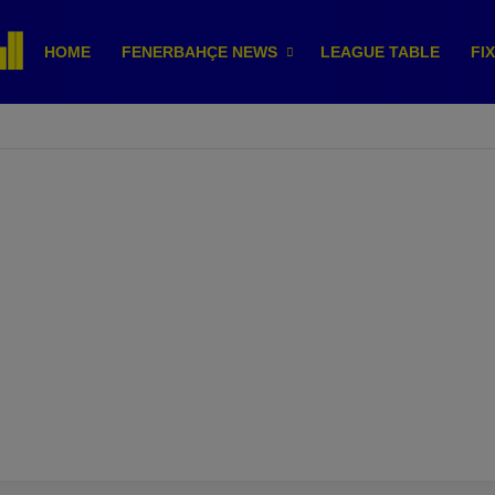
HOME
FENERBAHÇE NEWS
LEAGUE TABLE
FI