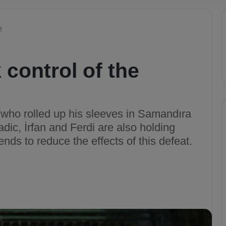
!
 control of the
e who rolled up his sleeves in Samandıra
dic, İrfan and Ferdi are also holding
ends to reduce the effects of this defeat.