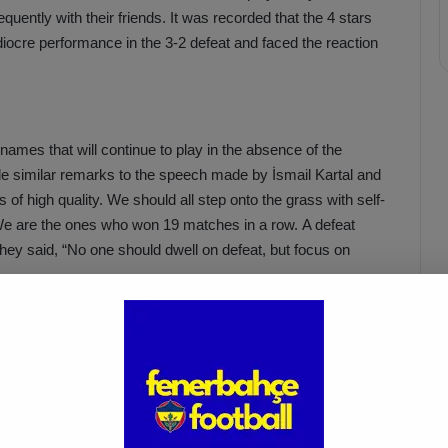
quently with their friends.
It was recorded that the 4 stars
iocre performance in the 3-2 defeat and faced the reaction
ames that will continue to play in the absence of the
de similar remarks to the speech made by İsmail Kartal and
s of high quality. We should all step onto the grass with self-
We are the ones who won 19 matches in a row. A defeat
 they said, “No one should dwell on defeat, but focus on
r football players stepped in and had a private meeting with
by. The Yellow-Navy Blue players held special meetings
uring the match, and Zajc and Oosterwolde, who received
 motivation of these 3 players. Star football players