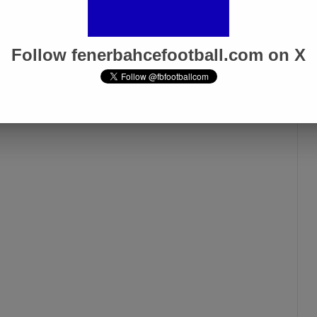
zing that such things happen in football.
Follow fenerbahcefootball.com on X
Fenerbahçe vs. Trabzonspor:
Match Preview
Apr 6, 2025