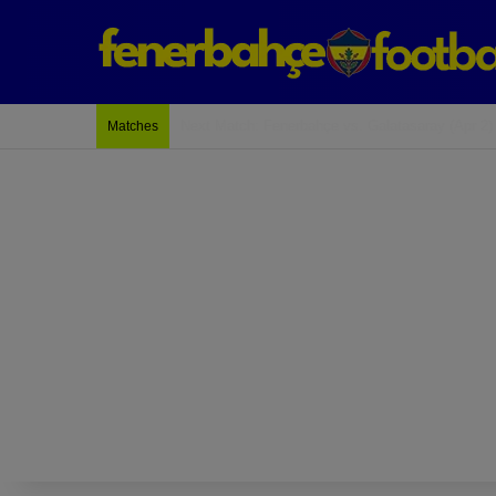
Last Match: Bodrum Fk 2-4 Fenerbahçe
Matches