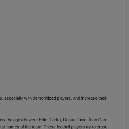
b
z
o
n
s
p
o
r
e, especially with demoralized players, and increase their
m psychologically were Edin Dzeko, Dusan Tadic, İrfan Can
star names of the team.
These football players try to erase