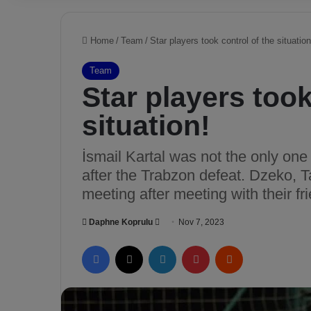
Home
/
Team
/
Star players took control of the situation
Team
Star players took
situation!
İsmail Kartal was not the only on
after the Trabzon defeat. Dzeko, Ta
meeting after meeting with their fri
Daphne Koprulu
S
Nov 7, 2023
e
Facebook
X
LinkedIn
Pinterest
Reddit
n
d
a
n