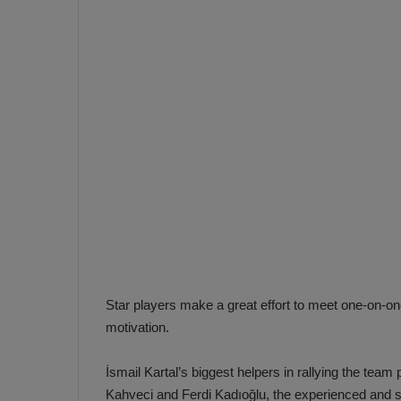
e
s
V
c
A
R
a
D
e
e
c
F
i
e
s
n
i
e
o
n
b
i
a
n
h
F
Star players make a great effort to meet one-on-on
ç
e
motivation.
e
n
e
İsmail Kartal’s biggest helpers in rallying the tea
T
r
b
Kahveci and Ferdi Kadıoğlu, the experienced and 