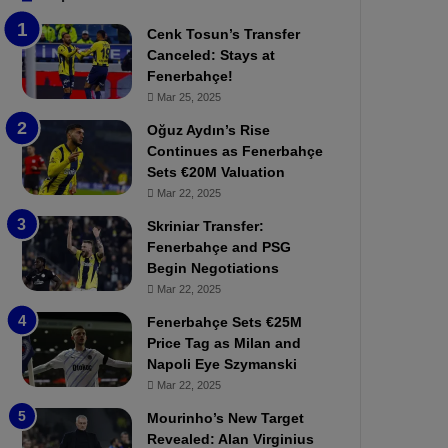
b
e
Cenk Tosun’s Transfer
z
r
Canceled: Stays at
o
b
Fenerbahçe!
n
a
Mar 25, 2025
s
h
p
ç
Oğuz Aydın’s Rise
o
e
Continues as Fenerbahçe
r
:
Sets €20M Valuation
:
M
Mar 22, 2025
M
o
Skriniar Transfer:
a
u
Fenerbahçe and PSG
t
r
Begin Negotiations
c
i
h
Mar 22, 2025
n
P
h
Fenerbahçe Sets €25M
r
o
Price Tag as Milan and
e
a
Napoli Eye Szymanski
v
n
Mar 22, 2025
i
d
e
F
Mourinho’s New Target
w
r
Revealed: Alan Virginius