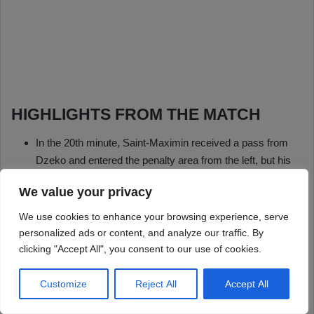
We value your privacy
We use cookies to enhance your browsing experience, serve
personalized ads or content, and analyze our traffic. By
clicking "Accept All", you consent to our use of cookies.
Customize
Reject All
Accept All