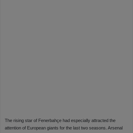
The rising star of Fenerbahçe had especially attracted the
attention of European giants for the last two seasons. Arsenal