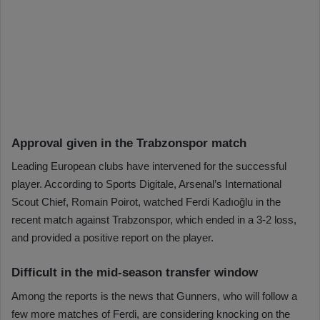
Approval given in the Trabzonspor match
Leading European clubs have intervened for the successful
player. According to Sports Digitale, Arsenal’s International
Scout Chief, Romain Poirot, watched Ferdi Kadıoğlu in the
recent match against Trabzonspor, which ended in a 3-2 loss,
and provided a positive report on the player.
Difficult in the mid-season transfer window
Among the reports is the news that Gunners, who will follow a
few more matches of Ferdi, are considering knocking on the