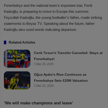
Fenerbahçe and the national team’s important star, Ferdi
Kadıoğlu, is preparing to move to Europe this summer.
Feyzullah Kadıoğlu, the young footballer’s father, made striking
statements to Beyaz TV. Speaking about the future, father
Kadıoğlu also used words indicating departure.
Related Articles
Cenk Tosun’s Transfer Canceled: Stays at
Fenerbahçe!
Mar 25, 2025
Oğuz Aydın’s Rise Continues as
Fenerbahçe Sets €20M Valuation
Mar 22, 2025
‘We will make champions and leave’