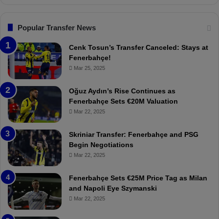
n
l
s
:
F
“
Popular Transfer News
e
T
n
h
Cenk Tosun’s Transfer Canceled: Stays at
e
e
Fenerbahçe!
r
r
Mar 25, 2025
b
e
a
W
Oğuz Aydın’s Rise Continues as
h
a
Fenerbahçe Sets €20M Valuation
ç
s
Mar 22, 2025
e
C
:
l
Skriniar Transfer: Fenerbahçe and PSG
M
e
Begin Negotiations
o
a
Mar 22, 2025
u
r
r
P
Fenerbahçe Sets €25M Price Tag as Milan
i
r
and Napoli Eye Szymanski
n
o
Mar 22, 2025
h
v
o
o