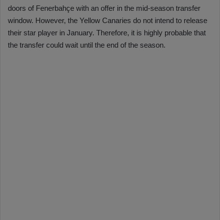
doors of Fenerbahçe with an offer in the mid-season transfer
window. However, the Yellow Canaries do not intend to release
their star player in January. Therefore, it is highly probable that
the transfer could wait until the end of the season.