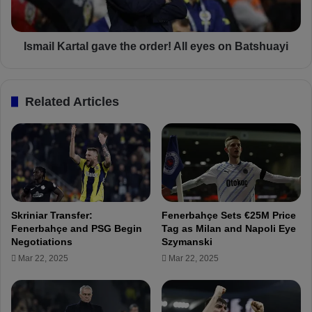
r
K
e
a
d
r
t
t
Ismail Kartal gave the order! All eyes on Batshuayi
o
a
P
l
r
g
Related Articles
o
a
f
v
e
e
s
t
s
h
i
e
o
o
n
r
Skriniar Transfer:
Fenerbahçe Sets €25M Price
a
d
Fenerbahçe and PSG Begin
Tag as Milan and Napoli Eye
l
e
Negotiations
Szymanski
F
r
Mar 22, 2025
Mar 22, 2025
o
!
o
A
t
l
b
l