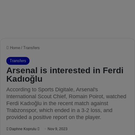
Home
/
Transfers
Transfers
Arsenal is interested in Ferdi
Kadıoğlu
According to Sports Digitale, Arsenal's
International Scout Chief, Romain Poirot, watched
Ferdi Kadıoğlu in the recent match against
Trabzonspor, which ended in a 3-2 loss, and
provided a positive report on the player.
Daphne Koprulu
S
Nov 9, 2023