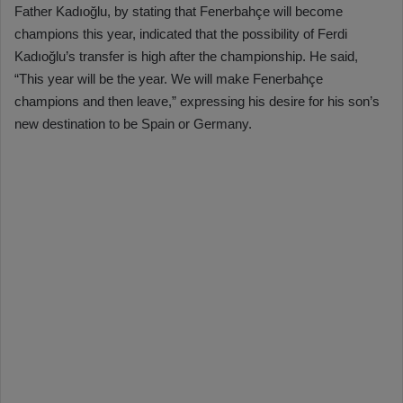
Father Kadıoğlu, by stating that Fenerbahçe will become
champions this year, indicated that the possibility of Ferdi
Kadıoğlu’s transfer is high after the championship. He said,
“This year will be the year. We will make Fenerbahçe
champions and then leave,” expressing his desire for his son’s
new destination to be Spain or Germany.