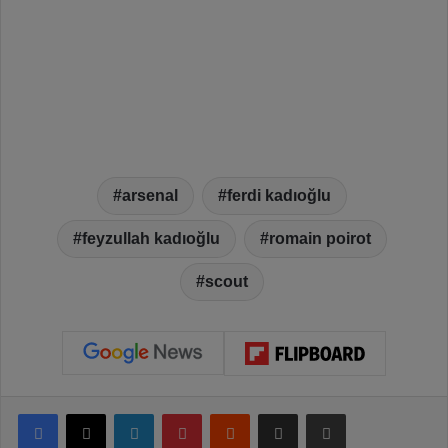
arsenal
ferdi kadıoğlu
feyzullah kadıoğlu
romain poirot
scout
Facebook
X
LinkedIn
Pinterest
Reddit
Share via Email
Print