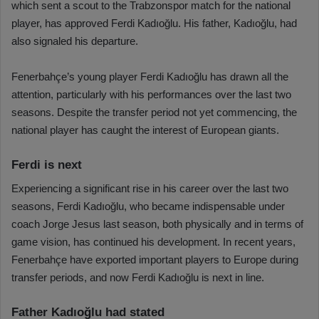
which sent a scout to the Trabzonspor match for the national
player, has approved Ferdi Kadıoğlu. His father, Kadıoğlu, had
also signaled his departure.
Fenerbahçe’s young player Ferdi Kadıoğlu has drawn all the
attention, particularly with his performances over the last two
seasons. Despite the transfer period not yet commencing, the
national player has caught the interest of European giants.
Ferdi is next
Experiencing a significant rise in his career over the last two
seasons, Ferdi Kadıoğlu, who became indispensable under
coach Jorge Jesus last season, both physically and in terms of
game vision, has continued his development. In recent years,
Fenerbahçe have exported important players to Europe during
transfer periods, and now Ferdi Kadıoğlu is next in line.
Father Kadıoğlu had stated