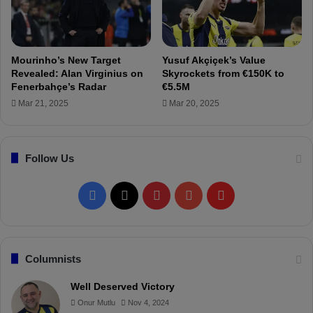
a
e
l
y
l
e
D
s
Mourinho’s New Target
Yusuf Akçiçek’s Value
i
o
Revealed: Alan Virginius on
Skyrockets from €150K to
s
n
Fenerbahçe’s Radar
€5.5M
c
B
Mar 21, 2025
Mar 20, 2025
i
a
p
t
l
s
i
Follow Us
h
n
u
e
a
F
X
P
Y
F
C
y
o
i
a
i
o
l
m
m
c
n
u
i
Columnists
i
t
e
t
T
p
Well Deserved Victory
t
Onur Mutlu
Nov 4, 2024
e
b
e
u
b