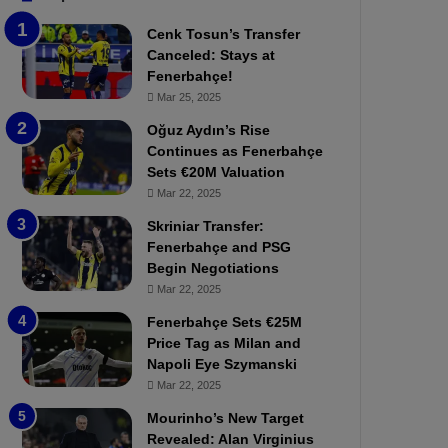
b
e
Cenk Tosun’s Transfer
z
r
Canceled: Stays at
o
b
Fenerbahçe!
n
a
Mar 25, 2025
s
h
p
ç
Oğuz Aydın’s Rise
o
e
Continues as Fenerbahçe
r
:
Sets €20M Valuation
:
M
Mar 22, 2025
M
o
Skriniar Transfer:
a
u
Fenerbahçe and PSG
t
r
Begin Negotiations
c
i
h
Mar 22, 2025
n
P
h
Fenerbahçe Sets €25M
r
o
Price Tag as Milan and
e
a
Napoli Eye Szymanski
v
n
Mar 22, 2025
i
d
e
F
Mourinho’s New Target
w
r
Revealed: Alan Virginius