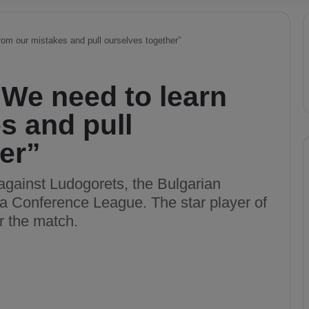
rom our mistakes and pull ourselves together”
“We need to learn
s and pull
er”
against Ludogorets, the Bulgarian
a Conference League. The star player of
 the match.