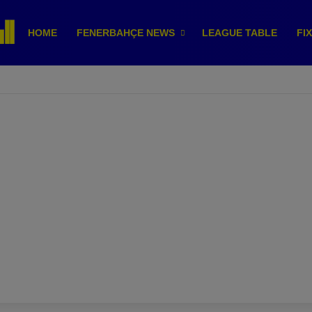
HOME
FENERBAHÇE NEWS
LEAGUE TABLE
FI