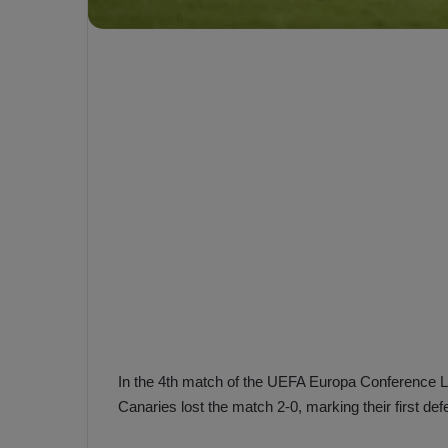
e
s
V
c
A
R
a
D
e
e
c
F
i
e
s
n
i
e
o
n
b
i
a
n
h
F
ç
e
e
n
In the 4th match of the UEFA Europa Conference 
e
Canaries lost the match 2-0, marking their first def
T
r
b