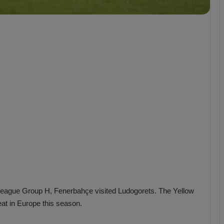
b
z
o
n
s
p
o
r
League Group H, Fenerbahçe visited Ludogorets. The Yellow
eat in Europe this season.