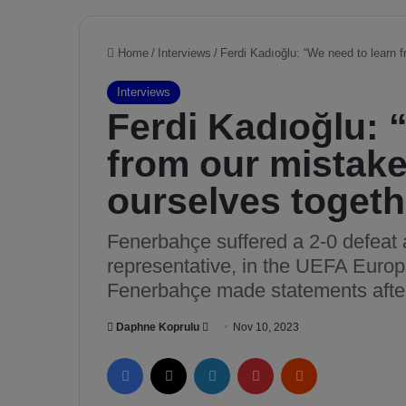
Home
/
Interviews
/
Ferdi Kadıoğlu: “We need to learn f
Interviews
Ferdi Kadıoğlu: 
from our mistake
ourselves togeth
Fenerbahçe suffered a 2-0 defeat 
representative, in the UEFA Europ
Fenerbahçe made statements after
Daphne Koprulu
S
Nov 10, 2023
e
Facebook
X
LinkedIn
Pinterest
Reddit
n
d