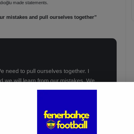
adıoğlu made statements.
ur mistakes and pull ourselves together”
e need to pull ourselves together. I
d we will learn from our mistakes. We
kend. I’m happy for Yusuf Akçiçek. I
f his performance. I’m also giving my
tch.”