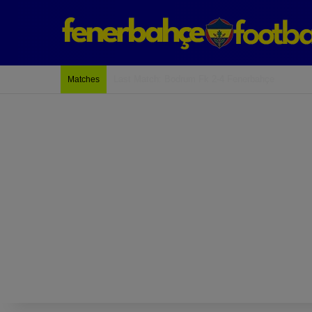
Last Match: Bodrum Fk 2-4 Fenerbahçe
Matches