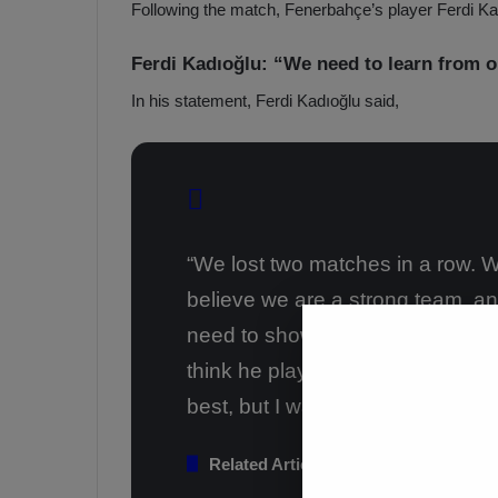
Following the match, Fenerbahçe’s player Ferdi K
a
a
b
h
z
ç
Ferdi Kadıoğlu: “We need to learn from o
o
e
In his statement, Ferdi Kadıoğlu said,
n
’
s
s
p
4
o
-
1
M
W
a
i
“We lost two matches in a row. W
n
c
O
believe we are a strong team, an
h
v
need to show a reaction this wee
e
r
think he played well. I’m proud o
T
best, but I wasn’t good in this ma
r
a
b
Related Articles
z