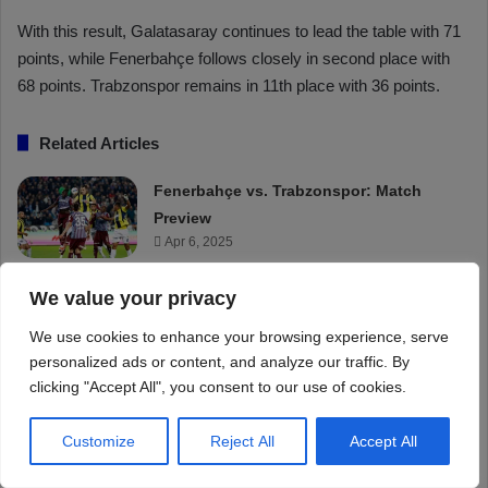
We value your privacy
We use cookies to enhance your browsing experience, serve
personalized ads or content, and analyze our traffic. By
clicking "Accept All", you consent to our use of cookies.
Customize
Reject All
Accept All