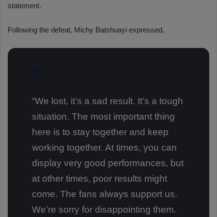
statement.
Following the defeat, Michy Batshuayi expressed,
“We lost, it’s a sad result. It’s a tough
situation. The most important thing
here is to stay together and keep
working together. At times, you can
display very good performances, but
at other times, poor results might
come. The fans always support us.
We’re sorry for disappointing them.