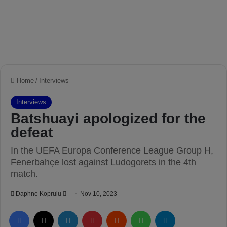
Home
/
Interviews
Interviews
Batshuayi apologized for the
defeat
In the UEFA Europa Conference League Group H,
Fenerbahçe lost against Ludogorets in the 4th
match.
Daphne Koprulu
S
Nov 10, 2023
e
Facebook
X
LinkedIn
Pinterest
Reddit
WhatsApp
Telegram
n