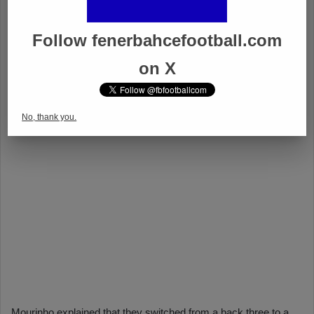
Follow fenerbahcefootball.com
on X
No, thank you.