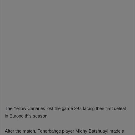
The Yellow Canaries lost the game 2-0, facing their first defeat
in Europe this season.
After the match, Fenerbahçe player Michy Batshuayi made a