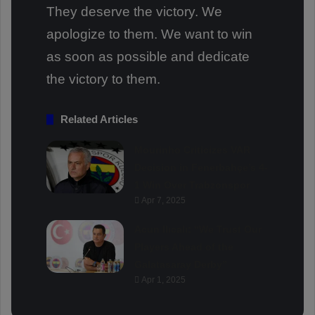
They deserve the victory. We
apologize to them. We want to win
as soon as possible and dedicate
the victory to them.
Related Articles
Mourinho Criticizes VAR
Decision in Fenerbahçe’s 4-
1 Win Over Trabzonspor
Apr 7, 2025
Acun Ilıcalı: “We Trust Our
Players Ahead of the
Galatasaray Derby”
Apr 1, 2025