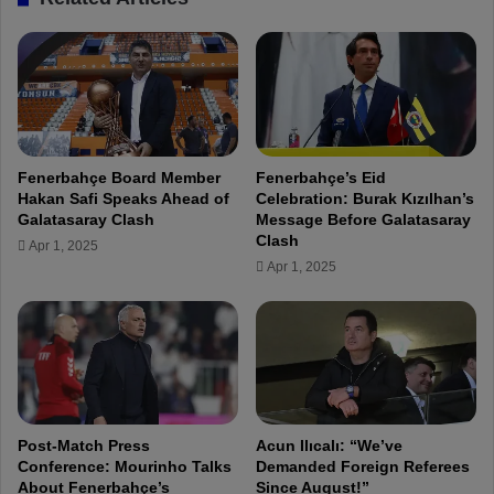
"
r
F
n
e
f
n
r
e
o
r
m
b
o
a
Fenerbahçe Board Member
Fenerbahçe’s Eid
u
h
Hakan Safi Speaks Ahead of
Celebration: Burak Kızılhan’s
r
ç
Galatasaray Clash
Message Before Galatasaray
m
e
Clash
Apr 1, 2025
i
i
Apr 1, 2025
s
s
t
s
a
t
k
i
e
l
s
l
a
t
n
h
Post-Match Press
Acun Ilıcalı: “We’ve
d
e
Conference: Mourinho Talks
Demanded Foreign Referees
p
About Fenerbahçe’s
Since August!”
g