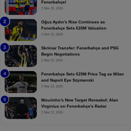
e
e
Fenerbahçe!
r
r
Mar 25, 2025
b
e
a
W
Oğuz Aydın’s Rise Continues as
h
a
Fenerbahçe Sets €20M Valuation
ç
s
Mar 22, 2025
e
C
:
l
Skriniar Transfer: Fenerbahçe and PSG
M
e
Begin Negotiations
o
a
Mar 22, 2025
u
r
r
P
Fenerbahçe Sets €25M Price Tag as Milan
i
r
and Napoli Eye Szymanski
n
o
Mar 22, 2025
h
v
o
o
a
c
Mourinho’s New Target Revealed: Alan
n
a
Virginius on Fenerbahçe’s Radar
d
t
Mar 21, 2025
F
i
r
o
e
n