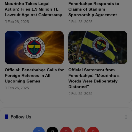
Mourinho Takes Legal
Fenerbahçe Responds to
t
e
Action: Files 1.9 Million TL
Claims of Stadium
o
n
Lawsuit Against Galatasaray
Sponsorship Agreement
F
e
Feb 28, 2025
Feb 28, 2025
e
r
n
b
e
a
r
h
b
ç
a
e
h
v
ç
s
Official: Fenerbahçe Calls for
Official Statement from
e
.
Foreign Referees in All
Fenerbahçe: “Mourinho’s
!
F
Upcoming Games
Words Were Deliberately
"
a
Distorted”
Feb 26, 2025
t
Feb 25, 2025
i
h
K
Follow Us
a
r
a