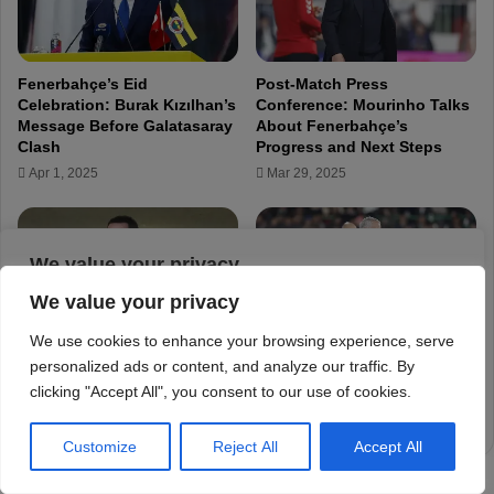
We value your privacy
We use cookies to enhance your browsing experience, serve
personalized ads or content, and analyze our traffic. By
clicking "Accept All", you consent to our use of cookies.
Customize
Reject All
Accept All