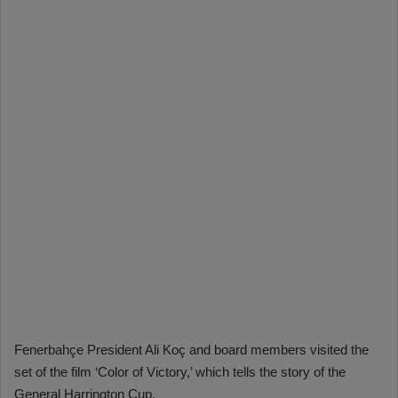
Fenerbahçe President Ali Koç and board members visited the
set of the film ‘Color of Victory,’ which tells the story of the
General Harrington Cup.