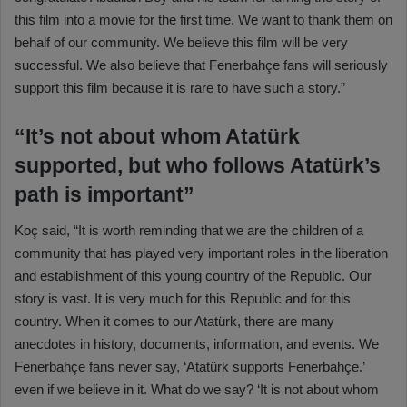
this film into a movie for the first time. We want to thank them on
behalf of our community. We believe this film will be very
successful. We also believe that Fenerbahçe fans will seriously
support this film because it is rare to have such a story.”
“It’s not about whom Atatürk
supported, but who follows Atatürk’s
path is important”
Koç said, “It is worth reminding that we are the children of a
community that has played very important roles in the liberation
and establishment of this young country of the Republic. Our
story is vast. It is very much for this Republic and for this
country. When it comes to our Atatürk, there are many
anecdotes in history, documents, information, and events. We
Fenerbahçe fans never say, ‘Atatürk supports Fenerbahçe.’
even if we believe in it. What do we say? ‘It is not about whom