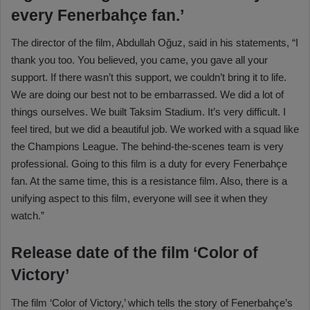
every Fenerbahçe fan.’
The director of the film, Abdullah Oğuz, said in his statements, “I
thank you too. You believed, you came, you gave all your
support. If there wasn’t this support, we couldn’t bring it to life.
We are doing our best not to be embarrassed. We did a lot of
things ourselves. We built Taksim Stadium. It’s very difficult. I
feel tired, but we did a beautiful job. We worked with a squad like
the Champions League. The behind-the-scenes team is very
professional. Going to this film is a duty for every Fenerbahçe
fan. At the same time, this is a resistance film. Also, there is a
unifying aspect to this film, everyone will see it when they
watch.”
Release date of the film ‘Color of
Victory’
The film ‘Color of Victory,’ which tells the story of Fenerbahçe’s