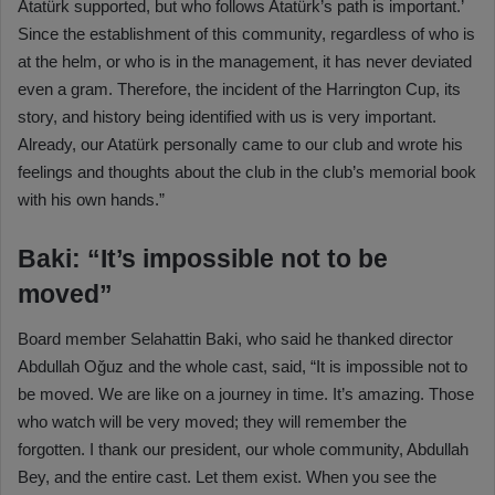
Atatürk supported, but who follows Atatürk’s path is important.’
Since the establishment of this community, regardless of who is
at the helm, or who is in the management, it has never deviated
even a gram. Therefore, the incident of the Harrington Cup, its
story, and history being identified with us is very important.
Already, our Atatürk personally came to our club and wrote his
feelings and thoughts about the club in the club’s memorial book
with his own hands.”
Baki: “It’s impossible not to be
moved”
Board member Selahattin Baki, who said he thanked director
Abdullah Oğuz and the whole cast, said, “It is impossible not to
be moved. We are like on a journey in time. It’s amazing. Those
who watch will be very moved; they will remember the
forgotten. I thank our president, our whole community, Abdullah
Bey, and the entire cast. Let them exist. When you see the