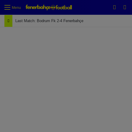
Switch
Se
Menu
Last Match: Bodrum Fk 2-4 Fenerbahçe