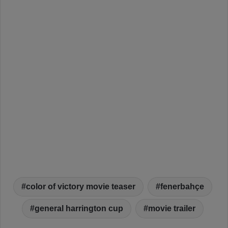
color of victory movie teaser
fenerbahçe
general harrington cup
movie trailer