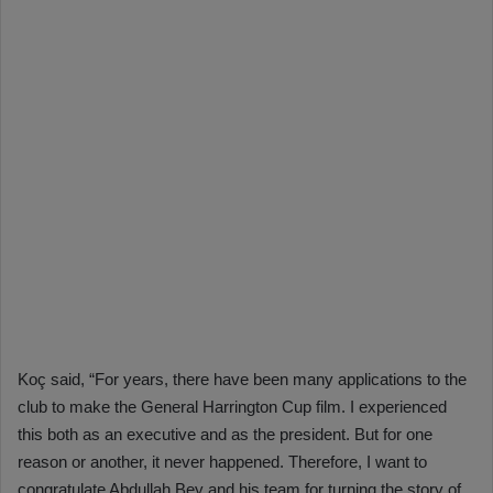
Koç said, “For years, there have been many applications to the
club to make the General Harrington Cup film. I experienced
this both as an executive and as the president. But for one
reason or another, it never happened. Therefore, I want to
congratulate Abdullah Bey and his team for turning the story of