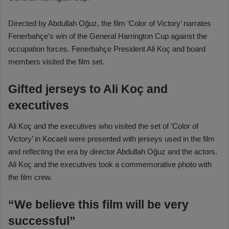
Directed by Abdullah Oğuz, the film ‘Color of Victory’ narrates
Fenerbahçe’s win of the General Harrington Cup against the
occupation forces. Fenerbahçe President Ali Koç and board
members visited the film set.
Gifted jerseys to Ali Koç and
executives
Ali Koç and the executives who visited the set of ‘Color of
Victory’ in Kocaeli were presented with jerseys used in the film
and reflecting the era by director Abdullah Oğuz and the actors.
Ali Koç and the executives took a commemorative photo with
the film crew.
“We believe this film will be very
successful”