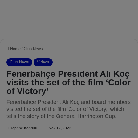
Home
/
Club News
Club News
Videos
Fenerbahçe President Ali Koç
visits the set of the film ‘Color
of Victory’
Fenerbahçe President Ali Koç and board members
visited the set of the film 'Color of Victory,' which
tells the story of the General Harrington Cup.
Daphne Koprulu
S
Nov 17, 2023
e