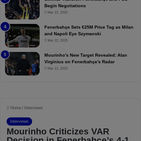
:
M
Begin Negotiations
M
o
Mar 22, 2025
a
u
t
r
Fenerbahçe Sets €25M Price Tag as Milan
c
i
and Napoli Eye Szymanski
h
n
Mar 22, 2025
P
h
r
o
e
a
Mourinho’s New Target Revealed: Alan
v
n
Virginius on Fenerbahçe’s Radar
i
d
Mar 21, 2025
e
F
w
r
e
d
S
u
s
p
e
n
d