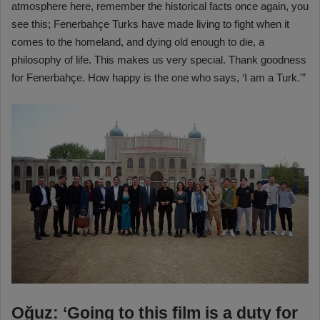
atmosphere here, remember the historical facts once again, you
see this; Fenerbahçe Turks have made living to fight when it
comes to the homeland, and dying old enough to die, a
philosophy of life. This makes us very special. Thank goodness
for Fenerbahçe. How happy is the one who says, ‘I am a Turk.'”
Oğuz: ‘Going to this film is a duty for