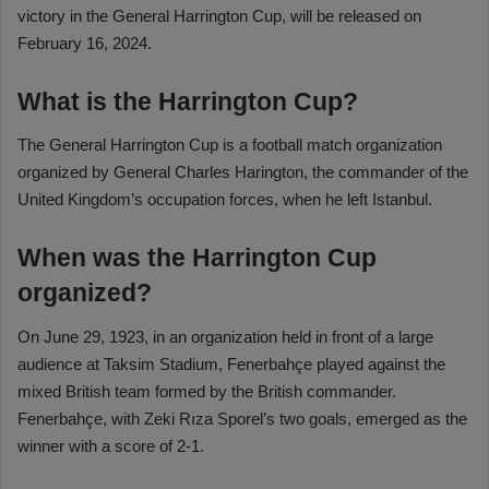
victory in the General Harrington Cup, will be released on
February 16, 2024.
What is the Harrington Cup?
The General Harrington Cup is a football match organization
organized by General Charles Harington, the commander of the
United Kingdom’s occupation forces, when he left Istanbul.
When was the Harrington Cup
organized?
On June 29, 1923, in an organization held in front of a large
audience at Taksim Stadium, Fenerbahçe played against the
mixed British team formed by the British commander.
Fenerbahçe, with Zeki Rıza Sporel’s two goals, emerged as the
winner with a score of 2-1.