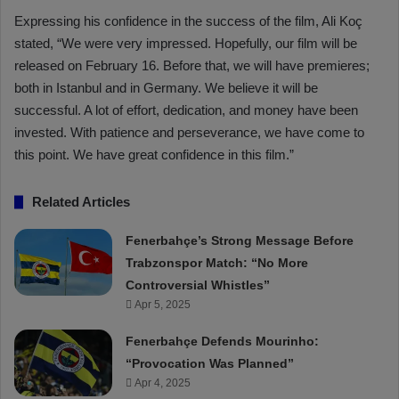
Expressing his confidence in the success of the film, Ali Koç
stated, “We were very impressed. Hopefully, our film will be
released on February 16. Before that, we will have premieres;
both in Istanbul and in Germany. We believe it will be
successful. A lot of effort, dedication, and money have been
invested. With patience and perseverance, we have come to
this point. We have great confidence in this film.”
Related Articles
Fenerbahçe’s Strong Message Before
Trabzonspor Match: “No More
Controversial Whistles”
Apr 5, 2025
Fenerbahçe Defends Mourinho:
“Provocation Was Planned”
Apr 4, 2025