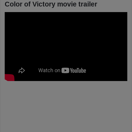
Color of Victory movie trailer