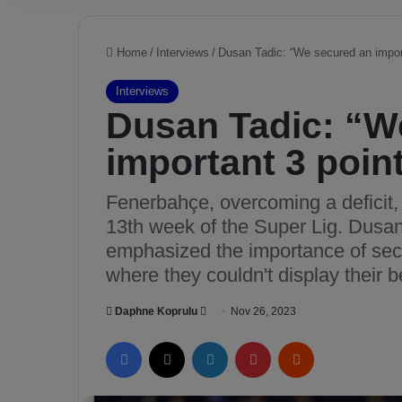
Home
/
Interviews
/
Dusan Tadic: “We secured an import
Interviews
Dusan Tadic: “W
important 3 poin
Fenerbahçe, overcoming a deficit,
13th week of the Super Lig. Dusan
emphasized the importance of secu
where they couldn't display their 
Daphne Koprulu
S
Nov 26, 2023
e
Facebook
X
LinkedIn
Pinterest
Reddit
n
d
a