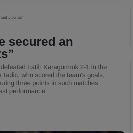
ant 3 points”
e secured an
ts”
 defeated Fatih Karagümrük 2-1 in the
 Tadic, who scored the team's goals,
ring three points in such matches
best performance.