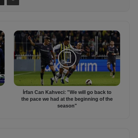
İ
r
f
a
n
C
a
n
K
a
İrfan Can Kahveci: "We will go back to
h
the pace we had at the beginning of the
v
season"
e
c
i
:
"