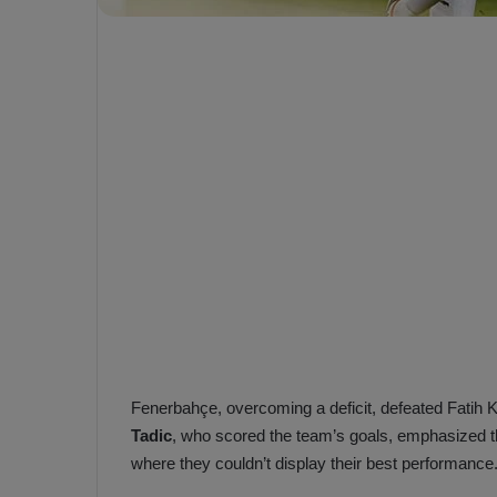
e
s
V
c
A
R
a
D
e
e
c
F
i
e
s
n
i
e
o
n
b
i
a
n
h
F
ç
e
Fenerbahçe, overcoming a deficit, defeated Fatih 
e
n
Tadic
, who scored the team’s goals, emphasized t
e
T
where they couldn’t display their best performance
r
b