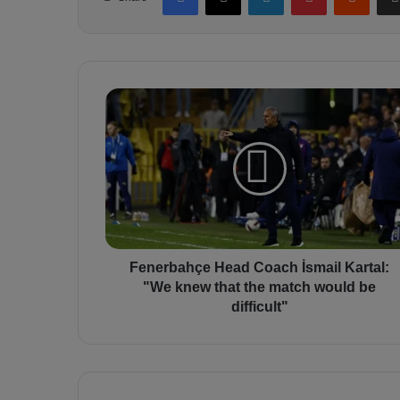
F
e
n
e
r
b
a
h
ç
e
Fenerbahçe Head Coach İsmail Kartal:
H
"We knew that the match would be
e
difficult"
a
d
C
o
a