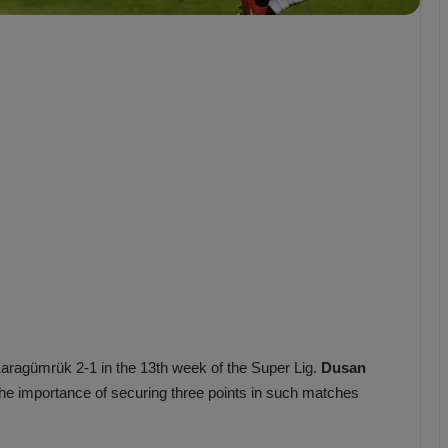
b
z
o
n
s
p
o
r
Karagümrük 2-1 in the 13th week of the Super Lig.
Dusan
he importance of securing three points in such matches
.