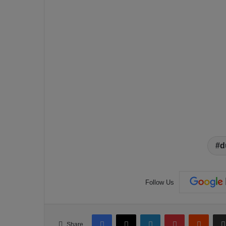
d
Follow Us
Facebook
X
LinkedIn
Pinterest
Reddit
Share