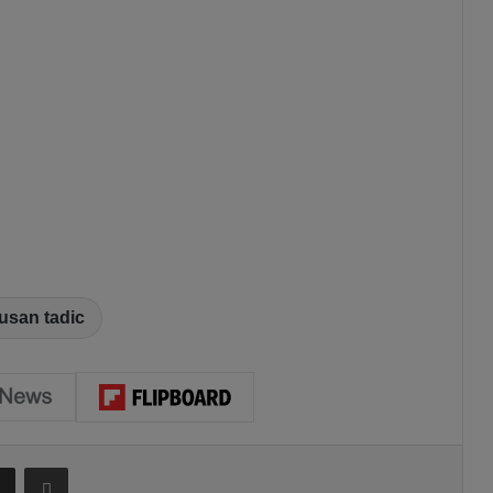
usan tadic
Share via Email
Print