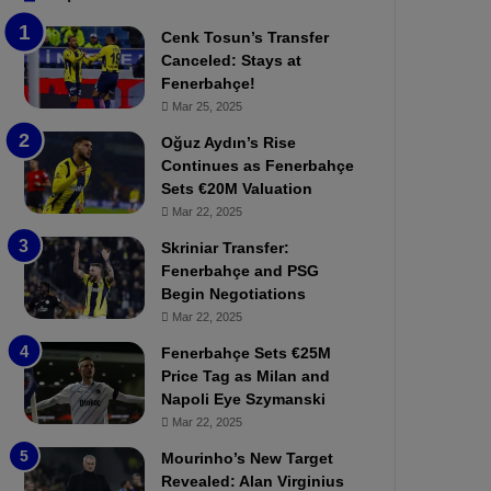
b
e
Cenk Tosun’s Transfer
z
r
Canceled: Stays at
o
b
Fenerbahçe!
n
a
Mar 25, 2025
s
h
p
ç
Oğuz Aydın’s Rise
o
e
Continues as Fenerbahçe
r
:
Sets €20M Valuation
:
M
Mar 22, 2025
M
o
Skriniar Transfer:
a
u
Fenerbahçe and PSG
t
r
Begin Negotiations
c
i
h
Mar 22, 2025
n
P
h
Fenerbahçe Sets €25M
r
o
Price Tag as Milan and
e
a
Napoli Eye Szymanski
v
n
Mar 22, 2025
i
d
e
F
Mourinho’s New Target
w
r
Revealed: Alan Virginius