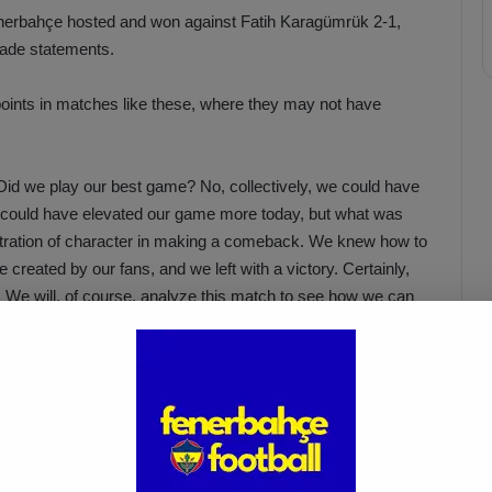
enerbahçe hosted and won against Fatih Karagümrük 2-1,
made statements.
points in matches like these, where they may not have
 Did we play our best game? No, collectively, we could have
e could have elevated our game more today, but what was
tration of character in making a comeback. We knew how to
created by our fans, and we left with a victory. Certainly,
ch. We will, of course, analyze this match to see how we can
where you cannot deliver a top performance. Therefore,
 very important.”
Acun Ilıcalı: “We Trust Our
Players Ahead of the