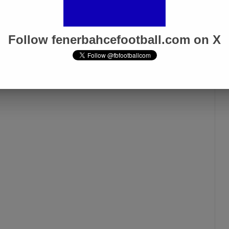
Galatasaray Derby”
Apr 1, 2025
Follow fenerbahcefootball.com on X