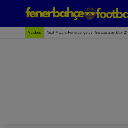
Last Match: Bodrum Fk 2-4 Fenerbahçe
Matches