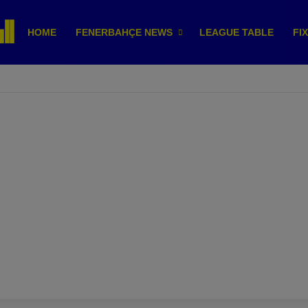
HOME
FENERBAHÇE NEWS
LEAGUE TABLE
FI