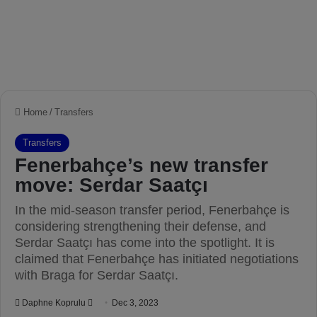
Home
/
Transfers
Transfers
Fenerbahçe’s new transfer
move: Serdar Saatçı
In the mid-season transfer period, Fenerbahçe is
considering strengthening their defense, and
Serdar Saatçı has come into the spotlight. It is
claimed that Fenerbahçe has initiated negotiations
with Braga for Serdar Saatçı.
Daphne Koprulu
S
Dec 3, 2023