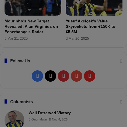
t
h
e
w
Mourinho’s New Target
Yusuf Akçiçek’s Value
i
Revealed: Alan Virginius on
Skyrockets from €150K to
n
Fenerbahçe’s Radar
€5.5M
t
Mar 21, 2025
Mar 20, 2025
e
r
b
Follow Us
r
e
a
F
X
P
Y
F
k
!
a
i
o
l
c
n
u
i
Columnists
e
t
T
p
Well Deserved Victory
Onur Mutlu
Nov 4, 2024
b
e
u
b