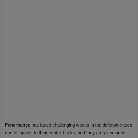
Fenerbahçe
has faced challenging weeks in the defensive area
due to injuries to their center-backs, and they are planning to