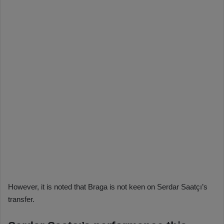
However, it is noted that Braga is not keen on Serdar Saatçı’s
transfer.