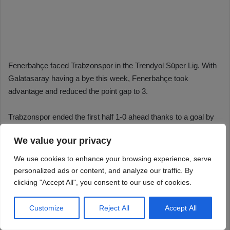
We value your privacy
We use cookies to enhance your browsing experience, serve
personalized ads or content, and analyze our traffic. By
clicking "Accept All", you consent to our use of cookies.
Customize
Reject All
Accept All