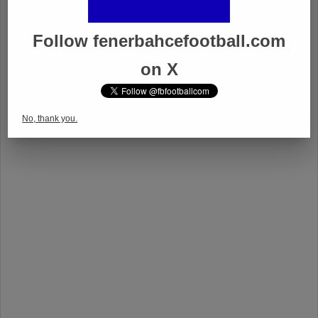
Follow fenerbahcefootball.com
on X
No, thank you.