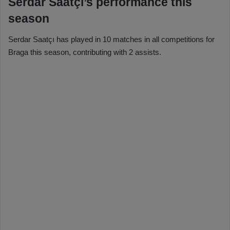
Serdar Saatçı’s performance this
season
Serdar Saatçı has played in 10 matches in all competitions for
Braga this season, contributing with 2 assists.