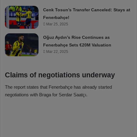
Cenk Tosun’s Transfer Canceled: Stays at
Fenerbahçe!
Mar 25, 2025
Oğuz Aydın’s Rise Continues as
Fenerbahçe Sets €20M Valuation
Mar 22, 2025
Claims of negotiations underway
The report states that Fenerbahçe has already started
negotiations with Braga for Serdar Saatçı.