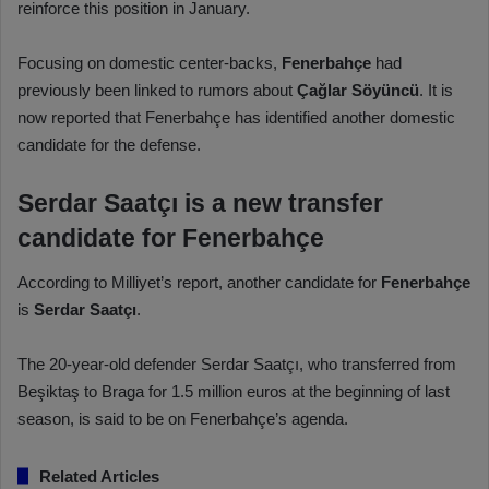
reinforce this position in January.
Focusing on domestic center-backs,
Fenerbahçe
had
previously been linked to rumors about
Çağlar Söyüncü
. It is
now reported that Fenerbahçe has identified another domestic
candidate for the defense.
Serdar Saatçı is a new transfer
candidate for Fenerbahçe
According to Milliyet’s report, another candidate for
Fenerbahçe
is
Serdar Saatçı
.
The 20-year-old defender Serdar Saatçı, who transferred from
Beşiktaş to Braga for 1.5 million euros at the beginning of last
season, is said to be on Fenerbahçe’s agenda.
Related Articles