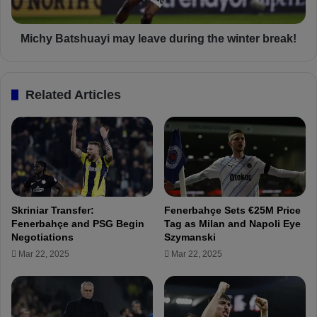
A
t
d
s
d
h
Michy Batshuayi may leave during the winter break!
r
u
e
a
s
y
Related Articles
s
i
.
m
.
a
!
y
!
l
e
a
v
Skriniar Transfer:
Fenerbahçe Sets €25M Price
e
Fenerbahçe and PSG Begin
Tag as Milan and Napoli Eye
d
Negotiations
Szymanski
u
Mar 22, 2025
Mar 22, 2025
r
i
n
g