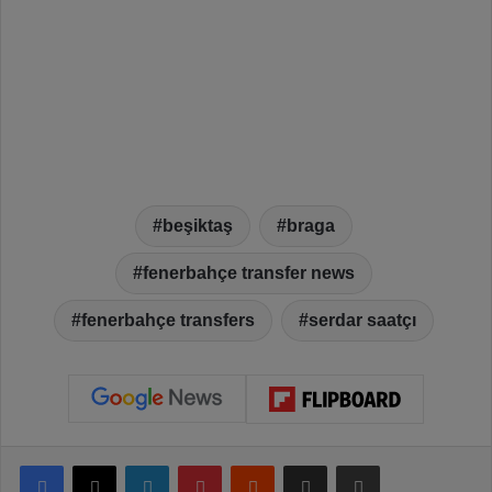
beşiktaş
braga
fenerbahçe transfer news
fenerbahçe transfers
serdar saatçı
Facebook
X
LinkedIn
Pinterest
Reddit
Share via Email
Print