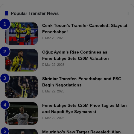
s
:
F
“
Popular Transfer News
e
T
n
h
Cenk Tosun’s Transfer Canceled: Stays at
e
e
Fenerbahçe!
r
r
Mar 25, 2025
b
e
a
W
Oğuz Aydın’s Rise Continues as
h
a
Fenerbahçe Sets €20M Valuation
ç
s
Mar 22, 2025
e
C
:
l
Skriniar Transfer: Fenerbahçe and PSG
M
e
Begin Negotiations
o
a
Mar 22, 2025
u
r
r
P
Fenerbahçe Sets €25M Price Tag as Milan
i
r
and Napoli Eye Szymanski
n
o
Mar 22, 2025
h
v
o
o
a
c
Mourinho’s New Target Revealed: Alan