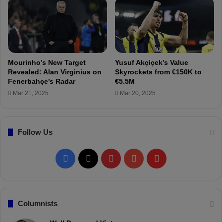
s
F
u
e
s
r
p
d
i
i
c
K
Mourinho’s New Target
Yusuf Akçiçek’s Value
i
a
Revealed: Alan Virginius on
Skyrockets from €150K to
o
d
Fenerbahçe’s Radar
€5.5M
n
ı
Mar 21, 2025
Mar 20, 2025
s
o
g
l
Follow Us
u
!
F
X
P
Y
F
a
i
o
l
c
n
u
i
Columnists
e
t
T
p