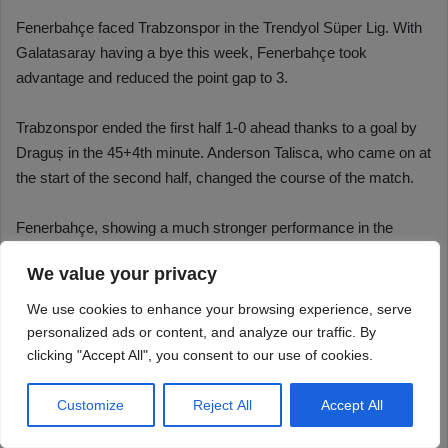
We value your privacy
We use cookies to enhance your browsing experience, serve
personalized ads or content, and analyze our traffic. By
clicking "Accept All", you consent to our use of cookies.
Customize
Reject All
Accept All