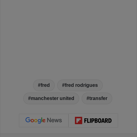
fred
fred rodrigues
manchester united
transfer