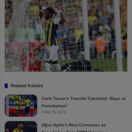
Related Articles
Cenk Tosun’s Transfer Canceled: Stays at
Fenerbahçe!
Mar 25, 2025
Oğuz Aydın’s Rise Continues as