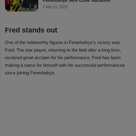
Fenerbahçe Sets €20M Valuation
Mar 22, 2025
Fred stands out
One of the noteworthy figures in Fenerbahçe’s victory was
Fred. The star player, returning to the field after a long time,
received great acclaim for his performance. Fred has been
making a name for himself with his successful performances
since joining Fenerbahçe.