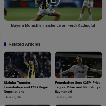
r
a
n
h
M
ç
u
e
n
'
i
Bayern Munich's insistence on Ferdi Kadıoglu!
s
c
M
h
i
'
Related Articles
h
s
a
i
Z
n
a
s
j
i
c
s
:
t
H
e
Skriniar Transfer:
Fenerbahçe Sets €25M Price
e
n
Fenerbahçe and PSG Begin
Tag as Milan and Napoli Eye
r
c
Negotiations
Szymanski
n
e
Mar 22, 2025
Mar 22, 2025
i
o
a
n