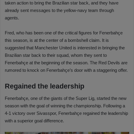
taken action to bring the Brazilian star back, and they have
already sent messages to the yellow-navy team through
agents.
Fred, who has been one of the critical figures for Fenerbahçe
this season, is at the center of a bombshell claim. It is
suggested that Manchester United is interested in bringing the
Brazilian star back to their squad, whom they sent to
Fenerbahçe at the beginning of the season. The Red Devils are
rumored to knock on Fenerbahçe’s door with a staggering offer.
Regained the leadership
Fenerbahçe, one of the giants of the Super Lig, started the new
season with the goal of winning the championship. Following a
4-1 victory over Sivasspor, Fenerbahçe regained the leadership
with a superior goal difference.