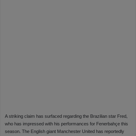
A striking claim has surfaced regarding the Brazilian star Fred,
who has impressed with his performances for Fenerbahçe this
season. The English giant Manchester United has reportedly