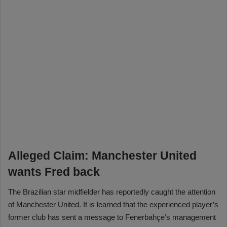
Alleged Claim: Manchester United
wants Fred back
The Brazilian star midfielder has reportedly caught the attention
of Manchester United. It is learned that the experienced player’s
former club has sent a message to Fenerbahçe’s management