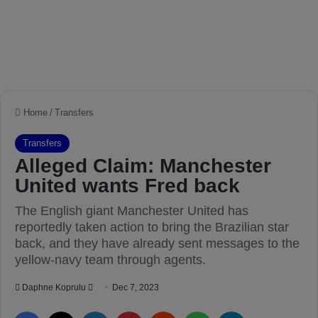
Home
/
Transfers
Transfers
Alleged Claim: Manchester
United wants Fred back
The English giant Manchester United has
reportedly taken action to bring the Brazilian star
back, and they have already sent messages to the
yellow-navy team through agents.
Daphne Koprulu
S
Dec 7, 2023
e
Facebook
X
LinkedIn
Pinterest
Reddit
WhatsApp
Telegram