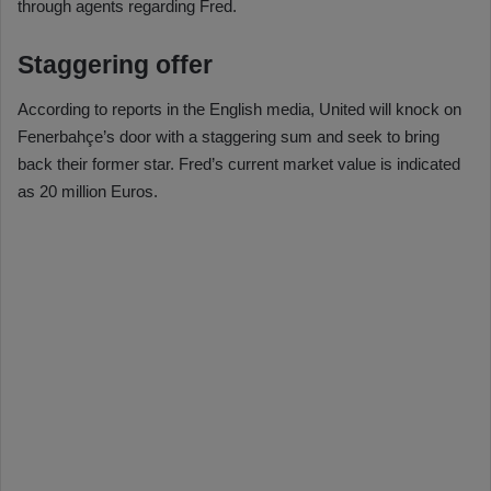
through agents regarding Fred.
Staggering offer
According to reports in the English media, United will knock on
Fenerbahçe’s door with a staggering sum and seek to bring
back their former star. Fred’s current market value is indicated
as 20 million Euros.