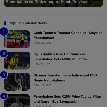
Suspended for 3 Matches
i
t
o
a
n
l
s
:
F
“
Popular Transfer News
e
T
n
h
Cenk Tosun’s Transfer Canceled: Stays at
e
e
Fenerbahçe!
r
r
Mar 25, 2025
b
e
a
W
Oğuz Aydın’s Rise Continues as
h
a
Fenerbahçe Sets €20M Valuation
ç
s
Mar 22, 2025
e
C
:
l
Skriniar Transfer: Fenerbahçe and PSG
M
e
Begin Negotiations
o
a
Mar 22, 2025
u
r
r
P
Fenerbahçe Sets €25M Price Tag as Milan
i
r
and Napoli Eye Szymanski
n
o
Mar 22, 2025