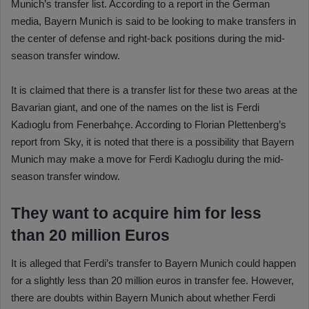
Munich’s transfer list. According to a report in the German
media, Bayern Munich is said to be looking to make transfers in
the center of defense and right-back positions during the mid-
season transfer window.
It is claimed that there is a transfer list for these two areas at the
Bavarian giant, and one of the names on the list is Ferdi
Kadıoglu from Fenerbahçe. According to Florian Plettenberg’s
report from Sky, it is noted that there is a possibility that Bayern
Munich may make a move for Ferdi Kadıoglu during the mid-
season transfer window.
They want to acquire him for less
than 20 million Euros
It is alleged that Ferdi’s transfer to Bayern Munich could happen
for a slightly less than 20 million euros in transfer fee. However,
there are doubts within Bayern Munich about whether Ferdi