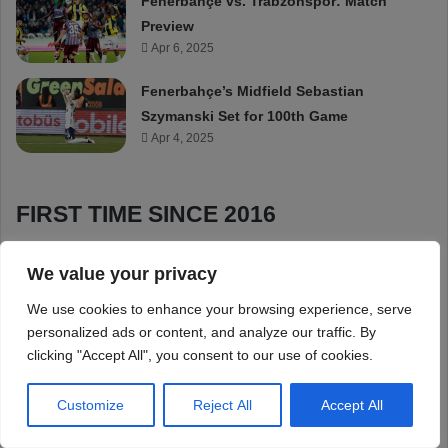
We value your privacy
We use cookies to enhance your browsing experience, serve
personalized ads or content, and analyze our traffic. By
clicking "Accept All", you consent to our use of cookies.
Customize
Reject All
Accept All