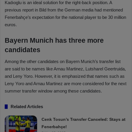
Kadıoglu is an ideal solution for the right-back position. A
previous report in Bild from the German media had mentioned
Fenerbahçe’s expectation for the national player to be 30 million
euros.
Bayern Munich has three more
candidates
Among the other candidates on Bayern Munich’s transfer list
are said to be names like Arnau Martinez, Lutsharel Geertruida,
and Leny Yoro. However, it is emphasized that names such as
Leny Yoro and Arnau Martinez are more considered for the next
summer transfer window among these candidates.
Related Articles
Cenk Tosun’s Transfer Canceled: Stays at
Fenerbahçe!