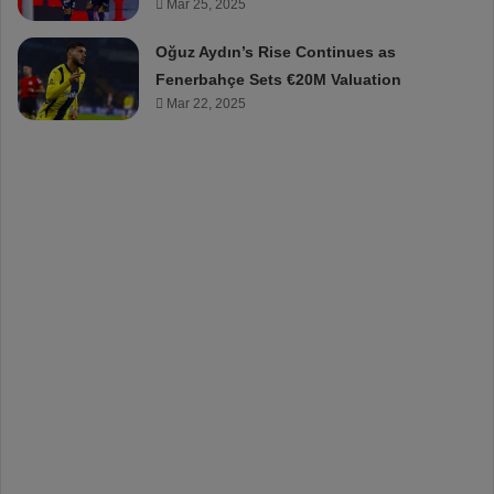
Mar 25, 2025
Oğuz Aydın’s Rise Continues as
Fenerbahçe Sets €20M Valuation
Mar 22, 2025