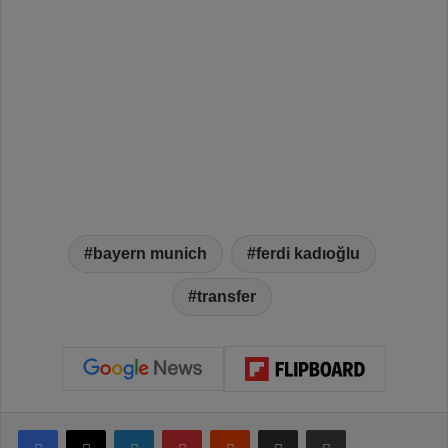
bayern munich
ferdi kadıoğlu
transfer
Facebook
X
LinkedIn
Pinterest
Reddit
Share via Email
Print