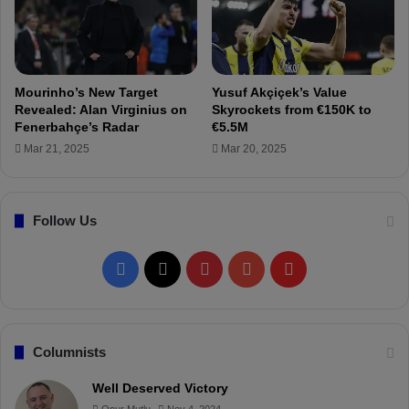
a
a
c
s
k
b
e
e
Mourinho’s New Target
Yusuf Akçiçek’s Value
n
Revealed: Alan Virginius on
Skyrockets from €150K to
d
Fenerbahçe’s Radar
€5.5M
e
Mar 21, 2025
Mar 20, 2025
t
e
r
Follow Us
m
i
n
F
X
P
Y
F
e
d
a
i
o
l
c
n
u
i
Columnists
e
t
T
p
Well Deserved Victory