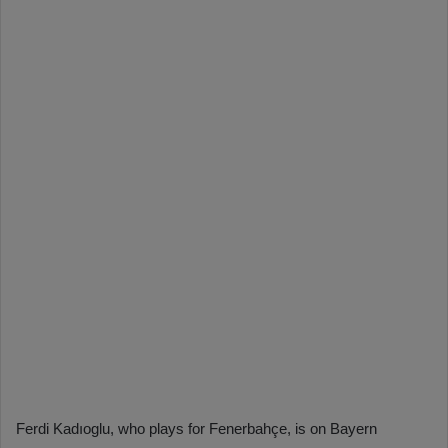
Ferdi Kadıoglu, who plays for Fenerbahçe, is on Bayern