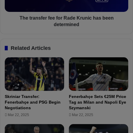
e
s
s
f
t
e
The transfer fee for Rade Krunic has been
e
r
determined
r
f
U
e
n
e
Related Articles
i
f
t
o
e
r
d
R
w
a
a
d
n
e
t
K
Skriniar Transfer:
Fenerbahçe Sets €25M Price
s
r
Fenerbahçe and PSG Begin
Tag as Milan and Napoli Eye
F
u
Negotiations
Szymanski
r
n
Mar 22, 2025
Mar 22, 2025
e
i
d
c
b
h