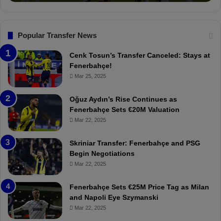
o
a
n
l
s
:
F
“
Popular Transfer News
e
T
n
h
Cenk Tosun’s Transfer Canceled: Stays at
e
e
Fenerbahçe!
r
r
Mar 25, 2025
b
e
a
W
Oğuz Aydın’s Rise Continues as
h
a
Fenerbahçe Sets €20M Valuation
ç
s
Mar 22, 2025
e
C
:
l
Skriniar Transfer: Fenerbahçe and PSG
M
e
Begin Negotiations
o
a
Mar 22, 2025
u
r
r
P
Fenerbahçe Sets €25M Price Tag as Milan
i
r
and Napoli Eye Szymanski
n
o
Mar 22, 2025
h
v
o
o