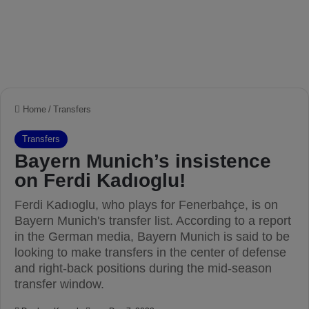
Home
/
Transfers
Transfers
Bayern Munich’s insistence
on Ferdi Kadıoglu!
Ferdi Kadıoglu, who plays for Fenerbahçe, is on
Bayern Munich's transfer list. According to a report
in the German media, Bayern Munich is said to be
looking to make transfers in the center of defense
and right-back positions during the mid-season
transfer window.