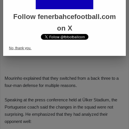
Follow fenerbahcefootball.com
on X
No, thank you.