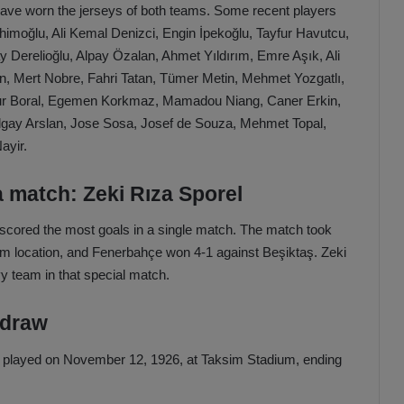
s have worn the jerseys of both teams. Some recent players
imoğlu, Ali Kemal Denizci, Engin İpekoğlu, Tayfur Havutcu,
y Derelioğlu, Alpay Özalan, Ahmet Yıldırım, Emre Aşık, Ali
, Mert Nobre, Fahri Tatan, Tümer Metin, Mehmet Yozgatlı,
ur Boral, Egemen Korkmaz, Mamadou Niang, Caner Erkin,
lgay Arslan, Jose Sosa, Josef de Souza, Mehmet Topal,
ayir.
a match: Zeki Rıza Sporel
el scored the most goals in a single match. The match took
ium location, and Fenerbahçe won 4-1 against Beşiktaş. Zeki
vy team in that special match.
 draw
as played on November 12, 1926, at Taksim Stadium, ending