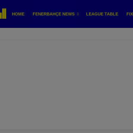
HOME
FENERBAHÇE NEWS
LEAGUE TABLE
FI