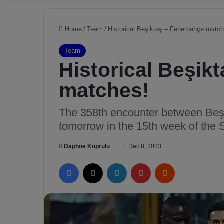
Home
/
Team
/
Historical Beşiktaş – Fenerbahçe match
Team
Historical Beşik
matches!
The 358th encounter between Beşi
tomorrow in the 15th week of the 
Daphne Koprulu
S
Dec 8, 2023
e
Facebook
X
LinkedIn
Pinterest
Reddit
n
d
a
n
e