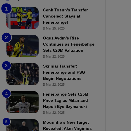
b
e
Cenk Tosun’s Transfer
z
r
Canceled: Stays at
o
b
Fenerbahçe!
n
a
Mar 25, 2025
s
h
p
ç
Oğuz Aydın’s Rise
o
e
Continues as Fenerbahçe
r
:
Sets €20M Valuation
:
M
Mar 22, 2025
M
o
Skriniar Transfer:
a
u
Fenerbahçe and PSG
t
r
Begin Negotiations
c
i
h
Mar 22, 2025
n
P
h
Fenerbahçe Sets €25M
r
o
Price Tag as Milan and
e
a
Napoli Eye Szymanski
v
n
Mar 22, 2025
i
d
e
F
Mourinho’s New Target
w
r
Revealed: Alan Virginius