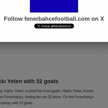
Follow fenerbahcefootball.com on X
kkı Yeten with 32 goals
taş, Hakkı Yeten, scored the most goals. Hakkı Yeten, known
nst Fenerbahçe, finding the net 32 times. On the Fenerbahçe
şiktaş with 19 goals.