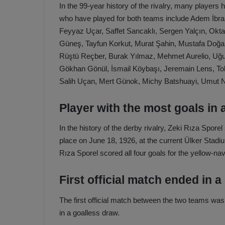
In the 99-year history of the rivalry, many player
who have played for both teams include Adem İbrah
Feyyaz Uçar, Saffet Sancaklı, Sergen Yalçın, Okta
Güneş, Tayfun Korkut, Murat Şahin, Mustafa Doğan
Rüştü Reçber, Burak Yılmaz, Mehmet Aurelio, Uğ
Gökhan Gönül, İsmail Köybaşı, Jeremain Lens, To
Salih Uçan, Mert Günok, Michy Batshuayi, Umut N
Player with the most goals in 
In the history of the derby rivalry, Zeki Rıza Spor
place on June 18, 1926, at the current Ülker Stad
Rıza Sporel scored all four goals for the yellow-na
First official match ended in a
The first official match between the two teams w
in a goalless draw.