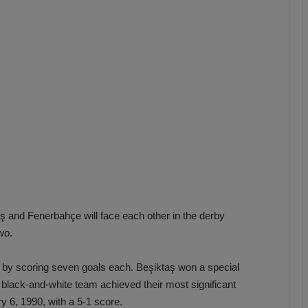
b
z
o
n
s
p
o
r
aş and Fenerbahçe will face each other in the derby
wo.
s by scoring seven goals each. Beşiktaş won a special
black-and-white team achieved their most significant
y 6, 1990, with a 5-1 score.