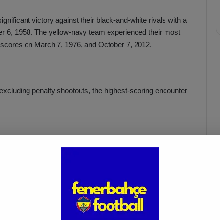
nificant victory against their black-and-white rivals with a
er 6, 1958. The yellow-navy team experienced their most
-0 scores on March 7, 1976, and October 7, 2012.
excluding penalty shootouts, the highest-scoring encounter
Fenerbahçe vs. Trabzonspor:
Match Preview
Apr 6, 2025
won the TSYD Cup match against Fenerbahçe with a score of
t in the 99-year-old rivalry.