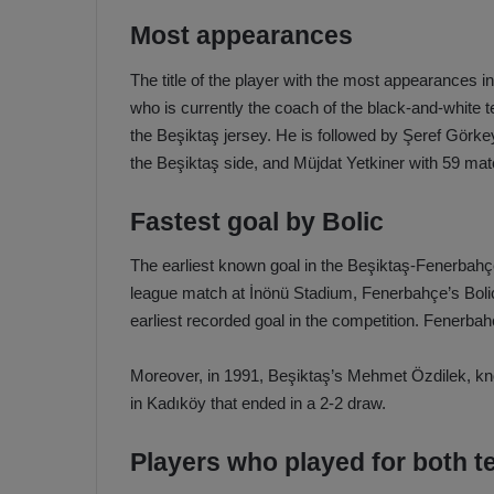
Most appearances
The title of the player with the most appearances
who is currently the coach of the black-and-whit
the Beşiktaş jersey. He is followed by Şeref Görk
the Beşiktaş side, and Müjdat Yetkiner with 59 ma
Fastest goal by Bolic
The earliest known goal in the Beşiktaş-Fenerbahçe
league match at İnönü Stadium, Fenerbahçe’s Bolic
earliest recorded goal in the competition. Fenerba
Moreover, in 1991, Beşiktaş’s Mehmet Özdilek, kno
in Kadıköy that ended in a 2-2 draw.
Players who played for both 