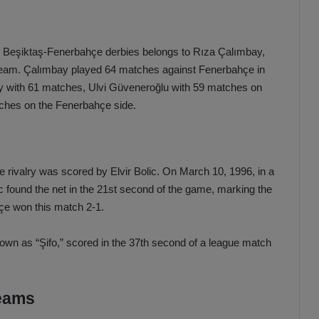
 in Beşiktaş-Fenerbahçe derbies belongs to Rıza Çalımbay,
e team. Çalımbay played 64 matches against Fenerbahçe in
ey with 61 matches, Ulvi Güveneroğlu with 59 matches on
tches on the Fenerbahçe side.
 rivalry was scored by Elvir Bolic. On March 10, 1996, in a
 found the net in the 21st second of the game, marking the
hçe won this match 2-1.
wn as “Şifo,” scored in the 37th second of a league match
teams