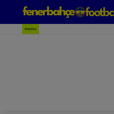
Last Match: Bodrum Fk 2-4 Fenerbahçe
Matches