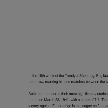
e
s
V
c
A
R
a
D
e
e
c
F
i
e
s
n
i
e
o
n
b
i
a
n
In the 15th week of the Trendyol Süper Lig, Beşikt
h
F
tomorrow, marking historic matches between the t
ç
e
e
n
Both teams secured their most significant victorie
e
match on March 23, 1941, with a score of 7-1. The 
T
r
victory against Fenerbahçe in the league on Januar
b