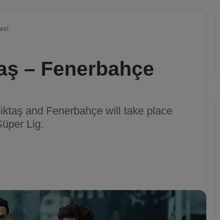
es!
taş – Fenerbahçe
ktaş and Fenerbahçe will take place
Süper Lig.