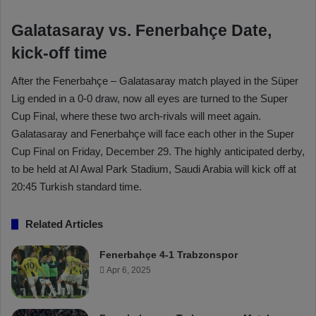
Galatasaray vs. Fenerbahçe Date,
kick-off time
After the Fenerbahçe – Galatasaray match played in the Süper
Lig ended in a 0-0 draw, now all eyes are turned to the Super
Cup Final, where these two arch-rivals will meet again.
Galatasaray and Fenerbahçe will face each other in the Super
Cup Final on Friday, December 29. The highly anticipated derby,
to be held at Al Awal Park Stadium, Saudi Arabia will kick off at
20:45 Turkish standard time.
Related Articles
Fenerbahçe 4-1 Trabzonspor
Apr 6, 2025