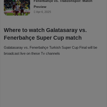
Fenerbahçe vs. Trabzonspor: Match
Preview
Apr 6, 2025
Where to watch Galatasaray vs.
Fenerbahçe Super Cup match
Galatasaray vs. Fenerbahçe Turkish Super Cup Final will be
broadcast live on these Tv channels