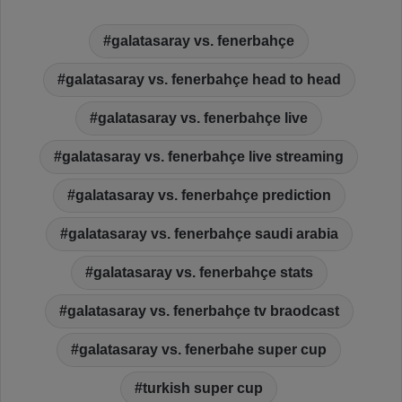
galatasaray vs. fenerbahçe
galatasaray vs. fenerbahçe head to head
galatasaray vs. fenerbahçe live
galatasaray vs. fenerbahçe live streaming
galatasaray vs. fenerbahçe prediction
galatasaray vs. fenerbahçe saudi arabia
galatasaray vs. fenerbahçe stats
galatasaray vs. fenerbahçe tv braodcast
galatasaray vs. fenerbahe super cup
turkish super cup