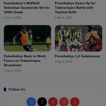
i
Fenerbahçe’s Midfield
Fenerbahçe Gears Up for
e
y
Sebastian Szymanski Set for
Trabzonspor Battle with
r
a
100th Game
Tactical Drills
e
d
Apr 4, 2025
Apr 4, 2025
m
h
a
!
r
k
s
b
e
f
Fenerbahçe Back to Work:
Fenerbahçe 1-2 Galatasaray
o
Focus on Trabzonspor
Apr 3, 2025
r
Showdown
e
Apr 3, 2025
t
h
e
S
Follow Us
u
p
F
X
P
Y
F
e