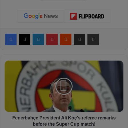
Facebook
X
LinkedIn
Pinterest
Reddit
Share via Email
Print
F
e
n
e
r
b
a
h
ç
e
Fenerbahçe President Ali Koç's referee remarks
P
before the Super Cup match!