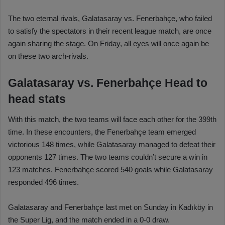
The two eternal rivals, Galatasaray vs. Fenerbahçe, who failed
to satisfy the spectators in their recent league match, are once
again sharing the stage. On Friday, all eyes will once again be
on these two arch-rivals.
Galatasaray vs. Fenerbahçe Head to
head stats
With this match, the two teams will face each other for the 399th
time. In these encounters, the Fenerbahçe team emerged
victorious 148 times, while Galatasaray managed to defeat their
opponents 127 times. The two teams couldn’t secure a win in
123 matches. Fenerbahçe scored 540 goals while Galatasaray
responded 496 times.
Galatasaray and Fenerbahçe last met on Sunday in Kadıköy in
the Super Lig, and the match ended in a 0-0 draw.