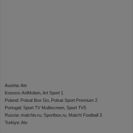
Austria: Atv
Kosovo: ArtMotion, Art Sport 1
Poland: Polsat Box Go, Polsat Sport Premium 2
Portugal: Sport TV Multiscreen, Sport TV5
Russia: matchtv.ru, Sportbox.ru, Match! Football 3
Turkiye: Atv