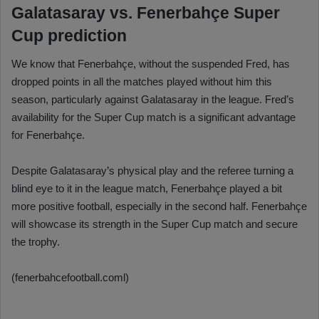
Galatasaray vs. Fenerbahçe Super
Cup prediction
We know that Fenerbahçe, without the suspended Fred, has
dropped points in all the matches played without him this
season, particularly against Galatasaray in the league. Fred’s
availability for the Super Cup match is a significant advantage
for Fenerbahçe.
Despite Galatasaray’s physical play and the referee turning a
blind eye to it in the league match, Fenerbahçe played a bit
more positive football, especially in the second half. Fenerbahçe
will showcase its strength in the Super Cup match and secure
the trophy.
(fenerbahcefootball.coml)