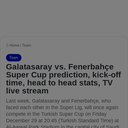
Home
/
Team
Team
Galatasaray vs. Fenerbahçe
Super Cup prediction, kick-off
time, head to head stats, TV
live stream
Last week, Galatasaray and Fenerbahçe, who
faced each other in the Super Lig, will once again
compete in the Turkish Super Cup on Friday
December 29 at 20:45 (Turkish Standard Time) at
Al-Awwal Park Stadium in the capital city of Saudi