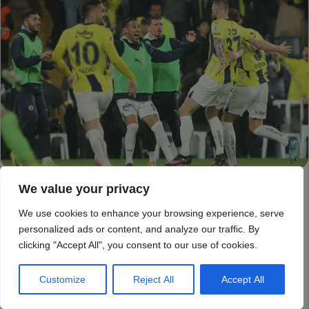
We value your privacy
We use cookies to enhance your browsing experience, serve
personalized ads or content, and analyze our traffic. By
clicking "Accept All", you consent to our use of cookies.
Customize
Reject All
Accept All