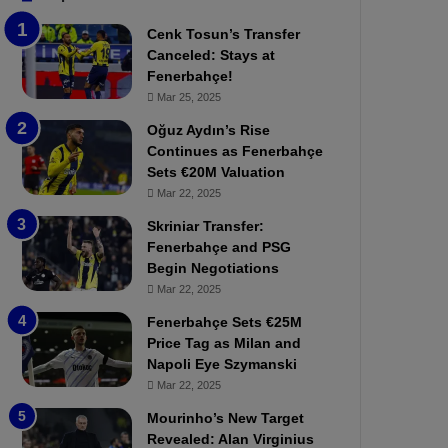
b
e
Cenk Tosun’s Transfer
z
r
Canceled: Stays at
o
b
Fenerbahçe!
n
a
Mar 25, 2025
s
h
p
ç
Oğuz Aydın’s Rise
o
e
Continues as Fenerbahçe
r
:
Sets €20M Valuation
:
M
Mar 22, 2025
M
o
Skriniar Transfer:
a
u
Fenerbahçe and PSG
t
r
Begin Negotiations
c
i
h
Mar 22, 2025
n
P
h
Fenerbahçe Sets €25M
r
o
Price Tag as Milan and
e
a
Napoli Eye Szymanski
v
n
Mar 22, 2025
i
d
e
F
Mourinho’s New Target
w
r
Revealed: Alan Virginius