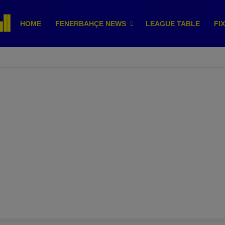
HOME
FENERBAHÇE NEWS
LEAGUE TABLE
FI