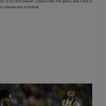
nbul. In my first season, I played only one game, and it was in
 introduction to football.