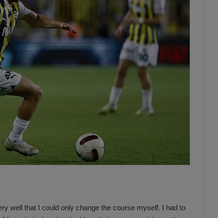
ery well that I could only change the course myself. I had to