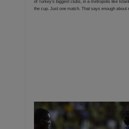
of Turkey’s biggest clubs, in a metropolis like Ista
the cup. Just one match. That says enough about my