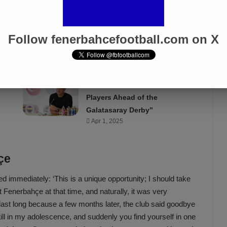
 level. I participated in tournaments all over the country. I was
hose big tennis bags on my shoulder. Eventually, I had to
bination was no longer possible, and my choice was for
Follow fenerbahcefootball.com on X
Acun Ilıcalı: “We Trust Our
Players Ahead of the
Galatasaray Derby”
Apr 1, 2025
çe
d immediately: ‘This is a unique opportunity; I should take
 Fenerbahçe at that time, and naturally, it was very
t last long because a few months later, the club said goodbye
still in my adolescence, and suddenly you find yourself in one