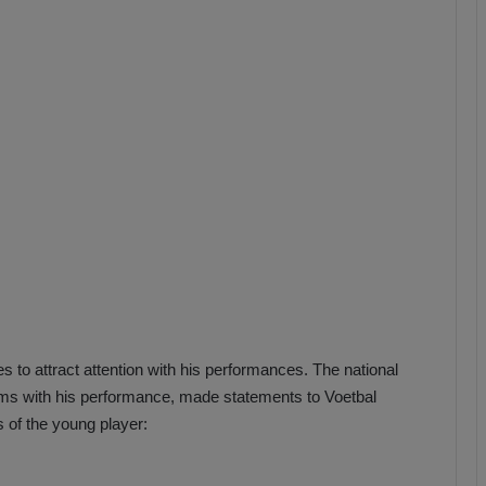
b
z
o
n
s
p
o
r
 to attract attention with his performances. The national
eams with his performance, made statements to Voetbal
s of the young player: