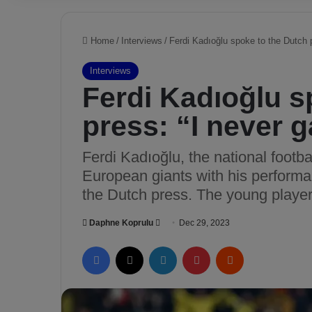
Home
/
Interviews
/
Ferdi Kadıoğlu spoke to the Dutch p
Interviews
Ferdi Kadıoğlu s
press: “I never 
Ferdi Kadıoğlu, the national footba
European giants with his perform
the Dutch press. The young player
Daphne Koprulu
S
Dec 29, 2023
e
Facebook
X
LinkedIn
Pinterest
Reddit
n
d
a
n