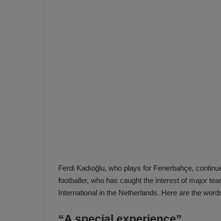
e
s
V
c
A
R
a
D
e
e
c
F
i
e
s
n
i
e
o
n
b
i
a
n
h
F
Ferdi Kadıoğlu, who plays for Fenerbahçe, continues
ç
e
footballer, who has caught the interest of major t
e
n
International in the Netherlands. Here are the word
e
T
r
b
“A special experience”