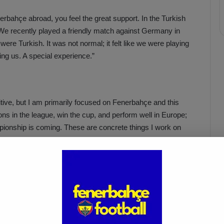
erbahçe abroad, you feel the great support. In the Turkish
 We recently played a friendly match against Germany in
were Turkish. It was not normal; it felt like we were playing
ng us. A special experience.”
sitive, but I am primarily focused on Fenerbahçe and this
ns in the league, win the cup, and perform well in Europe;
pionship is coming. These are concrete things I work on
is still active in the dance world; she used to be a
est level with a lot of competition in a challenging world. I
e love of football from my father. When I was a child, I also