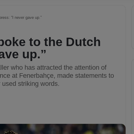
ress: “I never gave up.”
poke to the Dutch
gave up.”
ller who has attracted the attention of
ance at Fenerbahçe, made statements to
 used striking words.