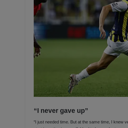
“I never gave up”
“I just needed time. But at the same time, I knew v