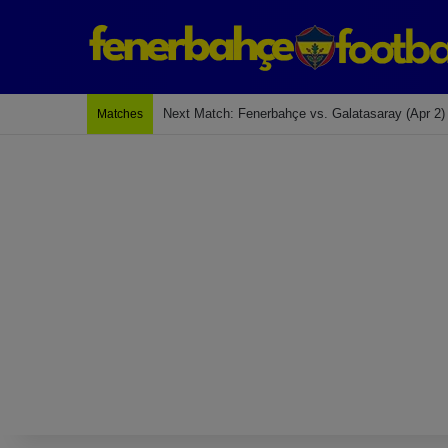
Last Match: Bodrum Fk 2-4 Fenerbahçe
Matches