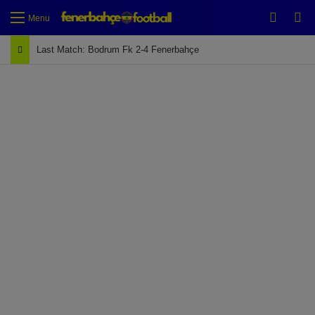
Switch
Se
Menu
Last Match: Bodrum Fk 2-4 Fenerbahçe