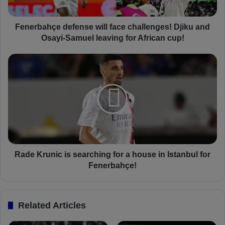
h
ç
e
Fenerbahçe defense will face challenges! Djiku and
d
Osayi-Samuel leaving for African cup!
e
f
R
e
a
n
d
s
e
e
K
w
r
i
u
l
n
l
i
f
c
Rade Krunic is searching for a house in Istanbul for
a
i
Fenerbahçe!
c
s
e
s
c
e
Related Articles
h
a
a
r