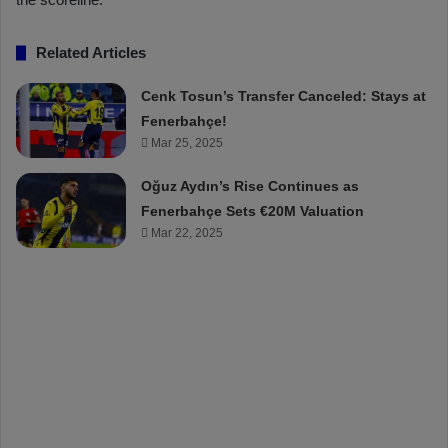
Related Articles
Cenk Tosun’s Transfer Canceled: Stays at
Fenerbahçe!
Mar 25, 2025
Oğuz Aydın’s Rise Continues as
Fenerbahçe Sets €20M Valuation
Mar 22, 2025