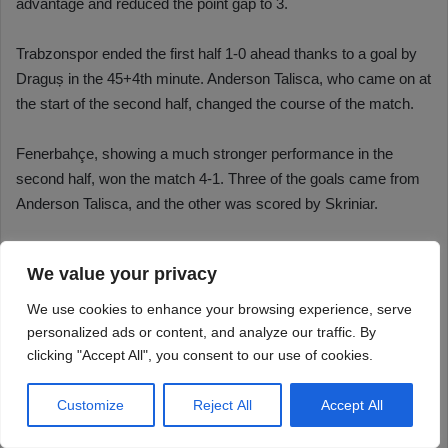
We value your privacy
We use cookies to enhance your browsing experience, serve
personalized ads or content, and analyze our traffic. By
clicking "Accept All", you consent to our use of cookies.
Customize
Reject All
Accept All