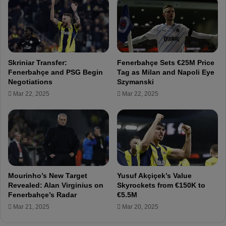
l
c
l
h
e
i
n
n
g
g
e
f
Skriniar Transfer:
Fenerbahçe Sets €25M Price
s
o
Fenerbahçe and PSG Begin
Tag as Milan and Napoli Eye
!
r
Negotiations
Szymanski
D
a
Mar 22, 2025
Mar 22, 2025
j
h
i
o
k
u
u
s
a
e
n
i
d
n
O
I
Mourinho’s New Target
Yusuf Akçiçek’s Value
s
s
Revealed: Alan Virginius on
Skyrockets from €150K to
a
t
Fenerbahçe’s Radar
€5.5M
y
a
Mar 21, 2025
Mar 20, 2025
i
n
-
b