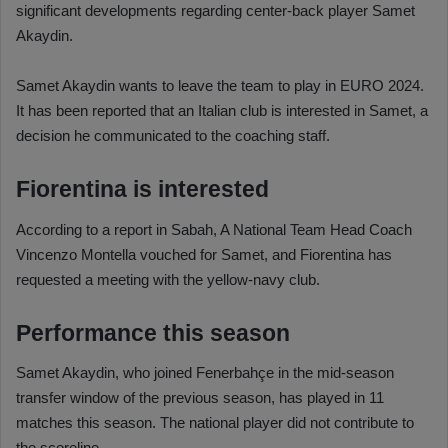
significant developments regarding center-back player Samet
Akaydin.
Samet Akaydin wants to leave the team to play in EURO 2024.
It has been reported that an Italian club is interested in Samet, a
decision he communicated to the coaching staff.
Fiorentina is interested
According to a report in Sabah, A National Team Head Coach
Vincenzo Montella vouched for Samet, and Fiorentina has
requested a meeting with the yellow-navy club.
Performance this season
Samet Akaydin, who joined Fenerbahçe in the mid-season
transfer window of the previous season, has played in 11
matches this season. The national player did not contribute to
the scoreline.