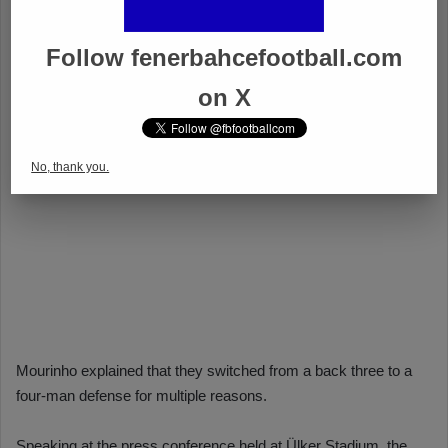
Follow fenerbahcefootball.com
on X
No, thank you.