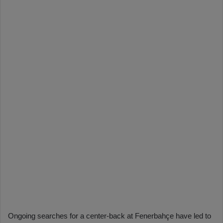
Ongoing searches for a center-back at Fenerbahçe have led to