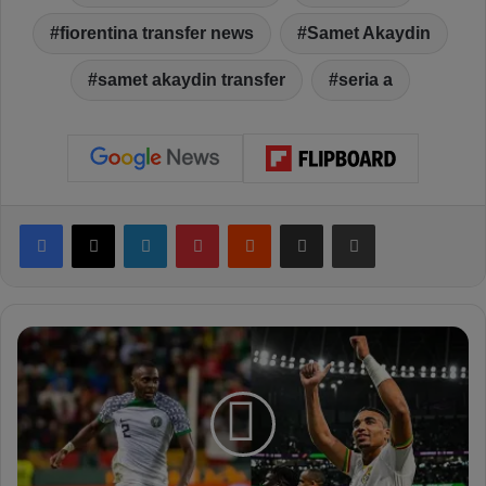
fiorentina transfer news
Samet Akaydin
samet akaydin transfer
seria a
Facebook
X
LinkedIn
Pinterest
Reddit
Share via Email
Print
F
e
n
e
r
b
a