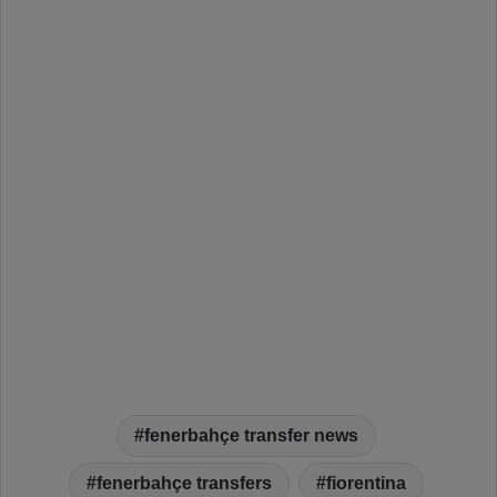
fenerbahçe transfer news
fenerbahçe transfers
fiorentina