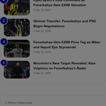
Oğuz Aydın’s Rise Continues as
s
h
Fenerbahçe Sets €20M Valuation
p
ç
Mar 22, 2025
o
e
r
:
Skriniar Transfer: Fenerbahçe and PSG
:
M
Begin Negotiations
M
o
Mar 22, 2025
a
u
t
r
Fenerbahçe Sets €25M Price Tag as Milan
c
i
and Napoli Eye Szymanski
h
n
Mar 22, 2025
P
h
r
o
e
a
Mourinho’s New Target Revealed: Alan
v
n
Virginius on Fenerbahçe’s Radar
i
d
Mar 21, 2025
e
F
w
r
e
d
S
u