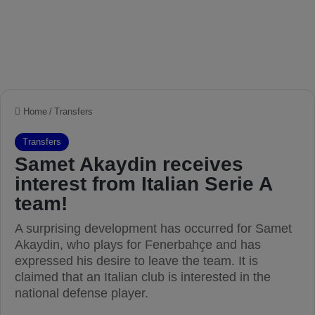
Home
/
Transfers
Transfers
Samet Akaydin receives
interest from Italian Serie A
team!
A surprising development has occurred for Samet
Akaydin, who plays for Fenerbahçe and has
expressed his desire to leave the team. It is
claimed that an Italian club is interested in the
national defense player.