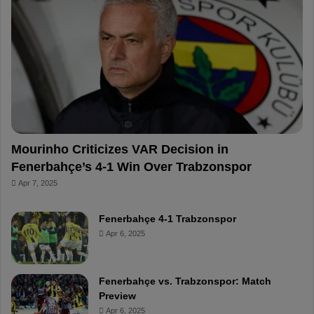
o
r
b
o
o
e
e
a
k
s
r
t
d
Mourinho Criticizes VAR Decision in
Fenerbahçe’s 4-1 Win Over Trabzonspor
Apr 7, 2025
Fenerbahçe 4-1 Trabzonspor
Apr 6, 2025
Fenerbahçe vs. Trabzonspor: Match
Preview
Apr 6, 2025