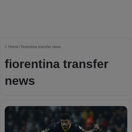
Home
/
fiorentina transfer news
fiorentina transfer
news