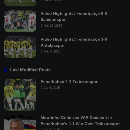
Video Highlights: Fenerbahçe 0-0
Samsunspor
Mar 17, 2025
Video Highlights: Fenerbahçe 3-0
Antalyaspor
Mar 3, 2025
Last Modified Posts
Fenerbahçe 4-1 Trabzonspor
Apr 6, 2025
Mourinho Criticizes VAR Decision in
Fenerbahçe’s 4-1 Win Over Trabzonspor
Apr 7, 2025