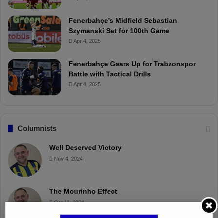
Fenerbahçe’s Midfield Sebastian
Szymanski Set for 100th Game
Apr 4, 2025
Fenerbahçe Gears Up for Trabzonspor
Battle with Tactical Drills
Apr 4, 2025
Columnists
Well Deserved Victory
Nov 4, 2024
The Mourinho Effect
Oct 11, 2024