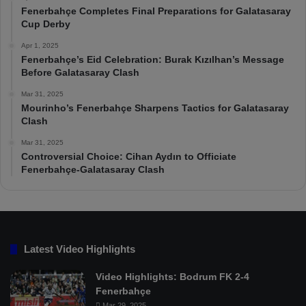
Fenerbahçe Completes Final Preparations for Galatasaray
Cup Derby
Apr 1, 2025
Fenerbahçe’s Eid Celebration: Burak Kızılhan’s Message
Before Galatasaray Clash
Mar 31, 2025
Mourinho’s Fenerbahçe Sharpens Tactics for Galatasaray
Clash
Mar 31, 2025
Controversial Choice: Cihan Aydın to Officiate
Fenerbahçe-Galatasaray Clash
Latest Video Highlights
Video Highlights: Bodrum FK 2-4
Fenerbahçe
Mar 29, 2025