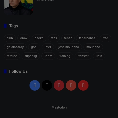
Tags
club
draw
dzeko
fans
fener
fenerbahçe
fred
galatasaray
goal
inter
jose mourinho
mourinho
referee
süper lig
Team
training
transfer
uefa
Follow Us
Facebook
X
Pinterest
YouTube
Flipboard
Mastodon