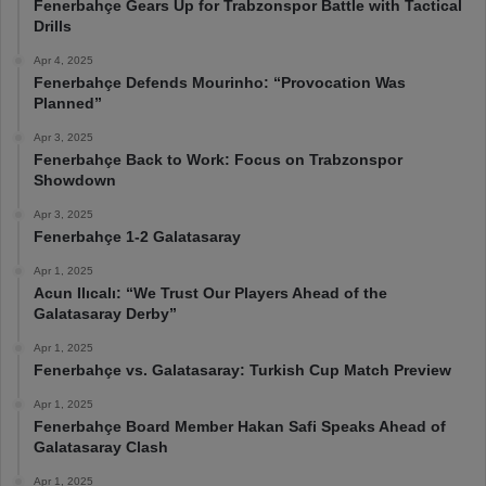
Fenerbahçe Gears Up for Trabzonspor Battle with Tactical
Drills
Apr 4, 2025
Fenerbahçe Defends Mourinho: “Provocation Was
Planned”
Apr 3, 2025
Fenerbahçe Back to Work: Focus on Trabzonspor
Showdown
Apr 3, 2025
Fenerbahçe 1-2 Galatasaray
Apr 1, 2025
Acun Ilıcalı: “We Trust Our Players Ahead of the
Galatasaray Derby”
Apr 1, 2025
Fenerbahçe vs. Galatasaray: Turkish Cup Match Preview
Apr 1, 2025
Fenerbahçe Board Member Hakan Safi Speaks Ahead of
Galatasaray Clash
Apr 1, 2025