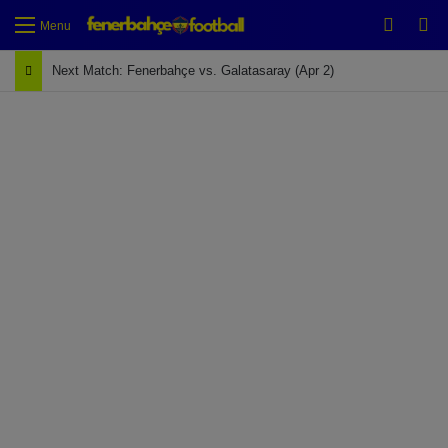
Switch
Se
Menu
Next Match: Fenerbahçe vs. Galatasaray (Apr 2)