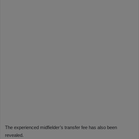
The experienced midfielder’s transfer fee has also been
revealed.