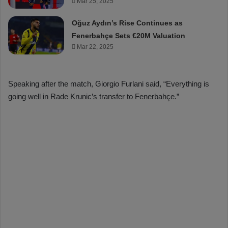
Mar 25, 2025
Oğuz Aydın’s Rise Continues as
Fenerbahçe Sets €20M Valuation
Mar 22, 2025
Speaking after the match, Giorgio Furlani said, “Everything is
going well in Rade Krunic’s transfer to Fenerbahçe.”