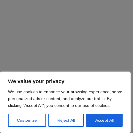
We value your privacy
We use cookies to enhance your browsing experience, serve
personalized ads or content, and analyze our traffic. By
clicking "Accept All", you consent to our use of cookies.
Customize
Reject All
Accept All