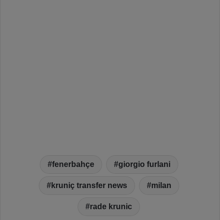
fenerbahçe
giorgio furlani
kruniç transfer news
milan
rade krunic