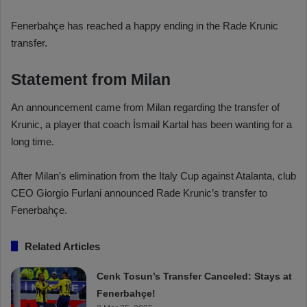
Fenerbahçe has reached a happy ending in the Rade Krunic
transfer.
Statement from Milan
An announcement came from Milan regarding the transfer of
Krunic, a player that coach İsmail Kartal has been wanting for a
long time.
After Milan’s elimination from the Italy Cup against Atalanta, club
CEO Giorgio Furlani announced Rade Krunic’s transfer to
Fenerbahçe.
Related Articles
Cenk Tosun’s Transfer Canceled: Stays at
Fenerbahçe!