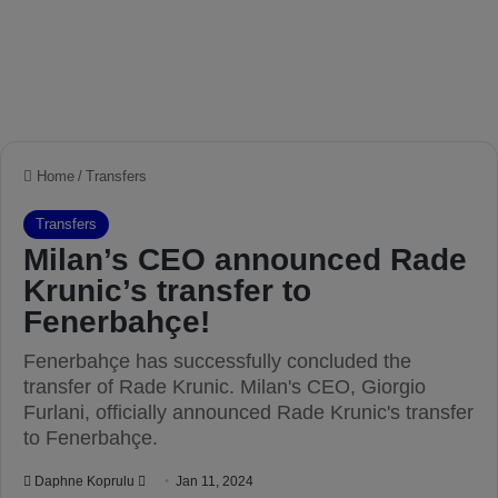
Home
/
Transfers
Transfers
Milan’s CEO announced Rade
Krunic’s transfer to
Fenerbahçe!
Fenerbahçe has successfully concluded the
transfer of Rade Krunic. Milan's CEO, Giorgio
Furlani, officially announced Rade Krunic's transfer
to Fenerbahçe.
Daphne Koprulu
S
Jan 11, 2024