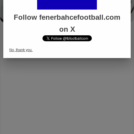
Follow fenerbahcefootball.com
on X
No, thank you.