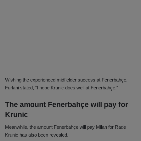
Wishing the experienced midfielder success at Fenerbahçe,
Furlani stated, “I hope Krunic does well at Fenerbahçe.”
The amount Fenerbahçe will pay for
Krunic
Meanwhile, the amount Fenerbahçe will pay Milan for Rade
Krunic has also been revealed.