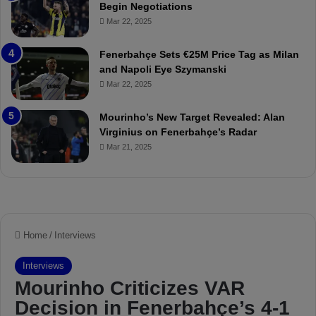
Begin Negotiations
o
a
Mar 22, 2025
u
r
r
P
Fenerbahçe Sets €25M Price Tag as Milan
i
r
and Napoli Eye Szymanski
n
o
Mar 22, 2025
h
v
o
o
a
c
Mourinho’s New Target Revealed: Alan
n
a
Virginius on Fenerbahçe’s Radar
d
t
Mar 21, 2025
F
i
r
o
e
n
d
A
S
g
u
a
s
i
p
n
e
s
n
t
d
M