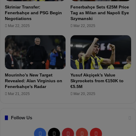
u
b
Skriniar Transfer:
Fenerbahçe Sets €25M Price
r
a
Fenerbahçe and PSG Begin
Tag as Milan and Napoli Eye
k
h
Negotiations
Szymanski
i
ç
Mar 22, 2025
Mar 22, 2025
s
e
h
!
f
T
o
e
o
a
t
r
b
i
a
n
Mourinho’s New Target
Yusuf Akçiçek’s Value
l
M
Revealed: Alan Virginius on
Skyrockets from €150K to
l
i
Fenerbahçe’s Radar
€5.5M
!
g
Mar 21, 2025
Mar 20, 2025
u
e
l
Follow Us
C
r
e
F
X
P
Y
F