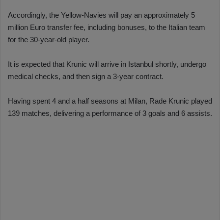
Accordingly, the Yellow-Navies will pay an approximately 5
million Euro transfer fee, including bonuses, to the Italian team
for the 30-year-old player.
It is expected that Krunic will arrive in Istanbul shortly, undergo
medical checks, and then sign a 3-year contract.
Having spent 4 and a half seasons at Milan, Rade Krunic played
139 matches, delivering a performance of 3 goals and 6 assists.