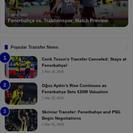
a
n
h
c
ç
t
Apr 6, 2025
Fenerbahçe vs. Trabzonspor: Match Preview
e
i
v
o
s
n
.
s
T
F
Popular Transfer News
r
e
a
n
Cenk Tosun’s Transfer Canceled: Stays at
b
e
Fenerbahçe!
z
r
Mar 25, 2025
o
b
n
a
Oğuz Aydın’s Rise Continues as
s
h
Fenerbahçe Sets €20M Valuation
p
ç
Mar 22, 2025
o
e
r
:
Skriniar Transfer: Fenerbahçe and PSG
:
M
Begin Negotiations
M
o
Mar 22, 2025
a
u