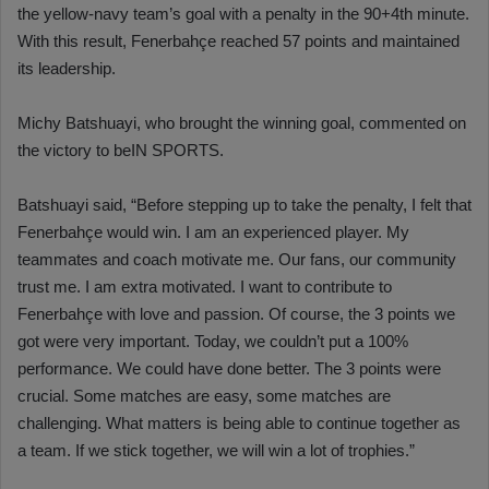
the yellow-navy team’s goal with a penalty in the 90+4th minute.
With this result, Fenerbahçe reached 57 points and maintained
its leadership.
Michy Batshuayi, who brought the winning goal, commented on
the victory to beIN SPORTS.
Batshuayi said, “Before stepping up to take the penalty, I felt that
Fenerbahçe would win. I am an experienced player. My
teammates and coach motivate me. Our fans, our community
trust me. I am extra motivated. I want to contribute to
Fenerbahçe with love and passion. Of course, the 3 points we
got were very important. Today, we couldn’t put a 100%
performance. We could have done better. The 3 points were
crucial. Some matches are easy, some matches are
challenging. What matters is being able to continue together as
a team. If we stick together, we will win a lot of trophies.”