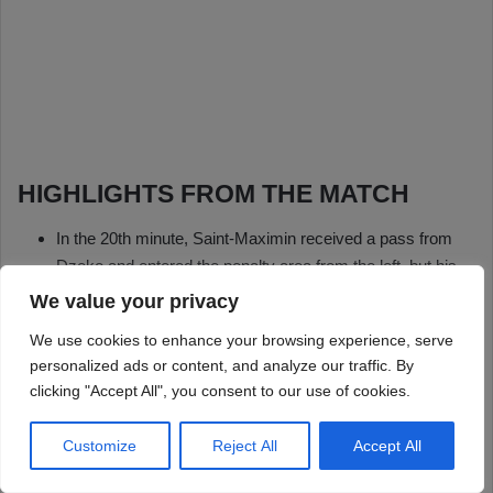
We value your privacy
We use cookies to enhance your browsing experience, serve
personalized ads or content, and analyze our traffic. By
clicking "Accept All", you consent to our use of cookies.
Customize
Reject All
Accept All