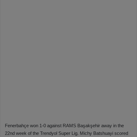
Fenerbahçe won 1-0 against RAMS Başakşehir away in the
22nd week of the Trendyol Super Lig. Michy Batshuayi scored