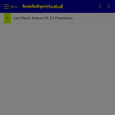
Switch
Se
Menu
Last Match: Bodrum Fk 2-4 Fenerbahçe