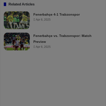
Related Articles
Fenerbahçe 4-1 Trabzonspor
Apr 6, 2025
Fenerbahçe vs. Trabzonspor: Match
Preview
Apr 6, 2025