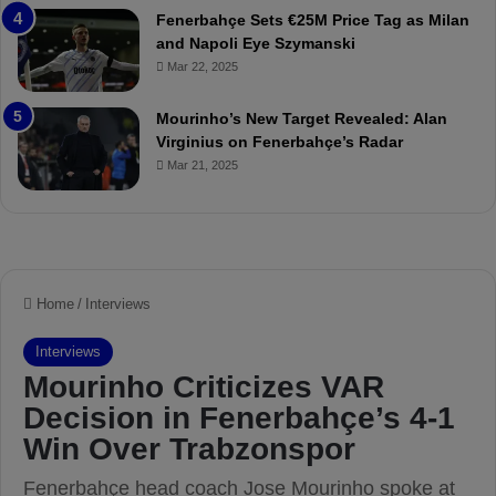
t
r
Fenerbahçe Sets €25M Price Tag as Milan
c
i
and Napoli Eye Szymanski
h
n
Mar 22, 2025
P
h
r
o
e
a
Mourinho’s New Target Revealed: Alan
v
n
Virginius on Fenerbahçe’s Radar
i
d
Mar 21, 2025
e
F
w
r
e
d
S
u
s
p
e
n
d
e
d
f