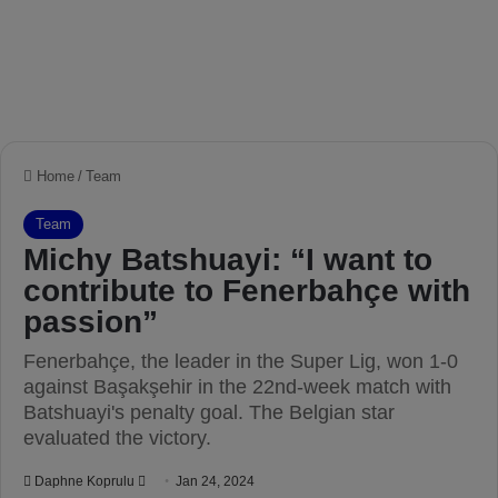
Home
/
Team
Team
Michy Batshuayi: “I want to
contribute to Fenerbahçe with
passion”
Fenerbahçe, the leader in the Super Lig, won 1-0
against Başakşehir in the 22nd-week match with
Batshuayi's penalty goal. The Belgian star
evaluated the victory.
Daphne Koprulu
S
Jan 24, 2024