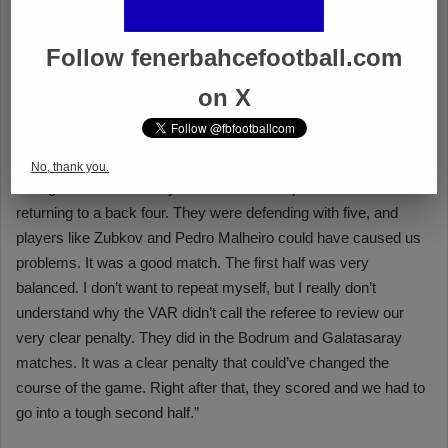
Follow fenerbahcefootball.com
on X
No, thank you.