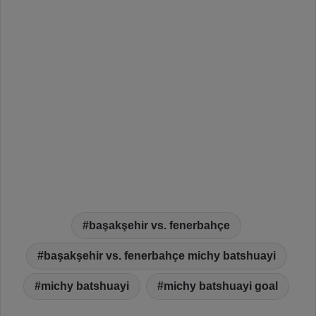
başakşehir vs. fenerbahçe
başakşehir vs. fenerbahçe michy batshuayi
michy batshuayi
michy batshuayi goal