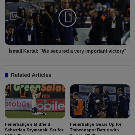
s
F
m
e
a
n
i
e
l
r
K
b
a
a
r
h
t
İsmail Kartal: "We secured a very important victory"
ç
a
e
l
:
Related Articles
"
W
e
s
e
c
u
r
Fenerbahçe’s Midfield
Fenerbahçe Gears Up for
e
Sebastian Szymanski Set for
Trabzonspor Battle with
d