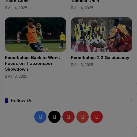
100th Game
Tactical Drills
a
Apr 4, 2025
Apr 4, 2025
v
e
r
y
i
m
p
o
Fenerbahçe Back to Work:
Fenerbahçe 1-2 Galatasaray
r
Focus on Trabzonspor
Apr 3, 2025
t
Showdown
a
Apr 3, 2025
n
t
v
Follow Us
i
c
t
F
X
P
Y
F
o
r
a
i
o
l
y