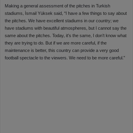
Making a general assessment of the pitches in Turkish
stadiums, İsmail Yüksek said, “I have a few things to say about
the pitches. We have excellent stadiums in our country; we
have stadiums with beautiful atmospheres, but I cannot say the
same about the pitches. Today, it’s the same, I don’t know what
they are trying to do. But if we are more careful, if the
maintenance is better, this country can provide a very good
football spectacle to the viewers. We need to be more careful.”