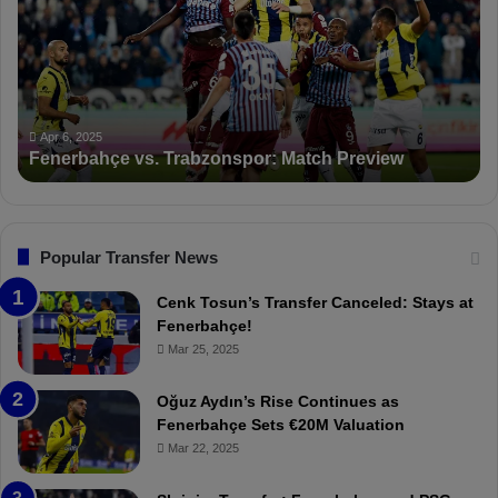
e
K
r
S
b
a
a
n
h
c
ç
t
Apr 6, 2025
Fenerbahçe vs. Trabzonspor: Match Preview
e
i
v
o
s
n
.
s
T
F
Popular Transfer News
r
e
a
n
Cenk Tosun’s Transfer Canceled: Stays at
b
e
Fenerbahçe!
z
r
Mar 25, 2025
o
b
n
a
Oğuz Aydın’s Rise Continues as
s
h
Fenerbahçe Sets €20M Valuation
p
ç
Mar 22, 2025
o
e
r
: