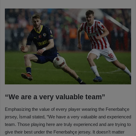
“We are a very valuable team”
Emphasizing the value of every player wearing the Fenerbahçe
jersey, İsmail stated, “We have a very valuable and experienced
team. Those playing here are truly experienced and are trying to
give their best under the Fenerbahçe jersey. It doesn’t matter