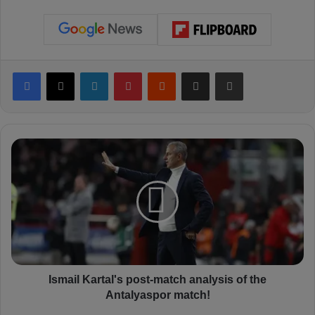
Facebook
X
LinkedIn
Pinterest
Reddit
Share via Email
Print
I
s
m
a
i
l
K
a
r
t
Ismail Kartal's post-match analysis of the
a
Antalyaspor match!
l