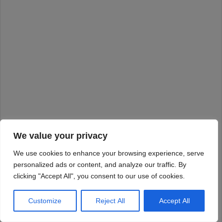
We value your privacy
We use cookies to enhance your browsing experience, serve
personalized ads or content, and analyze our traffic. By
clicking "Accept All", you consent to our use of cookies.
Customize
Reject All
Accept All