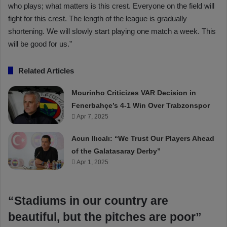
who plays; what matters is this crest. Everyone on the field will
fight for this crest. The length of the league is gradually
shortening. We will slowly start playing one match a week. This
will be good for us.”
Related Articles
Mourinho Criticizes VAR Decision in
Fenerbahçe’s 4-1 Win Over Trabzonspor
Apr 7, 2025
Acun Ilıcalı: “We Trust Our Players Ahead
of the Galatasaray Derby”
Apr 1, 2025
“Stadiums in our country are
beautiful, but the pitches are poor”