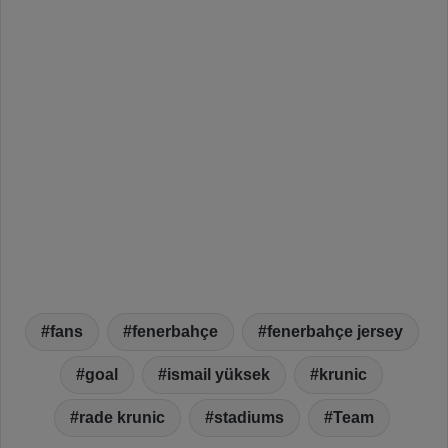
fans
fenerbahçe
fenerbahçe jersey
goal
ismail yüksek
krunic
rade krunic
stadiums
Team