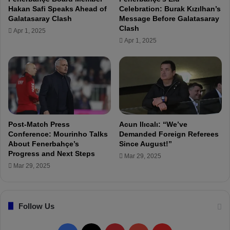
f
d
Hakan Safi Speaks Ahead of
Celebration: Burak Kızılhan’s
t
"
Galatasaray Clash
Message Before Galatasaray
h
Clash
Apr 1, 2025
e
Apr 1, 2025
A
n
t
a
l
y
a
s
Post-Match Press
Acun Ilıcalı: “We’ve
p
Conference: Mourinho Talks
Demanded Foreign Referees
o
About Fenerbahçe’s
Since August!”
Progress and Next Steps
r
Mar 29, 2025
m
Mar 29, 2025
a
t
c
Follow Us
h
!