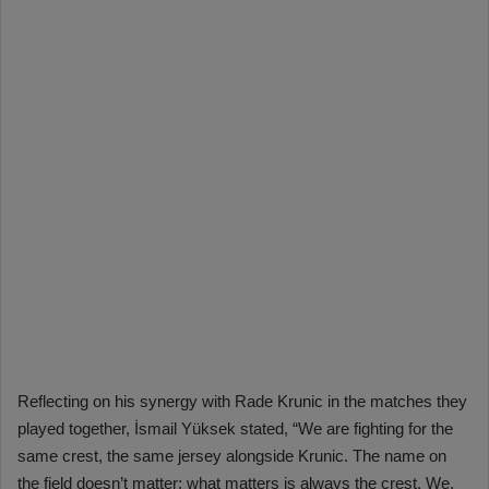
Reflecting on his synergy with Rade Krunic in the matches they
played together, İsmail Yüksek stated, “We are fighting for the
same crest, the same jersey alongside Krunic. The name on
the field doesn’t matter; what matters is always the crest. We,