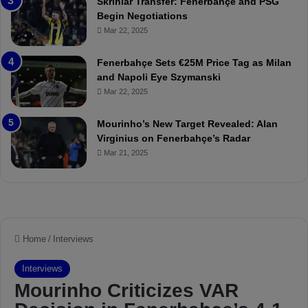
Skriniar Transfer: Fenerbahçe and PSG
:
M
Begin Negotiations
M
o
Mar 22, 2025
a
u
t
r
Fenerbahçe Sets €25M Price Tag as Milan
c
i
and Napoli Eye Szymanski
h
n
Mar 22, 2025
P
h
r
o
e
a
Mourinho’s New Target Revealed: Alan
v
n
Virginius on Fenerbahçe’s Radar
i
d
Mar 21, 2025
e
F
w
r
e
d
S
u
s
p
e
n