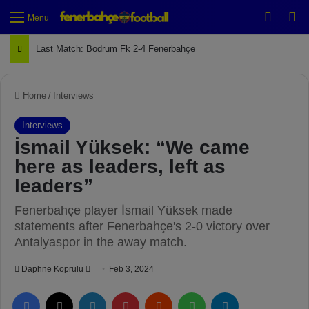
Switch
Se
Menu
Last Match: Bodrum Fk 2-4 Fenerbahçe
Home
/
Interviews
Interviews
İsmail Yüksek: “We came
here as leaders, left as
leaders”
Fenerbahçe player İsmail Yüksek made
statements after Fenerbahçe's 2-0 victory over
Antalyaspor in the away match.
Daphne Koprulu
S
Feb 3, 2024
e
Facebook
X
LinkedIn
Pinterest
Reddit
WhatsApp
Telegram
n