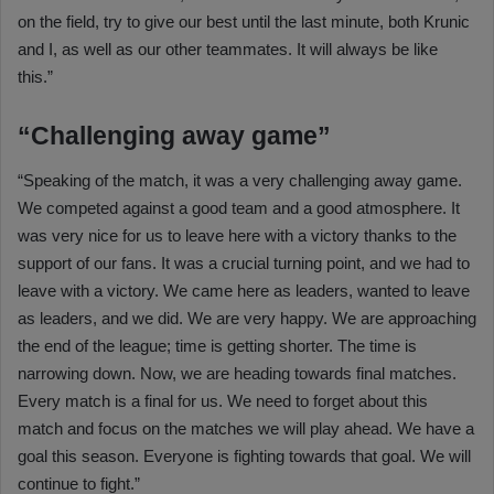
on the field, try to give our best until the last minute, both Krunic
and I, as well as our other teammates. It will always be like
this.”
“Challenging away game”
“Speaking of the match, it was a very challenging away game.
We competed against a good team and a good atmosphere. It
was very nice for us to leave here with a victory thanks to the
support of our fans. It was a crucial turning point, and we had to
leave with a victory. We came here as leaders, wanted to leave
as leaders, and we did. We are very happy. We are approaching
the end of the league; time is getting shorter. The time is
narrowing down. Now, we are heading towards final matches.
Every match is a final for us. We need to forget about this
match and focus on the matches we will play ahead. We have a
goal this season. Everyone is fighting towards that goal. We will
continue to fight.”