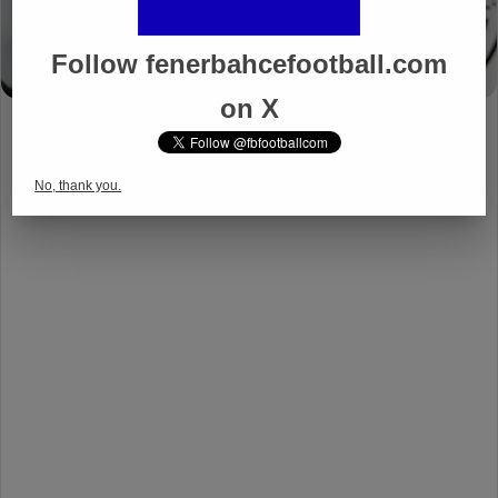
Follow fenerbahcefootball.com
on X
No, thank you.