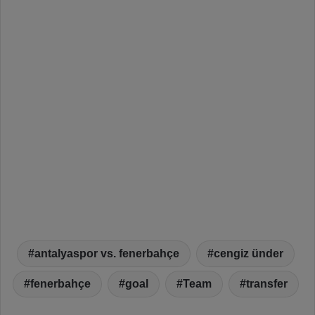
antalyaspor vs. fenerbahçe
cengiz ünder
fenerbahçe
goal
Team
transfer