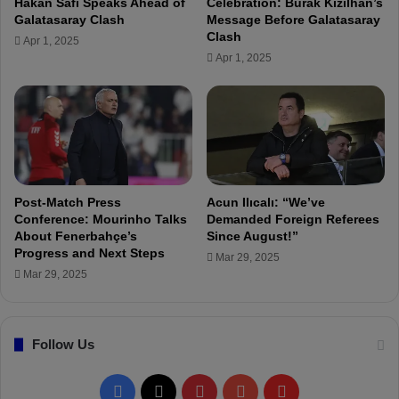
Hakan Safi Speaks Ahead of
Celebration: Burak Kızılhan’s
l
a
Galatasaray Clash
Message Before Galatasaray
e
s
Clash
Apr 1, 2025
f
p
Apr 1, 2025
t
o
a
r
s
0
l
-
e
2
a
F
d
e
e
n
Post-Match Press
Acun Ilıcalı: “We’ve
r
e
Conference: Mourinho Talks
Demanded Foreign Referees
s
About Fenerbahçe’s
Since August!”
r
Progress and Next Steps
"
b
Mar 29, 2025
a
Mar 29, 2025
h
ç
e
Follow Us
F
X
P
Y
F