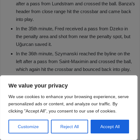
We value your privacy
We use cookies to enhance your browsing experience, serve
personalized ads or content, and analyze our traffic. By
clicking "Accept All", you consent to our use of cookies.
Customize
Reject All
Accept All