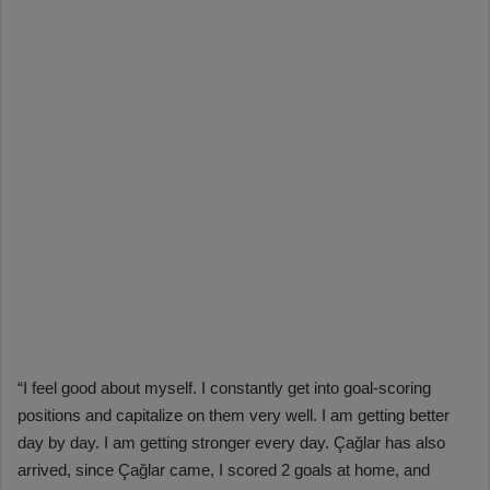
“I feel good about myself. I constantly get into goal-scoring
positions and capitalize on them very well. I am getting better
day by day. I am getting stronger every day. Çağlar has also
arrived, since Çağlar came, I scored 2 goals at home, and