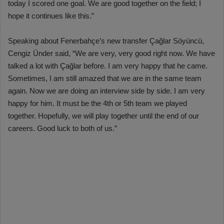
today I scored one goal. We are good together on the field; I
hope it continues like this.”
Speaking about Fenerbahçe’s new transfer Çağlar Söyüncü,
Cengiz Ünder said, “We are very, very good right now. We have
talked a lot with Çağlar before. I am very happy that he came.
Sometimes, I am still amazed that we are in the same team
again. Now we are doing an interview side by side. I am very
happy for him. It must be the 4th or 5th team we played
together. Hopefully, we will play together until the end of our
careers. Good luck to both of us.”