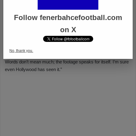
Follow fenerbahcefootball.com
on X
No, thank you.