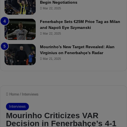
Begin Negotiations
M
o
Mar 22, 2025
a
u
t
r
Fenerbahçe Sets €25M Price Tag as Milan
c
i
and Napoli Eye Szymanski
h
n
Mar 22, 2025
P
h
r
o
e
a
Mourinho’s New Target Revealed: Alan
v
n
Virginius on Fenerbahçe’s Radar
i
d
Mar 21, 2025
e
F
w
r
e
d
S
u
s
p
e
n
d