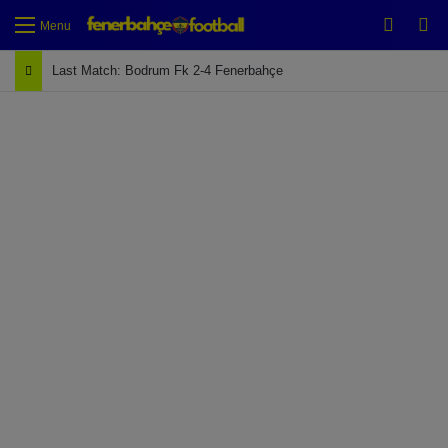
Switch
Se
Menu
Last Match: Bodrum Fk 2-4 Fenerbahçe