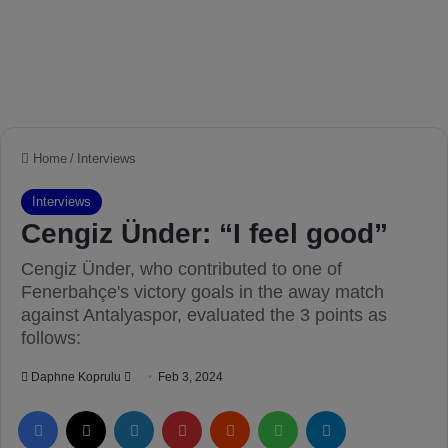
Home
/
Interviews
Interviews
Cengiz Ünder: “I feel good”
Cengiz Ünder, who contributed to one of
Fenerbahçe's victory goals in the away match
against Antalyaspor, evaluated the 3 points as
follows:
Daphne Koprulu
S
Feb 3, 2024
e
Facebook
X
LinkedIn
Pinterest
Reddit
WhatsApp
Telegram
n