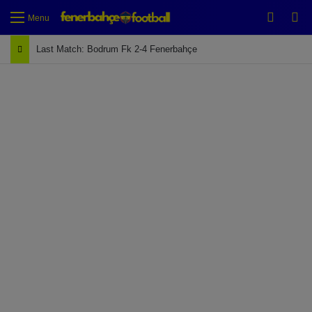
Switch
Se
Menu
Last Match: Bodrum Fk 2-4 Fenerbahçe