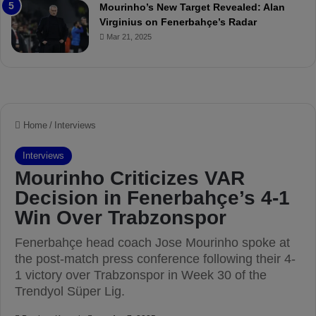
e
a
Mourinho’s New Target Revealed: Alan
v
n
Virginius on Fenerbahçe’s Radar
i
d
Mar 21, 2025
e
F
w
r
e
d
S
u
s
p
e
n
d
e
d
f
o
r
3
M