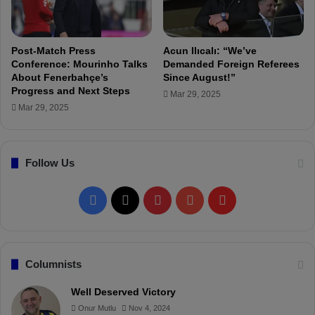
n
B
e
e
s
t
o
t
Post-Match Press
Acun Ilıcalı: “We’ve
f
e
Conference: Mourinho Talks
Demanded Foreign Referees
t
About Fenerbahçe’s
Since August!”
r
Progress and Next Steps
h
Mar 29, 2025
e
Mar 29, 2025
F
r
e
Follow Us
e
K
i
F
X
P
Y
F
c
k
a
i
o
l
G
o
c
n
u
i
Columnists
a
l
e
t
T
p
Well Deserved Victory
Onur Mutlu
Nov 4, 2024
b
e
u
b