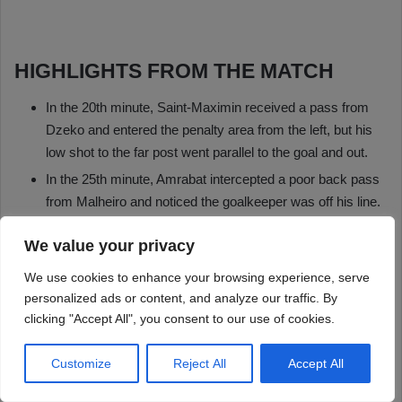
We value your privacy
We use cookies to enhance your browsing experience, serve
personalized ads or content, and analyze our traffic. By
clicking "Accept All", you consent to our use of cookies.
Customize
Reject All
Accept All