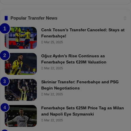
s
n
.
s
T
F
Popular Transfer News
r
e
a
n
Cenk Tosun’s Transfer Canceled: Stays at
b
e
Fenerbahçe!
z
r
Mar 25, 2025
o
b
n
a
Oğuz Aydın’s Rise Continues as
s
h
Fenerbahçe Sets €20M Valuation
p
ç
Mar 22, 2025
o
e
r
:
Skriniar Transfer: Fenerbahçe and PSG
:
M
Begin Negotiations
M
o
Mar 22, 2025
a
u
t
r
Fenerbahçe Sets €25M Price Tag as Milan
c
i
and Napoli Eye Szymanski
h
n
Mar 22, 2025
P
h
r
o