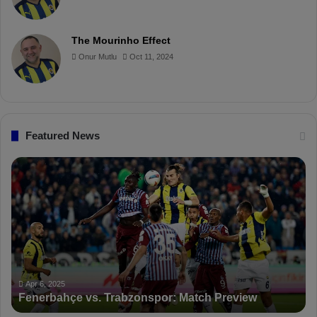
o
r
b
o
The Mourinho Effect
o
e
e
a
Onur Mutlu
Oct 11, 2024
k
s
r
t
d
Featured News
F
P
e
F
n
D
e
K
r
S
b
a
a
n
h
c
ç
t
Apr 6, 2025
Fenerbahçe vs. Trabzonspor: Match Preview
e
i
v
o