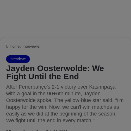
Home
/
Interviews
Interviews
Jayden Oosterwolde: We
Fight Until the End
After Fenerbahçe's 2-1 victory over Kasımpaşa
with a goal in the 90+6th minute, Jayden
Oosterwolde spoke. The yellow-blue star said, "I'm
happy for the win. Now, we can't win matches as
easily as we did at the beginning of the season.
We fight until the end in every match."