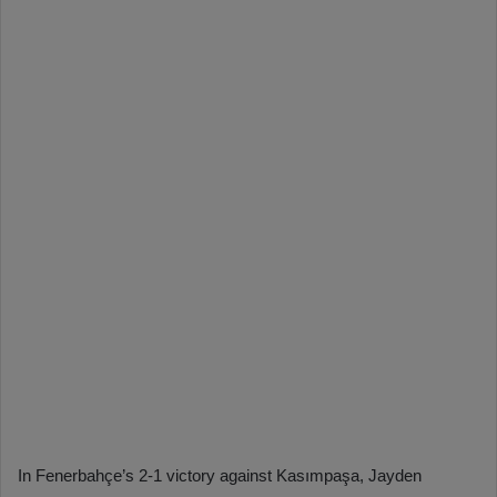
In Fenerbahçe’s 2-1 victory against Kasımpaşa, Jayden