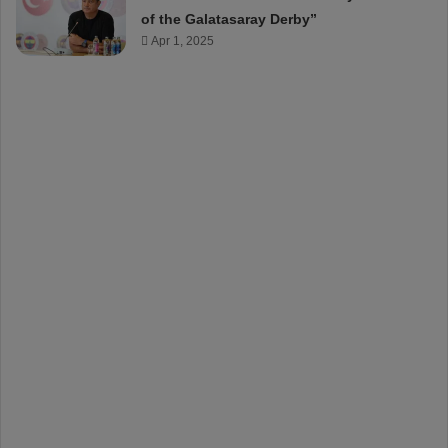
of the Galatasaray Derby”
Apr 1, 2025