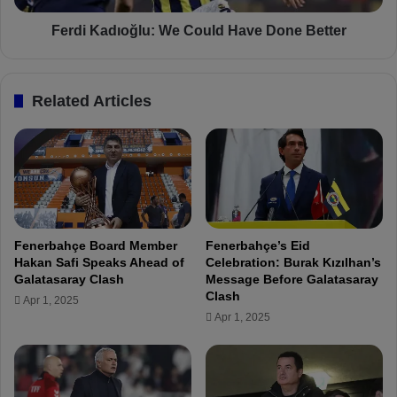
i
ı
b
o
Ferdi Kadıoğlu: We Could Have Done Better
e
ğ
s
l
t
u
Related Articles
h
:
e
W
B
e
e
C
h
o
i
u
n
l
d
d
Fenerbahçe Board Member
Fenerbahçe’s Eid
-
H
Hakan Safi Speaks Ahead of
Celebration: Burak Kızılhan’s
t
a
Galatasaray Clash
Message Before Galatasaray
h
v
Clash
Apr 1, 2025
e
e
Apr 1, 2025
-
D
S
o
c
n
e
e