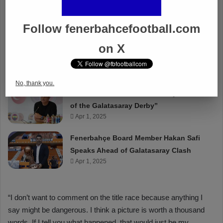
Follow fenerbahcefootball.com
on X
No, thank you.