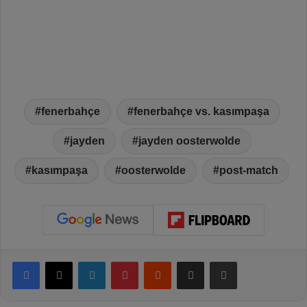
fenerbahçe
fenerbahçe vs. kasımpaşa
jayden
jayden oosterwolde
kasımpaşa
oosterwolde
post-match
Facebook
X
LinkedIn
Pinterest
Reddit
Share via Email
Print