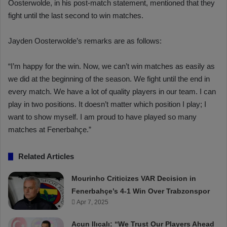
Oosterwolde, in his post-match statement, mentioned that they
fight until the last second to win matches.
Jayden Oosterwolde’s remarks are as follows:
“I’m happy for the win. Now, we can’t win matches as easily as
we did at the beginning of the season. We fight until the end in
every match. We have a lot of quality players in our team. I can
play in two positions. It doesn’t matter which position I play; I
want to show myself. I am proud to have played so many
matches at Fenerbahçe.”
Related Articles
Mourinho Criticizes VAR Decision in
Fenerbahçe’s 4-1 Win Over Trabzonspor
Apr 7, 2025
Acun Ilıcalı: “We Trust Our Players Ahead