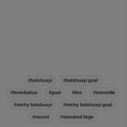
batshuayi
batshuayi goal
fenerbahçe
goal
live
marseille
michy batshuayi
michy batshuayi goal
record
standard liege