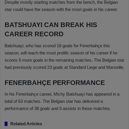
Despite mostly starting matches from the bench, the Belgian
star could have the season with the most goals in his career.
BATSHUAYI CAN BREAK HIS
CAREER RECORD
Batshuayi, who has scored 18 goals for Fenerbahçe this
season, will reach the most prolific season of his career if he
scores 6 more goals in the remaining matches. The Belgian star
had previously scored 23 goals at Standard Liege and Marseille.
FENERBAHÇE PERFORMANCE
In his Fenerbahçe career, Michy Batshuayi has appeared in a
total of 63 matches. The Belgian star has delivered a
performance of 38 goals and 5 assists in these matches.
Related Articles