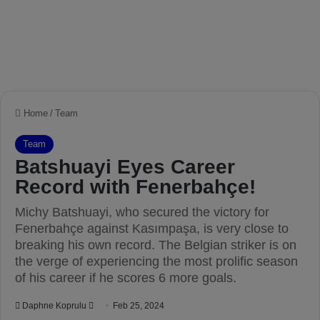
Home
/
Team
Team
Batshuayi Eyes Career
Record with Fenerbahçe!
Michy Batshuayi, who secured the victory for
Fenerbahçe against Kasımpaşa, is very close to
breaking his own record. The Belgian striker is on
the verge of experiencing the most prolific season
of his career if he scores 6 more goals.
Daphne Koprulu
S
Feb 25, 2024