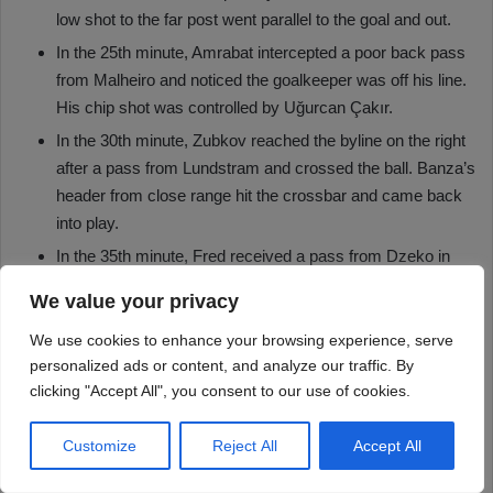
We value your privacy
We use cookies to enhance your browsing experience, serve
personalized ads or content, and analyze our traffic. By
clicking "Accept All", you consent to our use of cookies.
Customize
Reject All
Accept All