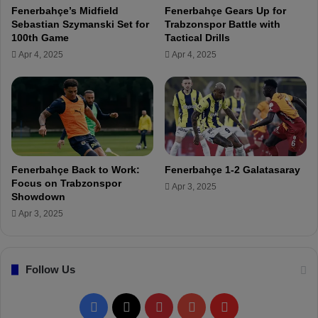
u
Fenerbahçe’s Midfield
Fenerbahçe Gears Up for
r
p
Sebastian Szymanski Set for
Trabzonspor Battle with
f
Q
100th Game
Tactical Drills
a
u
Apr 4, 2025
Apr 4, 2025
n
a
C
r
a
t
n
e
K
r
a
-
h
F
v
i
Fenerbahçe Back to Work:
Fenerbahçe 1-2 Galatasaray
e
n
Focus on Trabzonspor
Apr 3, 2025
c
a
Showdown
i
l
Apr 3, 2025
:
F
r
Follow Us
e
d
a
F
X
P
Y
F
n