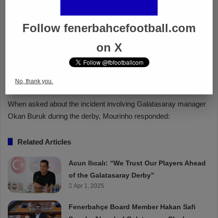
Follow fenerbahcefootball.com
on X
No, thank you.