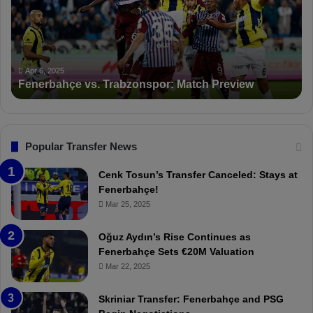
r
S
b
a
a
n
h
c
ç
t
Apr 6, 2025
Fenerbahçe vs. Trabzonspor: Match Preview
e
i
v
o
s
n
.
s
T
F
Popular Transfer News
r
e
a
n
Cenk Tosun’s Transfer Canceled: Stays at
b
e
Fenerbahçe!
z
r
Mar 25, 2025
o
b
n
a
Oğuz Aydın’s Rise Continues as
s
h
Fenerbahçe Sets €20M Valuation
p
ç
Mar 22, 2025
o
e
r
:
Skriniar Transfer: Fenerbahçe and PSG
:
M