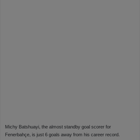
Michy Batshuayi, the almost standby goal scorer for
Fenerbahçe, is just 6 goals away from his career record.