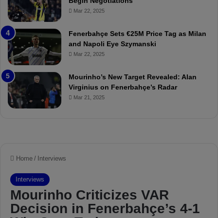
Begin Negotiations
M
o
Mar 22, 2025
a
u
t
r
Fenerbahçe Sets €25M Price Tag as Milan
c
i
and Napoli Eye Szymanski
h
n
Mar 22, 2025
P
h
r
o
e
a
Mourinho’s New Target Revealed: Alan
v
n
Virginius on Fenerbahçe’s Radar
i
d
Mar 21, 2025
e
F
w
r
e
d
S
u
s
p
e
n
d