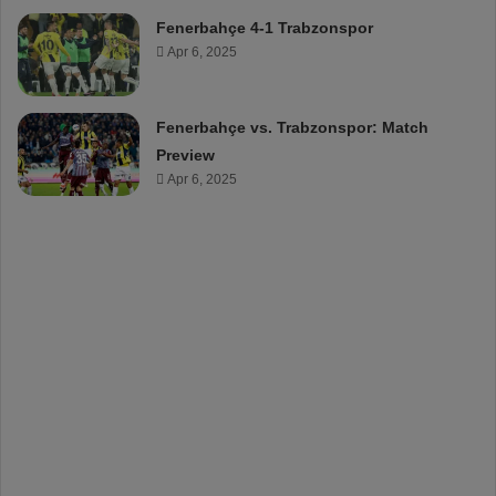
Fenerbahçe 4-1 Trabzonspor
Apr 6, 2025
Fenerbahçe vs. Trabzonspor: Match
Preview
Apr 6, 2025