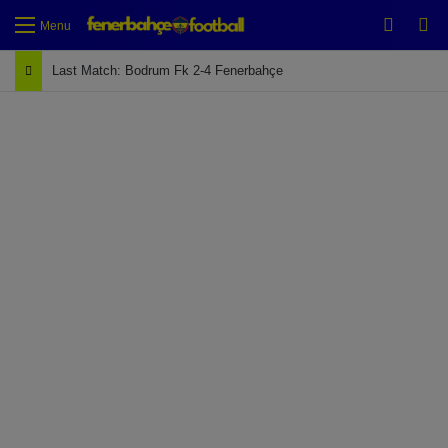
Switch
Se
Menu
Last Match: Bodrum Fk 2-4 Fenerbahçe