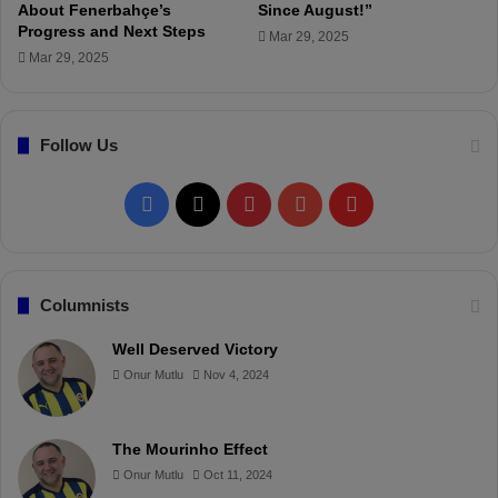
About Fenerbahçe’s
Since August!”
o
Progress and Next Steps
!
Mar 29, 2025
Mar 29, 2025
Follow Us
F
X
P
Y
F
a
i
o
l
c
n
u
i
Columnists
e
t
T
p
Well Deserved Victory
Onur Mutlu
Nov 4, 2024
b
e
u
b
o
r
b
o
The Mourinho Effect
o
e
e
a
Onur Mutlu
Oct 11, 2024