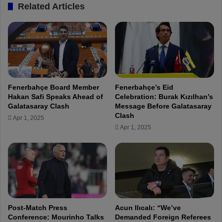
Related Articles
p
d
a
t
e
:
N
o
Fenerbahçe Board Member
Fenerbahçe’s Eid
i
Hakan Safi Speaks Ahead of
Celebration: Burak Kızılhan’s
n
Galatasaray Clash
Message Before Galatasaray
j
Clash
Apr 1, 2025
u
Apr 1, 2025
r
y
f
o
r
B
e
c
Post-Match Press
Acun Ilıcalı: “We’ve
a
Conference: Mourinho Talks
Demanded Foreign Referees