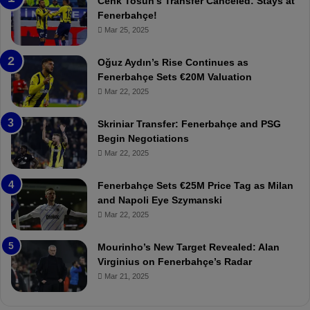
Cenk Tosun’s Transfer Canceled: Stays at
e
e
Fenerbahçe!
r
r
Mar 25, 2025
b
e
a
W
Oğuz Aydın’s Rise Continues as
h
a
Fenerbahçe Sets €20M Valuation
ç
s
Mar 22, 2025
e
C
:
l
Skriniar Transfer: Fenerbahçe and PSG
M
e
Begin Negotiations
o
a
Mar 22, 2025
u
r
r
P
Fenerbahçe Sets €25M Price Tag as Milan
i
r
and Napoli Eye Szymanski
n
o
Mar 22, 2025
h
v
o
o
a
c
Mourinho’s New Target Revealed: Alan
n
a
Virginius on Fenerbahçe’s Radar
d
t
Mar 21, 2025
F
i
r
o