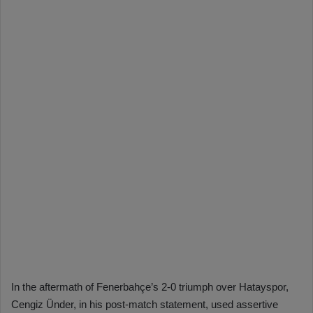
In the aftermath of Fenerbahçe’s 2-0 triumph over Hatayspor,
Cengiz Ünder, in his post-match statement, used assertive