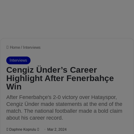
Home
/
Interviews
Interviews
Cengiz Ünder’s Career
Highlight After Fenerbahçe
Win
After Fenerbahçe's 2-0 victory over Hatayspor,
Cengiz Ünder made statements at the end of the
match. The national footballer made a bold claim
about his career record.
Daphne Koprulu
S
Mar 2, 2024