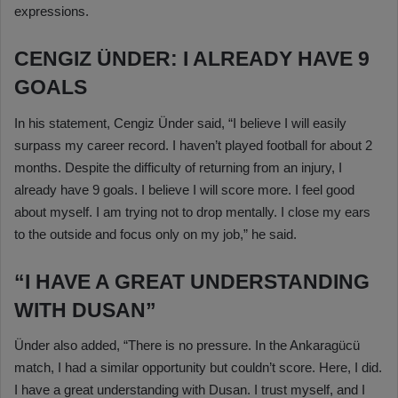
expressions.
CENGIZ ÜNDER: I ALREADY HAVE 9
GOALS
In his statement, Cengiz Ünder said, “I believe I will easily
surpass my career record. I haven’t played football for about 2
months. Despite the difficulty of returning from an injury, I
already have 9 goals. I believe I will score more. I feel good
about myself. I am trying not to drop mentally. I close my ears
to the outside and focus only on my job,” he said.
“I HAVE A GREAT UNDERSTANDING
WITH DUSAN”
Ünder also added, “There is no pressure. In the Ankaragücü
match, I had a similar opportunity but couldn’t score. Here, I did.
I have a great understanding with Dusan. I trust myself, and I