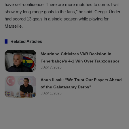
have self-confidence. There are more matches to come. I will
show my long-range goals to the fans,” he said. Cengiz Ünder
had scored 13 goals in a single season while playing for
Marseille.
Related Articles
Mourinho Criticizes VAR Decision in
Fenerbahçe’s 4-1 Win Over Trabzonspor
Apr 7, 2025
Acun Ilıcalı: “We Trust Our Players Ahead
of the Galatasaray Derby”
Apr 1, 2025