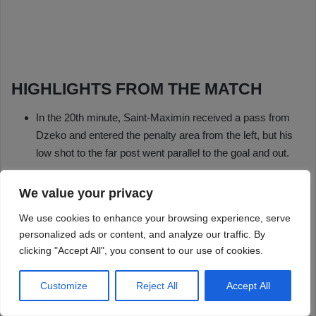
We value your privacy
We use cookies to enhance your browsing experience, serve
personalized ads or content, and analyze our traffic. By
clicking "Accept All", you consent to our use of cookies.
Customize
Reject All
Accept All