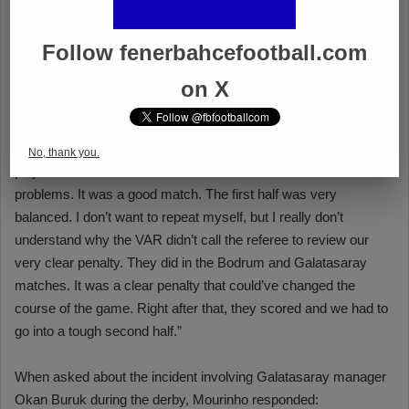
Follow fenerbahcefootball.com
on X
No, thank you.