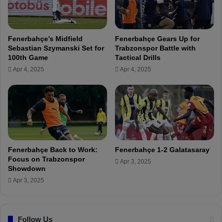
F
W
i
i
e
l
l
l
Fenerbahçe’s Midfield
Fenerbahçe Gears Up for
d
G
Sebastian Szymanski Set for
Trabzonspor Battle with
o
i
100th Game
Tactical Drills
n
v
Apr 4, 2025
Apr 4, 2025
a
e
S
O
t
u
r
r
e
A
t
l
c
l
h
f
Fenerbahçe Back to Work:
Fenerbahçe 1-2 Galatasaray
e
o
Focus on Trabzonspor
Apr 3, 2025
r
r
Showdown
A
Apr 3, 2025
l
l
C
Follow Us
u