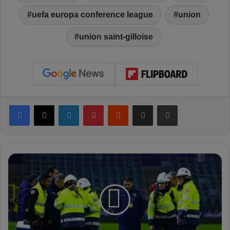
uefa europa conference league
union
union saint-gilloise
Facebook
X
LinkedIn
Pinterest
Reddit
Share via Email
Print
I
n
j
u
r
y
: