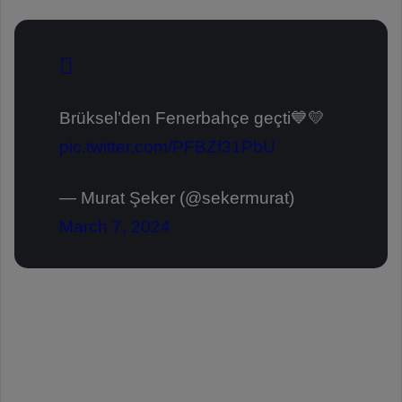
Brüksel’den Fenerbahçe geçti💙💛
pic.twitter.com/PFBZf31PbU
— Murat Şeker (@sekermurat)
March 7, 2024