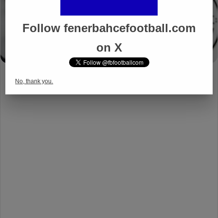
Follow fenerbahcefootball.com
on X
No, thank you.