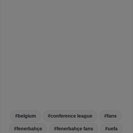
belgium
conference league
fans
fenerbahçe
fenerbahçe fans
uefa