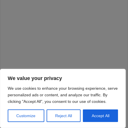
We value your privacy
We use cookies to enhance your browsing experience, serve
personalized ads or content, and analyze our traffic. By
clicking "Accept All", you consent to our use of cookies.
Customize
Reject All
Accept All