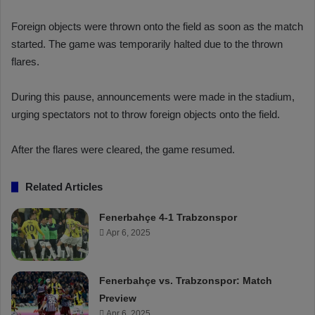
Foreign objects were thrown onto the field as soon as the match
started. The game was temporarily halted due to the thrown
flares.
During this pause, announcements were made in the stadium,
urging spectators not to throw foreign objects onto the field.
After the flares were cleared, the game resumed.
Related Articles
Fenerbahçe 4-1 Trabzonspor
Apr 6, 2025
Fenerbahçe vs. Trabzonspor: Match
Preview
Apr 6, 2025