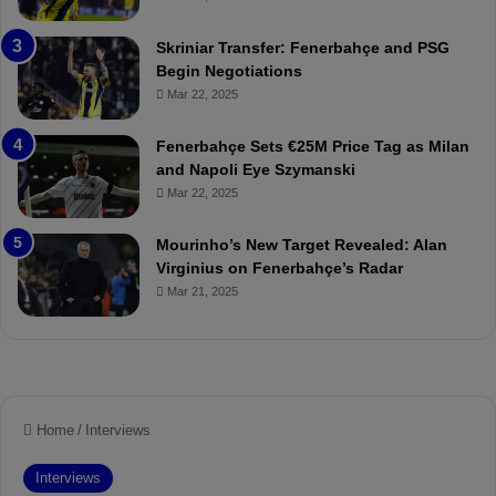
e
C
:
l
Skriniar Transfer: Fenerbahçe and PSG
M
e
Begin Negotiations
o
a
Mar 22, 2025
u
r
r
P
Fenerbahçe Sets €25M Price Tag as Milan
i
r
and Napoli Eye Szymanski
n
o
Mar 22, 2025
h
v
o
o
a
c
Mourinho’s New Target Revealed: Alan
n
a
Virginius on Fenerbahçe’s Radar
d
t
Mar 21, 2025
F
i
r
o
e
n
d
A
S
g
u
a
s
i
p
n