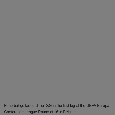
Fenerbahçe faced Union SG in the first leg of the UEFA Europa
Conference League Round of 16 in Belgium.