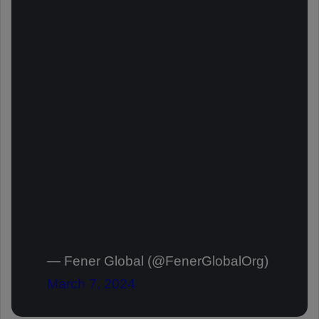
— Fener Global (@FenerGlobalOrg)
March 7, 2024