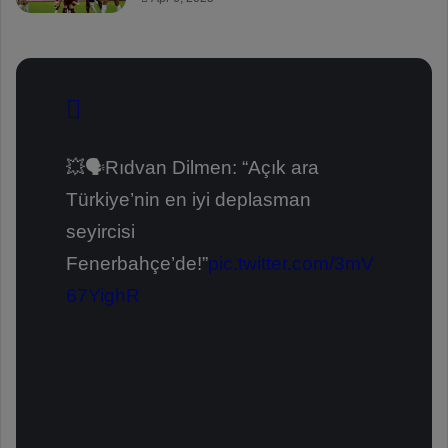
💥🗣️Rıdvan Dilmen: “Açık ara
Türkiye’nin en iyi deplasman
seyircisi
Fenerbahçe’de!”
pic.twitter.com/3mV
67YighR