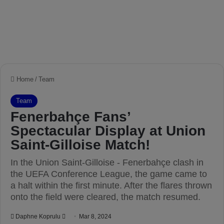
Home
/
Team
Team
Fenerbahçe Fans’
Spectacular Display at Union
Saint-Gilloise Match!
In the Union Saint-Gilloise - Fenerbahçe clash in
the UEFA Conference League, the game came to
a halt within the first minute. After the flares thrown
onto the field were cleared, the match resumed.
Daphne Koprulu
S
Mar 8, 2024