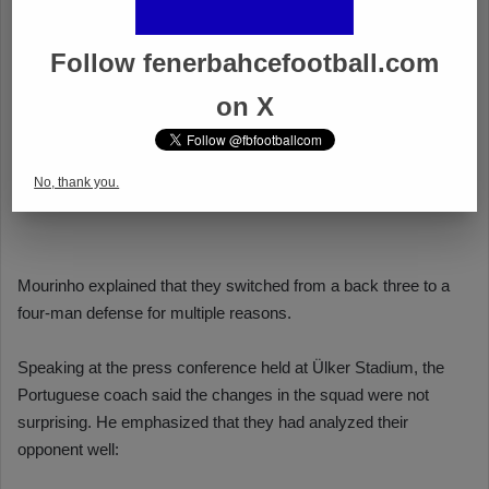
Follow fenerbahcefootball.com
on X
No, thank you.