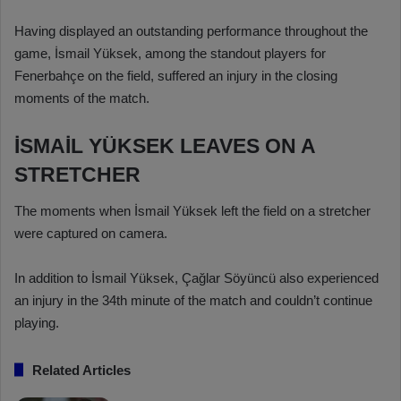
Having displayed an outstanding performance throughout the
game, İsmail Yüksek, among the standout players for
Fenerbahçe on the field, suffered an injury in the closing
moments of the match.
İSMAİL YÜKSEK LEAVES ON A
STRETCHER
The moments when İsmail Yüksek left the field on a stretcher
were captured on camera.
In addition to İsmail Yüksek, Çağlar Söyüncü also experienced
an injury in the 34th minute of the match and couldn’t continue
playing.
Related Articles