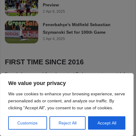
We value your privacy
We use cookies to enhance your browsing experience, serve
personalized ads or content, and analyze our traffic. By
clicking "Accept All", you consent to our use of cookies.
Customize
Reject All
Accept All