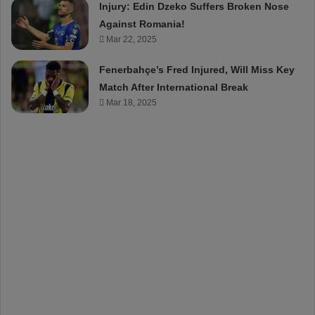
Injury: Edin Dzeko Suffers Broken Nose
Against Romania!
Mar 22, 2025
Fenerbahçe’s Fred Injured, Will Miss Key
Match After International Break
Mar 18, 2025