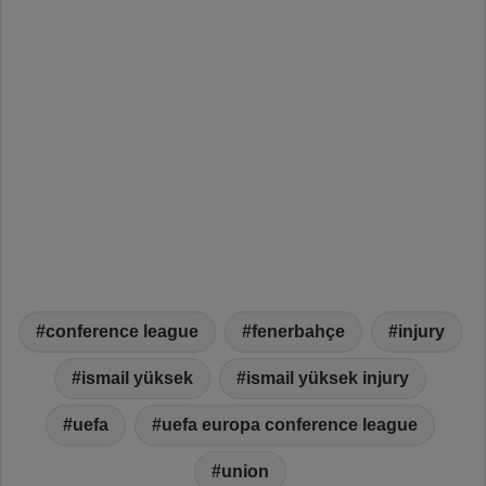
conference league
fenerbahçe
injury
ismail yüksek
ismail yüksek injury
uefa
uefa europa conference league
union