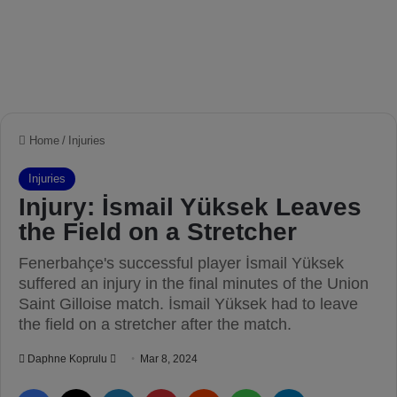
Home
/
Injuries
Injuries
Injury: İsmail Yüksek Leaves
the Field on a Stretcher
Fenerbahçe's successful player İsmail Yüksek
suffered an injury in the final minutes of the Union
Saint Gilloise match. İsmail Yüksek had to leave
the field on a stretcher after the match.
Daphne Koprulu
S
Mar 8, 2024
e
Facebook
X
LinkedIn
Pinterest
Reddit
WhatsApp
Telegram