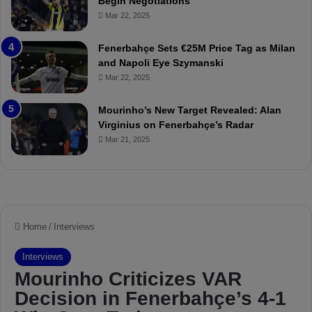
Begin Negotiations
o
a
Mar 22, 2025
u
r
r
P
Fenerbahçe Sets €25M Price Tag as Milan
i
r
and Napoli Eye Szymanski
n
o
Mar 22, 2025
h
v
o
o
a
c
Mourinho’s New Target Revealed: Alan
n
a
Virginius on Fenerbahçe’s Radar
d
t
Mar 21, 2025
F
i
r
o
e
n
d
A
S
g
u
a
s
i
p
n
e
s
n
t
d
M