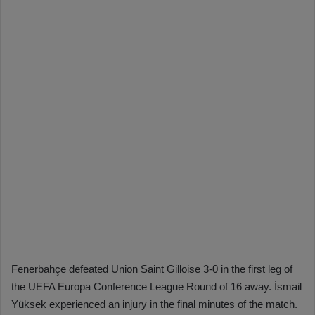
Fenerbahçe defeated Union Saint Gilloise 3-0 in the first leg of
the UEFA Europa Conference League Round of 16 away. İsmail
Yüksek experienced an injury in the final minutes of the match.