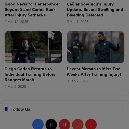
c
Good News for Fenerbahçe:
Çağlar Söyüncü’s Injury
u
Söyüncü and Carlos Back
Update: Severe Swelling and
l
After Injury Setbacks
Bleeding Detected
a
Mar 18, 2025
Mar 7, 2025
r
D
i
s
p
l
a
y
Diego Carlos Returns to
Levent Mercan to Miss Two
a
Individual Training Before
Weeks After Training Injury!
t
Rangers Match
Feb 28, 2025
U
Mar 5, 2025
n
i
o
Follow Us
n
S
a
F
X
P
Y
F
i