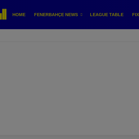
HOME
FENERBAHÇE NEWS
LEAGUE TABLE
FI