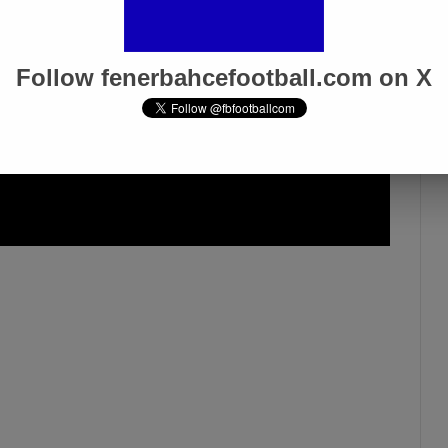
Follow fenerbahcefootball.com on X