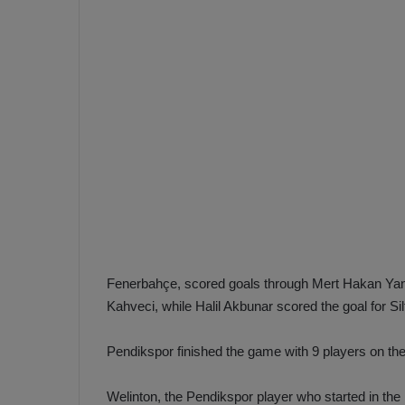
e
s
V
c
A
R
a
D
e
e
c
F
i
e
s
n
i
e
o
n
b
i
a
n
Fenerbahçe, scored goals through Mert Hakan Yand
h
F
Kahveci, while Halil Akbunar scored the goal for Si
ç
e
e
n
Pendikspor finished the game with 9 players on the 
e
T
r
Welinton, the Pendikspor player who started in the l
b