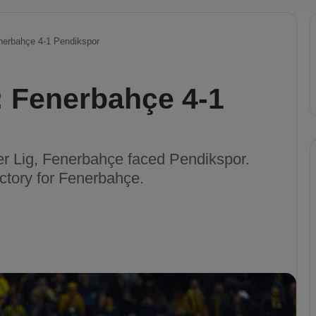
enerbahçe 4-1 Pendikspor
: Fenerbahçe 4-1
per Lig, Fenerbahçe faced Pendikspor.
ctory for Fenerbahçe.