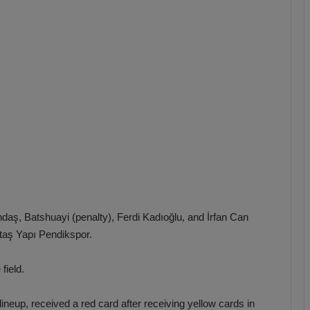
b
z
o
n
s
p
o
r
aş, Batshuayi (penalty), Ferdi Kadıoğlu, and İrfan Can
ltaş Yapı Pendikspor.
field.
ineup, received a red card after receiving yellow cards in