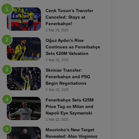
b
e
Cenk Tosun’s Transfer
z
r
Canceled: Stays at
o
b
Fenerbahçe!
n
a
Mar 25, 2025
s
h
p
ç
Oğuz Aydın’s Rise
o
e
Continues as Fenerbahçe
r
:
Sets €20M Valuation
:
M
Mar 22, 2025
M
o
Skriniar Transfer:
a
u
Fenerbahçe and PSG
t
r
Begin Negotiations
c
i
h
Mar 22, 2025
n
P
h
Fenerbahçe Sets €25M
r
o
Price Tag as Milan and
e
a
Napoli Eye Szymanski
v
n
Mar 22, 2025
i
d
e
F
Mourinho’s New Target
w
r
Revealed: Alan Virginius