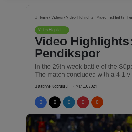
Home
/
Videos
/
Video Highlights
/
Video Highlights: F
Video Highlights
Video Highlights
Pendikspor
In the 29th-week battle of the Sü
The match concluded with a 4-1 vi
Daphne Koprulu
S
Mar 10, 2024
e
Facebook
X
LinkedIn
Pinterest
Reddit
n
d
a
n
e