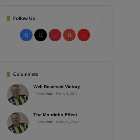
Follow Us
F
X
P
Y
F
a
i
o
l
c
n
u
i
e
t
T
p
Columnists
b
e
u
b
Well Deserved Victory
Onur Mutlu
Nov 4, 2024
o
r
b
o
o
e
e
a
The Mourinho Effect
k
s
r
Onur Mutlu
Oct 11, 2024
t
d