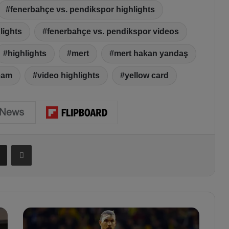
fenerbahçe vs. pendikspor highlights
lights
fenerbahçe vs. pendikspor videos
highlights
mert
mert hakan yandaş
eam
video highlights
yellow card
Share via Email
Print
E
d