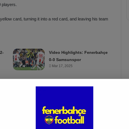
 players.
llow card, turning it into a red card, and leaving his team
2-
Video Highlights: Fenerbahçe
0-0 Samsunspor
Mar 17, 2025