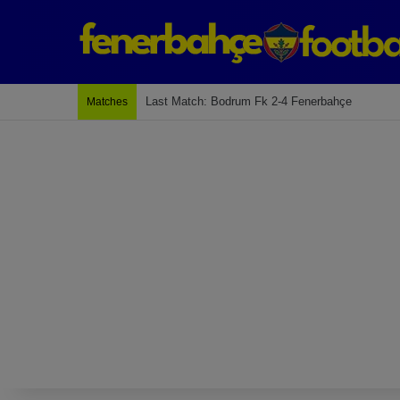
Last Match: Bodrum Fk 2-4 Fenerbahçe
Matches