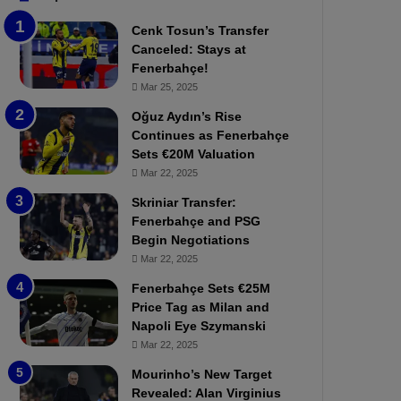
b
e
Cenk Tosun’s Transfer
z
r
Canceled: Stays at
o
b
Fenerbahçe!
n
a
Mar 25, 2025
s
h
p
ç
Oğuz Aydın’s Rise
o
e
Continues as Fenerbahçe
r
:
Sets €20M Valuation
:
M
Mar 22, 2025
M
o
Skriniar Transfer:
a
u
Fenerbahçe and PSG
t
r
Begin Negotiations
c
i
h
Mar 22, 2025
n
P
h
Fenerbahçe Sets €25M
r
o
Price Tag as Milan and
e
a
Napoli Eye Szymanski
v
n
Mar 22, 2025
i
d
e
F
Mourinho’s New Target
w
r
Revealed: Alan Virginius