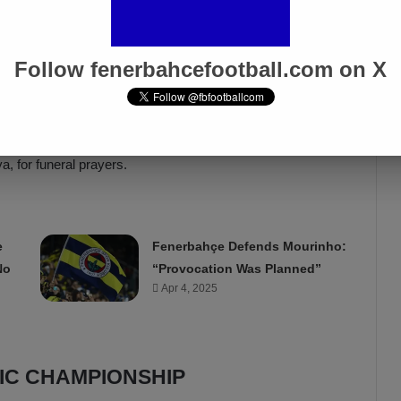
tion, Şenes Erzik, expressed the loss of someone they
Secretary Burak Çağlan Kızılhan emphasized Tahsin Kaya’s
Follow fenerbahcefootball.com on X
ya, the late Tahsin Kaya’s son, expressed deep emotions due
aid everything about him. Thanks to everyone who
lub, to the players who contributed to the championship
yone in this club.” After the ceremony, Tahsin Kaya’s body
, for funeral prayers.
e
Fenerbahçe Defends Mourinho:
No
“Provocation Was Planned”
Apr 4, 2025
RIC CHAMPIONSHIP