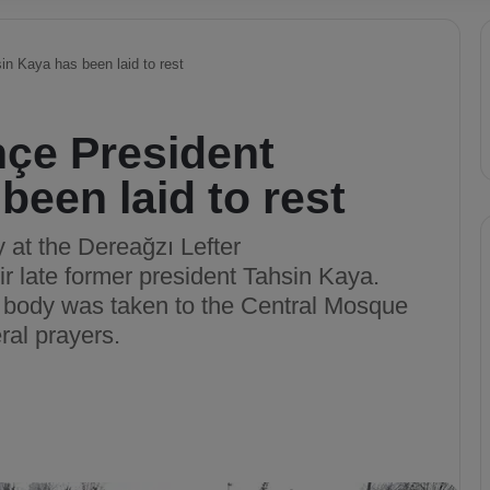
n Kaya has been laid to rest
çe President
been laid to rest
at the Dereağzı Lefter
ir late former president Tahsin Kaya.
s body was taken to the Central Mosque
ral prayers.