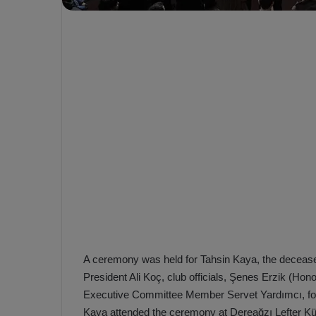
e
s
V
c
A
R
a
D
e
e
c
F
i
e
s
n
i
e
o
n
b
i
a
n
h
F
ç
e
A ceremony was held for Tahsin Kaya, the deceas
e
n
President Ali Koç, club officials, Şenes Erzik (Hon
e
T
Executive Committee Member Servet Yardımcı, forme
r
b
Kaya attended the ceremony at Dereağzı Lefter Kü