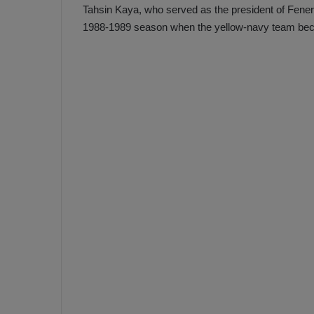
Tahsin Kaya, who served as the president of Fener
1988-1989 season when the yellow-navy team bec