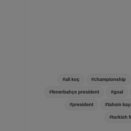
ali koç
championship
fenerbahçe president
goal
president
tahsin kay
turkish f