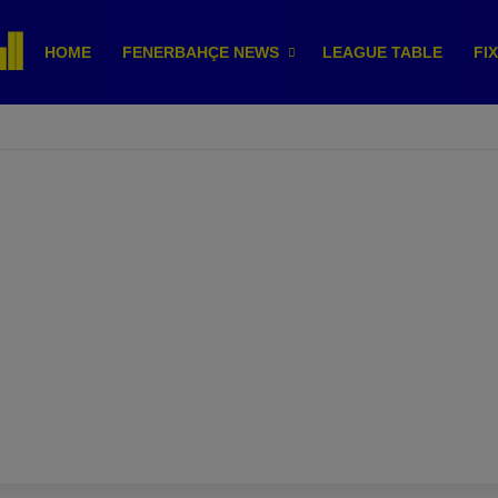
HOME
FENERBAHÇE NEWS
LEAGUE TABLE
FI