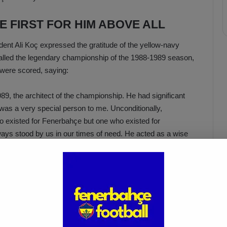
 FIRST FOR HIM ABOVE ALL
nt Ali Koç expressed the gratitude of the yellow-navy
alled the legendary championship of the 1988-1989 season,
 were scored, saying:
89, the architect of the championship. He had significant
was a very special person to me. Unconditionally,
 existed for Fenerbahçe but one who existed for
lways stood by us in our times of need. He acted as a wise
an elder brother, never leaving us alone. Even when things
community turned into a storm, he never gave up on us.
 season due to health problems. Thank you to him for the
ars. My condolences to his family, the Fenerbahçe
ce.”
 TO EVERYONE