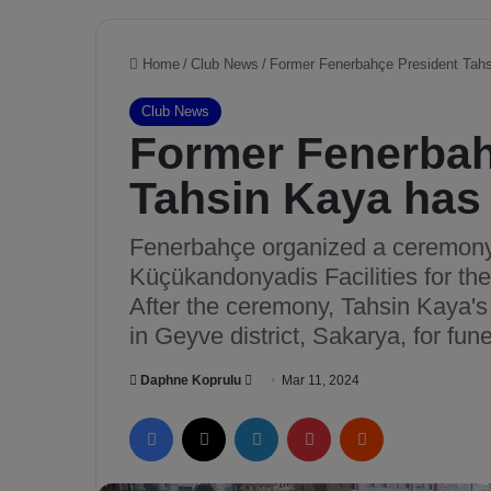
Home
/
Club News
/
Former Fenerbahçe President Tahsi
Club News
Former Fenerbah
Tahsin Kaya has 
Fenerbahçe organized a ceremony 
Küçükandonyadis Facilities for the
After the ceremony, Tahsin Kaya'
in Geyve district, Sakarya, for fune
Daphne Koprulu
S
Mar 11, 2024
e
Facebook
X
LinkedIn
Pinterest
Reddit
n
d
a