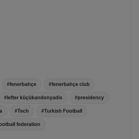
fenerbahçe
fenerbahçe club
lefter küçükandonyadis
presidency
a
Tech
Turkish Football
ootball federation