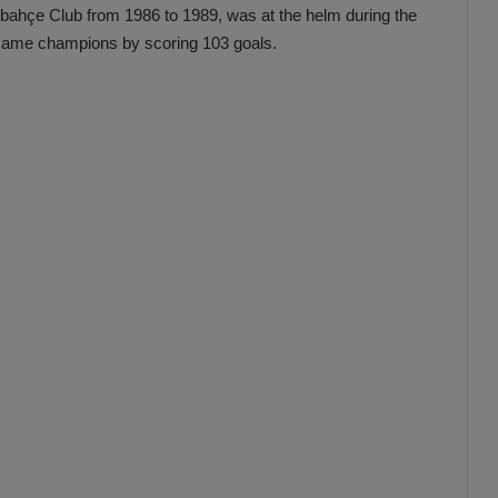
bahçe Club from 1986 to 1989, was at the helm during the
ame champions by scoring 103 goals.