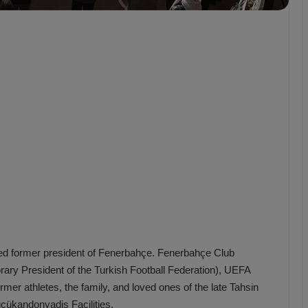
b
z
o
n
s
p
o
r
ed former president of Fenerbahçe. Fenerbahçe Club
orary President of the Turkish Football Federation), UEFA
r athletes, the family, and loved ones of the late Tahsin
çükandonyadis Facilities.