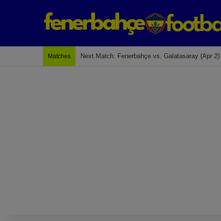
Last Match: Bodrum Fk 2-4 Fenerbahçe
Matches