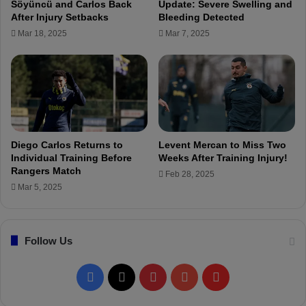
Söyüncü and Carlos Back
Update: Severe Swelling and
k
o
After Injury Setbacks
Bleeding Detected
t
l
Mar 18, 2025
Mar 7, 2025
a
u
ş
t
i
o
n
w
i
t
Diego Carlos Returns to
Levent Mercan to Miss Two
h
Individual Training Before
Weeks After Training Injury!
C
Rangers Match
Feb 28, 2025
o
Mar 5, 2025
a
c
h
Follow Us
Z
u
f
F
X
P
Y
F
i
c
a
i
o
l