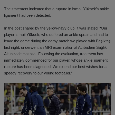
The statement indicated that a rupture in İsmail Yüksek’s ankle
ligament had been detected.
In the post shared by the yellow-navy club, it was stated, “Our
player İsmail Yüksek, who suffered an ankle sprain and had to
leave the game during the derby match we played with Beşiktaş
last night, underwent an MRI examination at Acıbadem Sağlık
Altunizade Hospital. Following the evaluation, treatment has
immediately commenced for our player, whose ankle ligament
rupture has been diagnosed. We extend our best wishes for a
speedy recovery to our young footballer.”