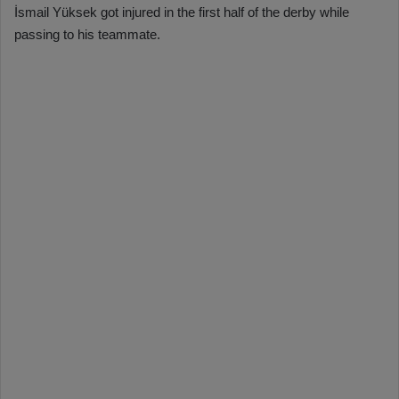
İsmail Yüksek got injured in the first half of the derby while
passing to his teammate.