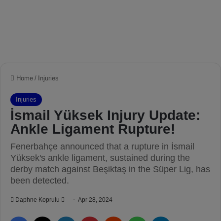
Home
/
Injuries
Injuries
İsmail Yüksek Injury Update:
Ankle Ligament Rupture!
Fenerbahçe announced that a rupture in İsmail
Yüksek's ankle ligament, sustained during the
derby match against Beşiktaş in the Süper Lig, has
been detected.
Daphne Koprulu
S
Apr 28, 2024
e
Facebook
X
LinkedIn
Pinterest
Reddit
WhatsApp
Telegram