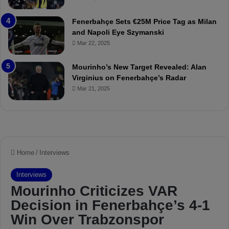
u
r
r
P
Fenerbahçe Sets €25M Price Tag as Milan
i
r
and Napoli Eye Szymanski
n
o
Mar 22, 2025
h
v
o
o
a
c
Mourinho’s New Target Revealed: Alan
n
a
Virginius on Fenerbahçe’s Radar
d
t
Mar 21, 2025
F
i
r
o
e
n
d
A
S
g
u
a
s
i
p
n
e
s
n
t
d
M
e
o
d
u