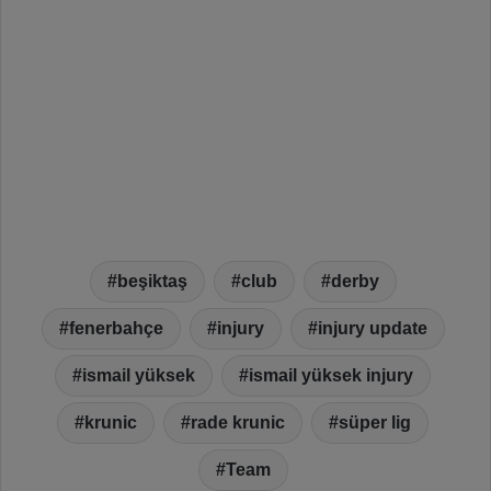
beşiktaş
club
derby
fenerbahçe
injury
injury update
ismail yüksek
ismail yüksek injury
krunic
rade krunic
süper lig
Team