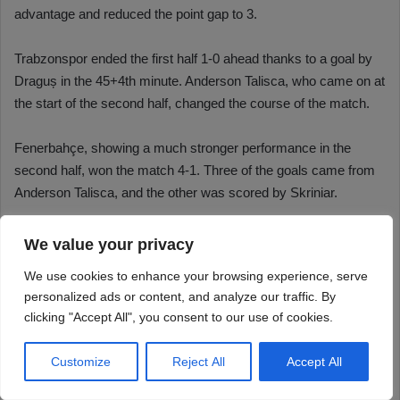
We value your privacy
We use cookies to enhance your browsing experience, serve
personalized ads or content, and analyze our traffic. By
clicking "Accept All", you consent to our use of cookies.
Customize
Reject All
Accept All