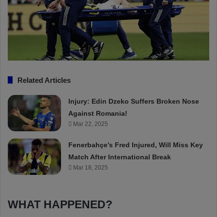
Related Articles
Injury: Edin Dzeko Suffers Broken Nose
Against Romania!
Mar 22, 2025
Fenerbahçe’s Fred Injured, Will Miss Key
Match After International Break
Mar 18, 2025
WHAT HAPPENED?