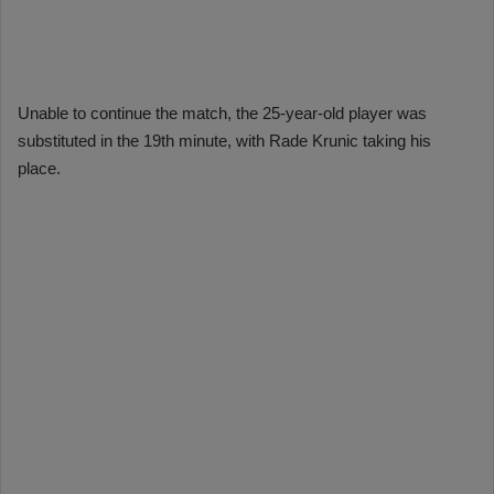
Unable to continue the match, the 25-year-old player was
substituted in the 19th minute, with Rade Krunic taking his
place.