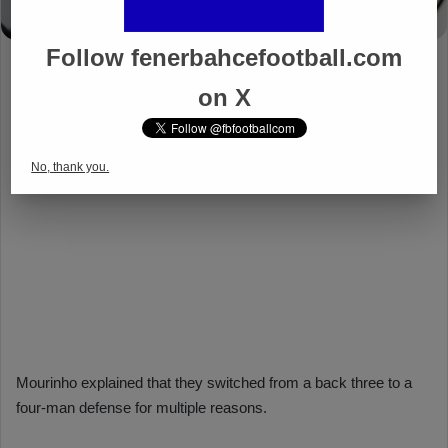
Follow fenerbahcefootball.com
on X
No, thank you.