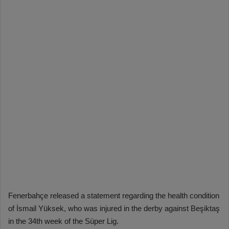
Fenerbahçe released a statement regarding the health condition
of İsmail Yüksek, who was injured in the derby against Beşiktaş
in the 34th week of the Süper Lig.