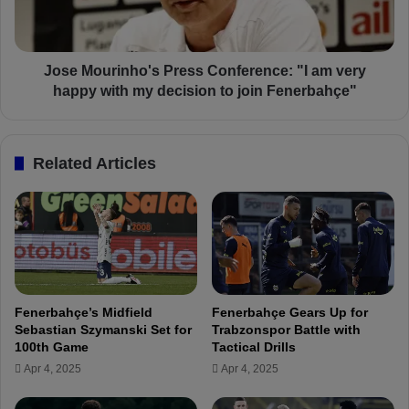
a
u
x
r
i
i
m
n
Jose Mourinho's Press Conference: "I am very
i
h
happy with my decision to join Fenerbahçe"
n
o
O
'
u
s
Related Articles
t
P
o
r
f
e
F
s
e
s
n
C
e
o
r
n
Fenerbahçe’s Midfield
Fenerbahçe Gears Up for
b
f
Sebastian Szymanski Set for
Trabzonspor Battle with
a
e
100th Game
Tactical Drills
h
r
Apr 4, 2025
Apr 4, 2025
ç
e
e
n