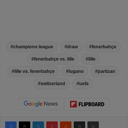
champions league
draw
fenerbahçe
fenerbahçe vs. lille
lille
lille vs. fenerbahçe
lugano
partizan
switzerland
uefa
Facebook
X
LinkedIn
Pinterest
Reddit
Share via Email
Print