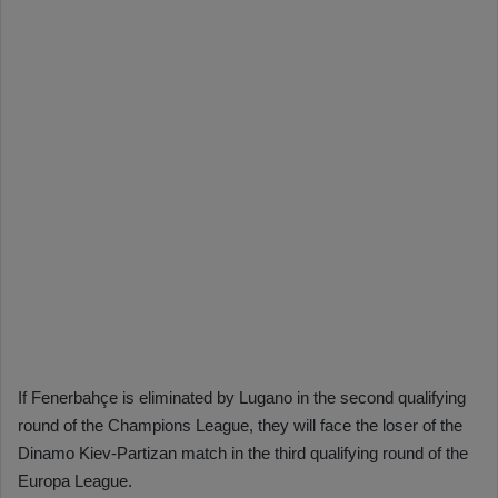
If Fenerbahçe is eliminated by Lugano in the second qualifying
round of the Champions League, they will face the loser of the
Dinamo Kiev-Partizan match in the third qualifying round of the
Europa League.