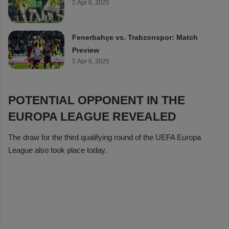
Apr 6, 2025
Fenerbahçe vs. Trabzonspor: Match
Preview
Apr 6, 2025
POTENTIAL OPPONENT IN THE
EUROPA LEAGUE REVEALED
The draw for the third qualifying round of the UEFA Europa
League also took place today.