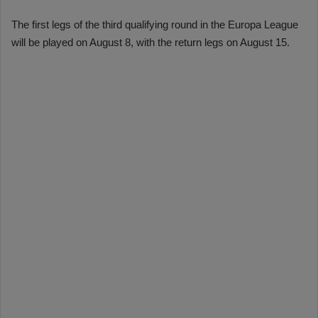
The first legs of the third qualifying round in the Europa League
will be played on August 8, with the return legs on August 15.