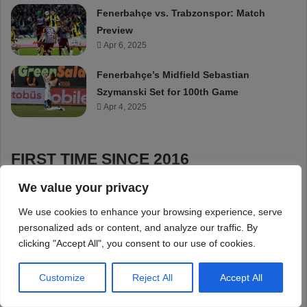
We value your privacy
We use cookies to enhance your browsing experience, serve
personalized ads or content, and analyze our traffic. By
clicking "Accept All", you consent to our use of cookies.
Customize
Reject All
Accept All