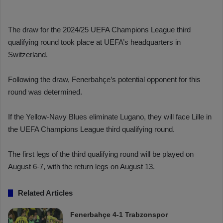
The draw for the 2024/25 UEFA Champions League third
qualifying round took place at UEFA’s headquarters in
Switzerland.
Following the draw, Fenerbahçe’s potential opponent for this
round was determined.
If the Yellow-Navy Blues eliminate Lugano, they will face Lille in
the UEFA Champions League third qualifying round.
The first legs of the third qualifying round will be played on
August 6-7, with the return legs on August 13.
Related Articles
Fenerbahçe 4-1 Trabzonspor