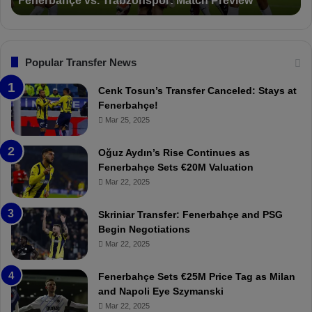
Suspended for 3 Matches
i
t
h
o
a
ç
n
l
e
s
:
"
F
“
Popular Transfer News
e
T
n
h
Cenk Tosun’s Transfer Canceled: Stays at
e
e
Fenerbahçe!
r
r
Mar 25, 2025
b
e
a
W
Oğuz Aydın’s Rise Continues as
h
a
Fenerbahçe Sets €20M Valuation
ç
s
Mar 22, 2025
e
C
:
l
Skriniar Transfer: Fenerbahçe and PSG
M
e
Begin Negotiations
o
a
Mar 22, 2025
u
r
r
P
Fenerbahçe Sets €25M Price Tag as Milan
i
r
and Napoli Eye Szymanski
n
o
Mar 22, 2025
h
v