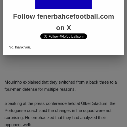
Follow fenerbahcefootball.com
on X
No, thank you.