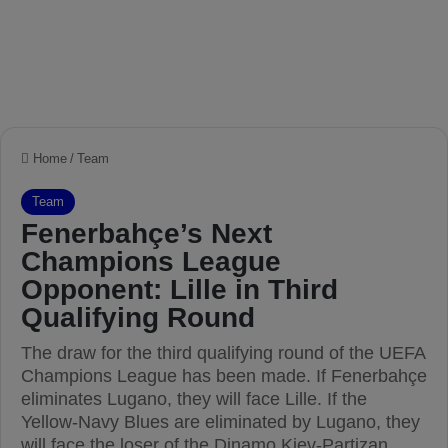
Home
/
Team
Team
Fenerbahçe’s Next
Champions League
Opponent: Lille in Third
Qualifying Round
The draw for the third qualifying round of the UEFA
Champions League has been made. If Fenerbahçe
eliminates Lugano, they will face Lille. If the
Yellow-Navy Blues are eliminated by Lugano, they
will face the loser of the Dinamo Kiev-Partizan