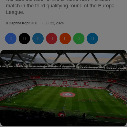
match in the third qualifying round of the Europa
League.
Daphne Koprulu
S
Jul 22, 2024
e
Facebook
X
LinkedIn
Pinterest
Reddit
WhatsApp
Telegram
n
d
a
n
e
m
a
i
l