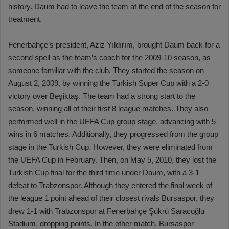
history. Daum had to leave the team at the end of the season for
treatment.
Fenerbahçe’s president, Aziz Yıldırım, brought Daum back for a
second spell as the team’s coach for the 2009-10 season, as
someone familiar with the club. They started the season on
August 2, 2009, by winning the Turkish Super Cup with a 2-0
victory over Beşiktaş. The team had a strong start to the
season, winning all of their first 8 league matches. They also
performed well in the UEFA Cup group stage, advancing with 5
wins in 6 matches. Additionally, they progressed from the group
stage in the Turkish Cup. However, they were eliminated from
the UEFA Cup in February. Then, on May 5, 2010, they lost the
Turkish Cup final for the third time under Daum, with a 3-1
defeat to Trabzonspor. Although they entered the final week of
the league 1 point ahead of their closest rivals Bursaspor, they
drew 1-1 with Trabzonspor at Fenerbahçe Şükrü Saracoğlu
Stadium, dropping points. In the other match, Bursaspor