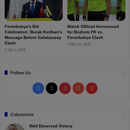
-
M
L
o
I
u
V
r
E
Fenerbahçe’s Eid
Match Official Announced
i
Celebration: Burak Kızılhan’s
for Bodrum FK vs.
n
Message Before Galatasaray
Fenerbahçe Clash
h
Clash
Mar 26, 2025
o
Apr 1, 2025
a
n
d
Follow Us
S
q
u
F
X
P
Y
F
a
d
a
i
o
l
c
n
u
i
Columnists
e
t
T
p
Well Deserved Victory