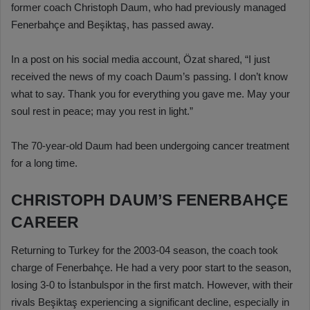
former coach Christoph Daum, who had previously managed
Fenerbahçe and Beşiktaş, has passed away.
In a post on his social media account, Özat shared, “I just
received the news of my coach Daum’s passing. I don’t know
what to say. Thank you for everything you gave me. May your
soul rest in peace; may you rest in light.”
The 70-year-old Daum had been undergoing cancer treatment
for a long time.
CHRISTOPH DAUM’S FENERBAHÇE
CAREER
Returning to Turkey for the 2003-04 season, the coach took
charge of Fenerbahçe. He had a very poor start to the season,
losing 3-0 to İstanbulspor in the first match. However, with their
rivals Beşiktaş experiencing a significant decline, especially in