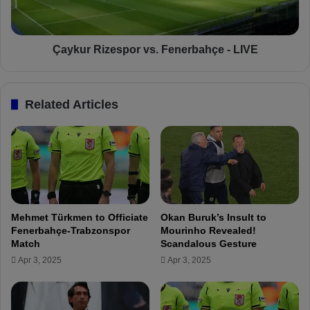
z
R
e
i
S
z
h
e
Çaykur Rizespor vs. Fenerbahçe - LIVE
o
s
w
p
S
o
Related Articles
t
r
r
v
o
s
n
.
g
F
S
e
u
n
p
e
Mehmet Türkmen to Officiate
Okan Buruk’s Insult to
p
r
Fenerbahçe-Trabzonspor
Mourinho Revealed!
o
b
Match
Scandalous Gesture
r
a
Apr 3, 2025
Apr 3, 2025
t
h
f
ç
o
e
r