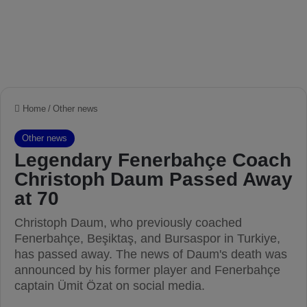
Home
/
Other news
Other news
Legendary Fenerbahçe Coach
Christoph Daum Passed Away
at 70
Christoph Daum, who previously coached
Fenerbahçe, Beşiktaş, and Bursaspor in Turkiye,
has passed away. The news of Daum's death was
announced by his former player and Fenerbahçe
captain Ümit Özat on social media.