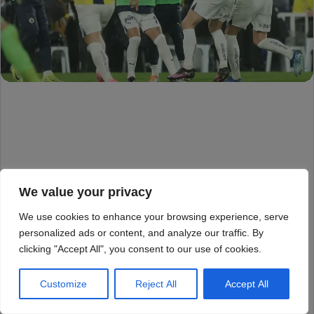
We value your privacy
We use cookies to enhance your browsing experience, serve
personalized ads or content, and analyze our traffic. By
clicking "Accept All", you consent to our use of cookies.
Customize
Reject All
Accept All