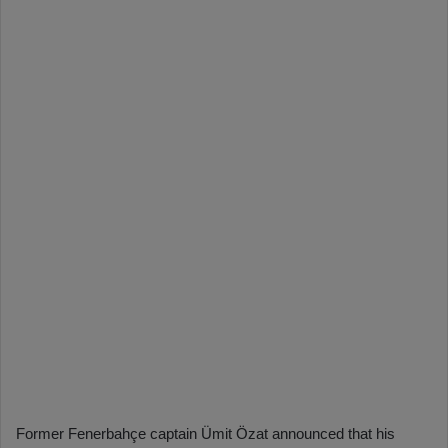
Former Fenerbahçe captain Ümit Özat announced that his