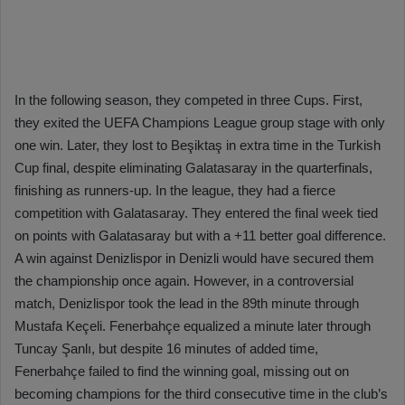
In the following season, they competed in three Cups. First,
they exited the UEFA Champions League group stage with only
one win. Later, they lost to Beşiktaş in extra time in the Turkish
Cup final, despite eliminating Galatasaray in the quarterfinals,
finishing as runners-up. In the league, they had a fierce
competition with Galatasaray. They entered the final week tied
on points with Galatasaray but with a +11 better goal difference.
A win against Denizlispor in Denizli would have secured them
the championship once again. However, in a controversial
match, Denizlispor took the lead in the 89th minute through
Mustafa Keçeli. Fenerbahçe equalized a minute later through
Tuncay Şanlı, but despite 16 minutes of added time,
Fenerbahçe failed to find the winning goal, missing out on
becoming champions for the third consecutive time in the club’s