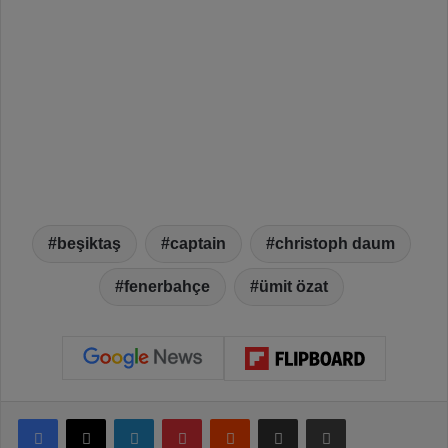
beşiktaş
captain
christoph daum
fenerbahçe
ümit özat
Facebook
X
LinkedIn
Pinterest
Reddit
Share via Email
Print