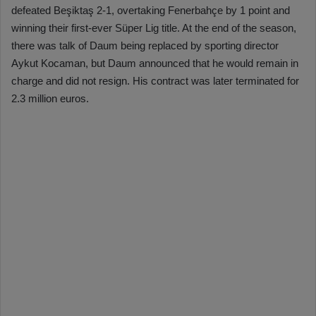
defeated Beşiktaş 2-1, overtaking Fenerbahçe by 1 point and
winning their first-ever Süper Lig title. At the end of the season,
there was talk of Daum being replaced by sporting director
Aykut Kocaman, but Daum announced that he would remain in
charge and did not resign. His contract was later terminated for
2.3 million euros.