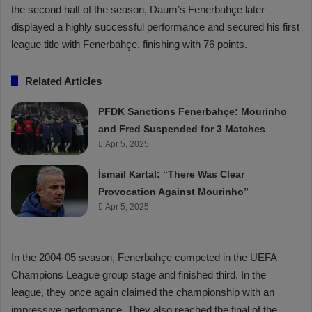
the second half of the season, Daum’s Fenerbahçe later
displayed a highly successful performance and secured his first
league title with Fenerbahçe, finishing with 76 points.
Related Articles
PFDK Sanctions Fenerbahçe: Mourinho
and Fred Suspended for 3 Matches
Apr 5, 2025
İsmail Kartal: “There Was Clear
Provocation Against Mourinho”
Apr 5, 2025
In the 2004-05 season, Fenerbahçe competed in the UEFA
Champions League group stage and finished third. In the
league, they once again claimed the championship with an
impressive performance. They also reached the final of the