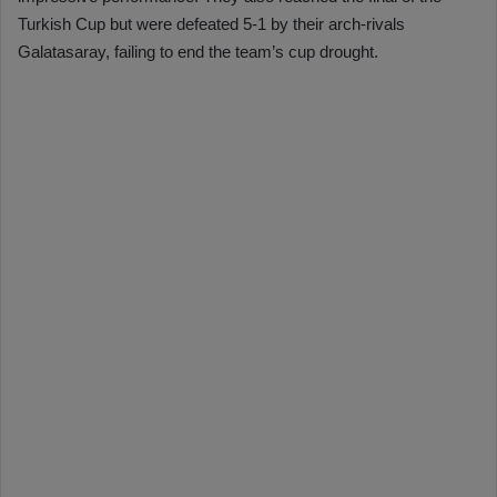
Turkish Cup but were defeated 5-1 by their arch-rivals
Galatasaray, failing to end the team’s cup drought.