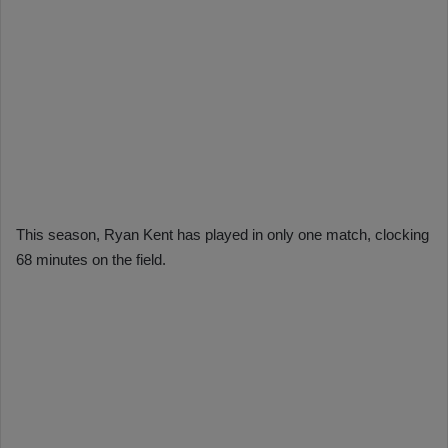
This season, Ryan Kent has played in only one match, clocking
68 minutes on the field.