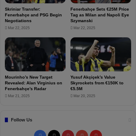
F
e
Skriniar Transfer:
Fenerbahçe Sets €25M Price
e
i
Fenerbahçe and PSG Begin
Tag as Milan and Napoli Eye
n
g
Negotiations
Szymanski
e
n
Mar 22, 2025
Mar 22, 2025
r
Q
b
u
a
o
h
t
ç
a
e
a
s
T
Mourinho’s New Target
Yusuf Akçiçek’s Value
r
Revealed: Alan Virginius on
Skyrockets from €150K to
a
Fenerbahçe’s Radar
€5.5M
n
Mar 21, 2025
Mar 20, 2025
s
f
e
Follow Us
r
D
e