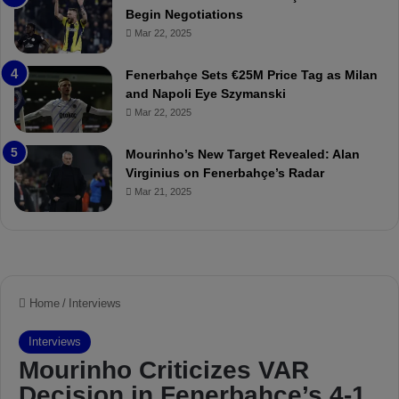
:
M
Begin Negotiations
M
o
Mar 22, 2025
a
u
t
r
Fenerbahçe Sets €25M Price Tag as Milan
c
i
and Napoli Eye Szymanski
h
n
Mar 22, 2025
P
h
r
o
e
a
Mourinho’s New Target Revealed: Alan
v
n
Virginius on Fenerbahçe’s Radar
i
d
Mar 21, 2025
e
F
w
r
e
d
S
u
s
p
e
n
d