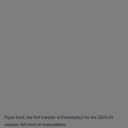
Ryan Kent, the first transfer of Fenerbahçe for the 2023-24
season, fell short of expectations.