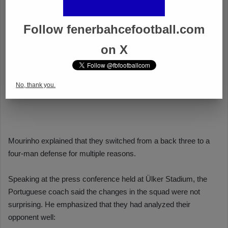
Follow fenerbahcefootball.com
on X
No, thank you.