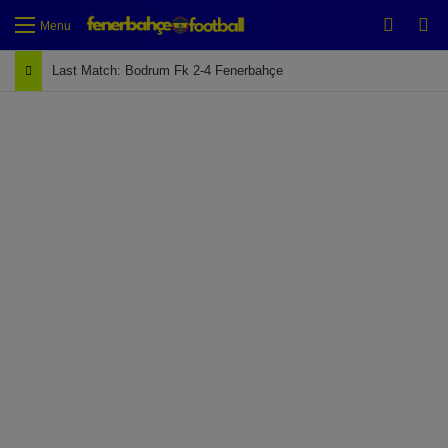
Switch
Se
Menu
Last Match: Bodrum Fk 2-4 Fenerbahçe