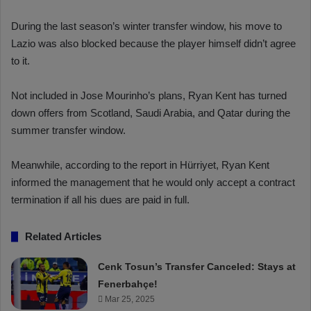
During the last season’s winter transfer window, his move to
Lazio was also blocked because the player himself didn’t agree
to it.
Not included in Jose Mourinho’s plans, Ryan Kent has turned
down offers from Scotland, Saudi Arabia, and Qatar during the
summer transfer window.
Meanwhile, according to the report in Hürriyet, Ryan Kent
informed the management that he would only accept a contract
termination if all his dues are paid in full.
Related Articles
Cenk Tosun’s Transfer Canceled: Stays at
Fenerbahçe!
Mar 25, 2025