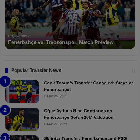
e
K
r
S
b
a
a
n
h
c
ç
t
Apr 6, 2025
Fenerbahçe vs. Trabzonspor: Match Preview
e
i
v
o
s
n
.
s
T
F
Popular Transfer News
r
e
a
n
Cenk Tosun’s Transfer Canceled: Stays at
b
e
Fenerbahçe!
z
r
Mar 25, 2025
o
b
n
a
Oğuz Aydın’s Rise Continues as
s
h
Fenerbahçe Sets €20M Valuation
p
ç
Mar 22, 2025
o
e
r
:
Skriniar Transfer: Fenerbahçe and PSG