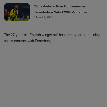
Oğuz Aydın’s Rise Continues as
Fenerbahçe Sets €20M Valuation
Mar 22, 2025
The 27-year-old English winger still has three years remaining
on his contract with Fenerbahçe.