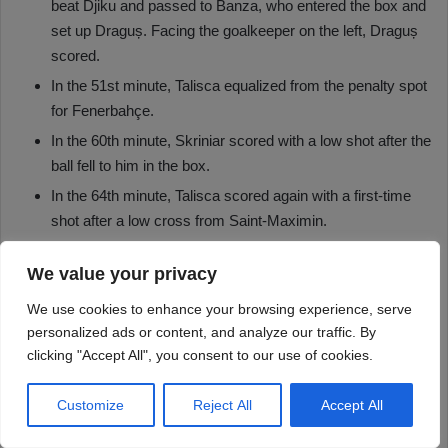
We value your privacy
We use cookies to enhance your browsing experience, serve
personalized ads or content, and analyze our traffic. By
clicking "Accept All", you consent to our use of cookies.
Customize
Reject All
Accept All