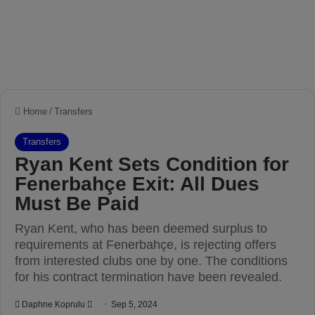
Home
/
Transfers
Transfers
Ryan Kent Sets Condition for
Fenerbahçe Exit: All Dues
Must Be Paid
Ryan Kent, who has been deemed surplus to
requirements at Fenerbahçe, is rejecting offers
from interested clubs one by one. The conditions
for his contract termination have been revealed.
Daphne Koprulu
S
Sep 5, 2024