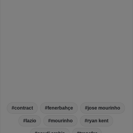
contract
fenerbahçe
jose mourinho
lazio
mourinho
ryan kent