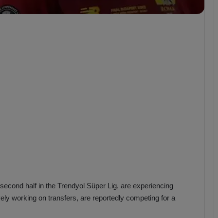
b
z
o
n
s
p
o
r
econd half in the Trendyol Süper Lig, are experiencing
ely working on transfers, are reportedly competing for a