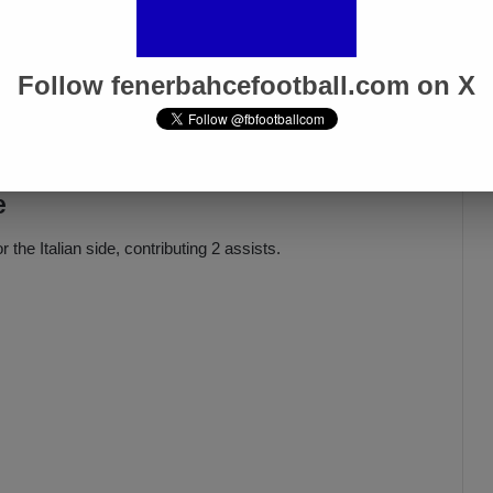
Oğuz Aydın’s Rise Continues as
e!
Fenerbahçe Sets €20M
Follow fenerbahcefootball.com on X
Valuation
Mar 22, 2025
e
the Italian side, contributing 2 assists.