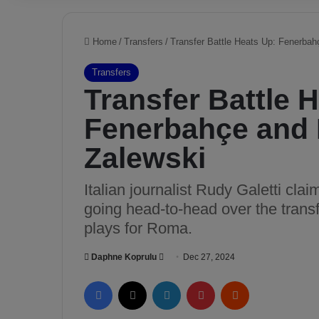
Home
/
Transfers
/
Transfer Battle Heats Up: Fenerbah
Transfers
Transfer Battle 
Fenerbahçe and 
Zalewski
Italian journalist Rudy Galetti cl
going head-to-head over the transf
plays for Roma.
Daphne Koprulu
S
Dec 27, 2024
e
Facebook
X
LinkedIn
Pinterest
Reddit
n
d