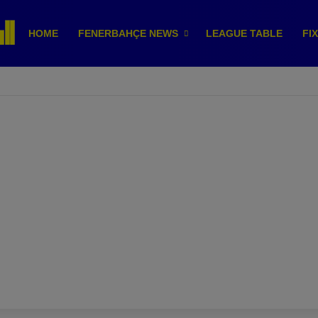
HOME
FENERBAHÇE NEWS
LEAGUE TABLE
FI