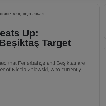
çe and Beşiktaş Target Zalewski
Heats Up:
Beşiktaş Target
aimed that Fenerbahçe and Beşiktaş are
er of Nicola Zalewski, who currently