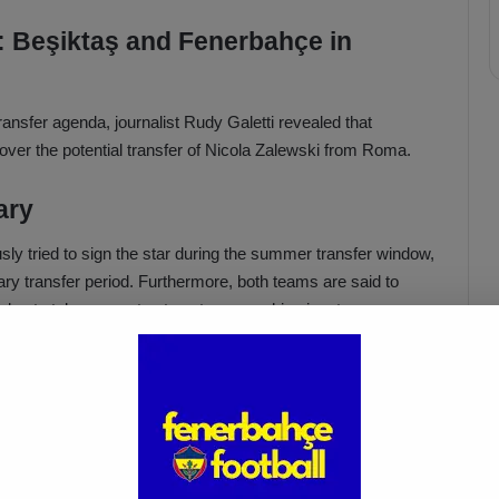
 Beşiktaş and Fenerbahçe in
 transfer agenda, journalist Rudy Galetti revealed that
ver the potential transfer of Nicola Zalewski from Roma.
ary
sly tried to sign the star during the summer transfer window,
y transfer period. Furthermore, both teams are said to
 plan to take concrete steps to secure his signature.
lewski
 in June, reportedly aims to earn a transfer fee for