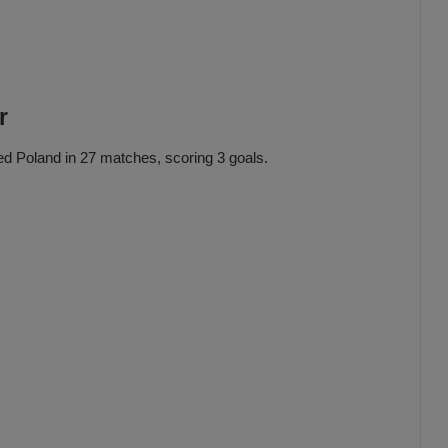
r
ed Poland in 27 matches, scoring 3 goals.