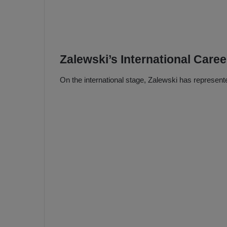
Zalewski’s International Caree
On the international stage, Zalewski has represent