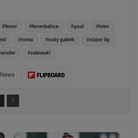
fener
fenerbahçe
goal
inter
and
roma
rudy galetti
süper lig
ransfer
zalewski
Share via Email
Print
E