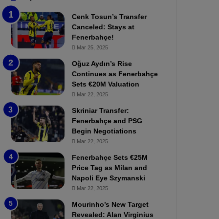
b
e
Cenk Tosun’s Transfer
z
r
Canceled: Stays at
o
b
Fenerbahçe!
n
a
Mar 25, 2025
s
h
p
ç
Oğuz Aydın’s Rise
o
e
Continues as Fenerbahçe
r
:
Sets €20M Valuation
:
M
Mar 22, 2025
M
o
Skriniar Transfer:
a
u
Fenerbahçe and PSG
t
r
Begin Negotiations
c
i
h
Mar 22, 2025
n
P
h
Fenerbahçe Sets €25M
r
o
Price Tag as Milan and
e
a
Napoli Eye Szymanski
v
n
Mar 22, 2025
i
d
e
F
Mourinho’s New Target
w
r
Revealed: Alan Virginius