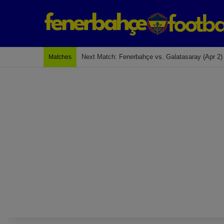
Last Match: Bodrum Fk 2-4 Fenerbahçe
Matches