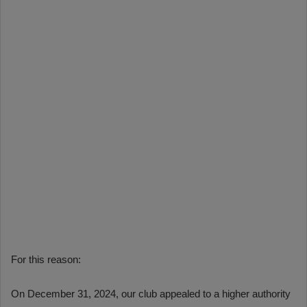
For this reason:
On December 31, 2024, our club appealed to a higher authority