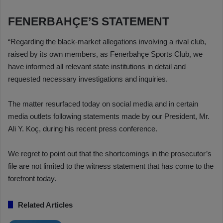
FENERBAHÇE’S STATEMENT
“Regarding the black-market allegations involving a rival club,
raised by its own members, as Fenerbahçe Sports Club, we
have informed all relevant state institutions in detail and
requested necessary investigations and inquiries.
The matter resurfaced today on social media and in certain
media outlets following statements made by our President, Mr.
Ali Y. Koç, during his recent press conference.
We regret to point out that the shortcomings in the prosecutor’s
file are not limited to the witness statement that has come to the
forefront today.
Related Articles