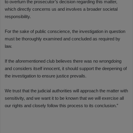
to overturn the prosecutor’s decision regarding this matter,
which directly concerns us and involves a broader societal
responsibility.
For the sake of public conscience, the investigation in question
must be thoroughly examined and concluded as required by
law.
If the aforementioned club believes there was no wrongdoing
and considers itself innocent, it should support the deepening of
the investigation to ensure justice prevails.
We trust that the judicial authorities will approach the matter with
sensitivity, and we want it to be known that we will exercise all
our rights and closely follow this process to its conclusion.”