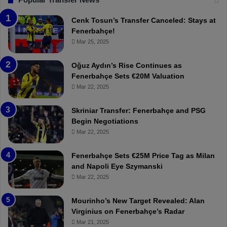
e
T
n
h
Cenk Tosun’s Transfer Canceled: Stays at
e
e
Fenerbahçe!
r
r
Mar 25, 2025
b
e
a
W
Oğuz Aydın’s Rise Continues as
h
a
Fenerbahçe Sets €20M Valuation
ç
s
Mar 22, 2025
e
C
:
l
Skriniar Transfer: Fenerbahçe and PSG
M
e
Begin Negotiations
o
a
Mar 22, 2025
u
r
r
P
Fenerbahçe Sets €25M Price Tag as Milan
i
r
and Napoli Eye Szymanski
n
o
Mar 22, 2025
h
v
o
o
a
c
Mourinho’s New Target Revealed: Alan
n
a
Virginius on Fenerbahçe’s Radar
d
t
Mar 21, 2025