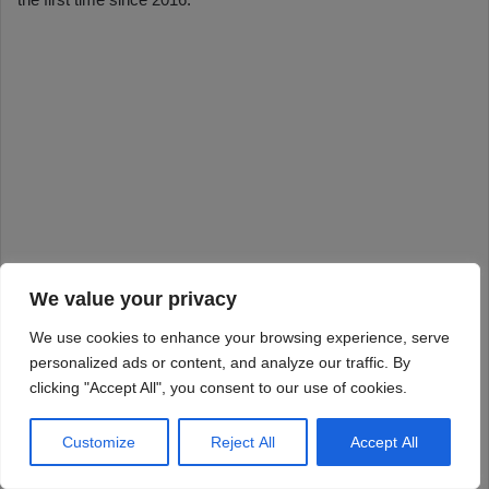
We value your privacy
We use cookies to enhance your browsing experience, serve
personalized ads or content, and analyze our traffic. By
clicking "Accept All", you consent to our use of cookies.
Customize
Reject All
Accept All