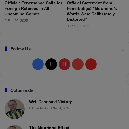
i
t
Official: Fenerbahçe Calls for
Official Statement from
t
i
Foreign Referees in All
Fenerbahçe: “Mourinho’s
h
s
Upcoming Games
Words Were Deliberately
C
t
Distorted”
Feb 26, 2025
o
i
Feb 25, 2025
r
c
e
s
a
A
Follow Us
n
f
d
t
A
e
F
X
P
Y
F
g
r
i
1
a
i
o
l
l
8
i
W
c
n
u
i
Columnists
t
e
y
e
e
t
T
p
Well Deserved Victory
D
k
Onur Mutlu
Nov 4, 2024
r
b
e
u
b
s
i
o
r
b
o
l
l
The Mourinho Effect