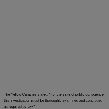
The Yellow Canaries stated, “For the sake of public conscience,
this investigation must be thoroughly examined and concluded
as required by law.”