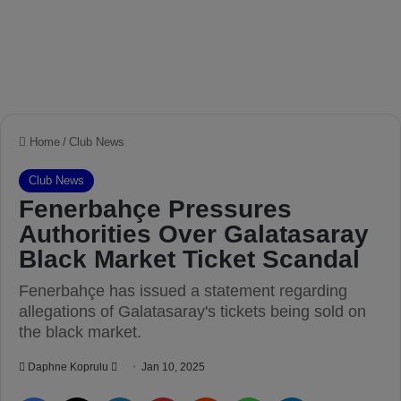
Home
/
Club News
Club News
Fenerbahçe Pressures
Authorities Over Galatasaray
Black Market Ticket Scandal
Fenerbahçe has issued a statement regarding
allegations of Galatasaray's tickets being sold on
the black market.
Daphne Koprulu
S
Jan 10, 2025
e
Facebook
X
LinkedIn
Pinterest
Reddit
WhatsApp
Telegram