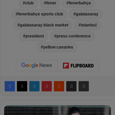
club
fener
fenerbahçe
fenerbahçe sports club
galatasaray
galatasaray black market
istanbul
president
press conference
yellow canaries
Facebook
X
LinkedIn
Pinterest
Reddit
Share via Email
Print
F
e