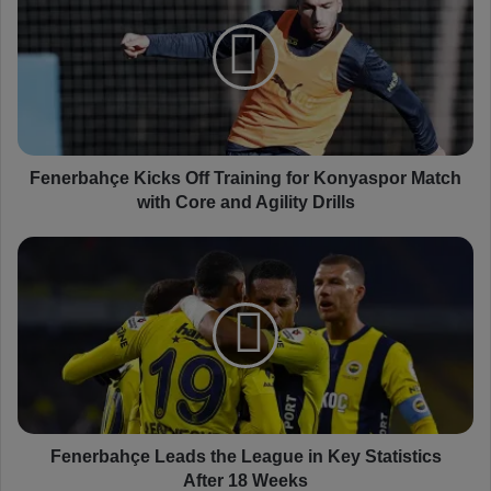
n
e
r
b
a
h
ç
e
Fenerbahçe Kicks Off Training for Konyaspor Match
K
with Core and Agility Drills
i
c
F
k
e
s
n
O
e
f
r
f
b
T
a
r
h
a
ç
i
e
Fenerbahçe Leads the League in Key Statistics
n
L
After 18 Weeks