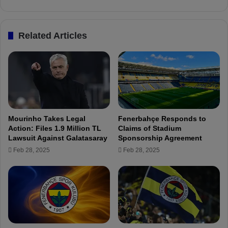
i
e
n
a
g
d
Related Articles
f
s
o
t
r
h
K
e
o
L
n
e
y
a
a
g
Mourinho Takes Legal
Fenerbahçe Responds to
s
u
Action: Files 1.9 Million TL
Claims of Stadium
p
e
Lawsuit Against Galatasaray
Sponsorship Agreement
o
i
Feb 28, 2025
Feb 28, 2025
r
n
M
K
a
e
t
y
c
S
h
t
w
a