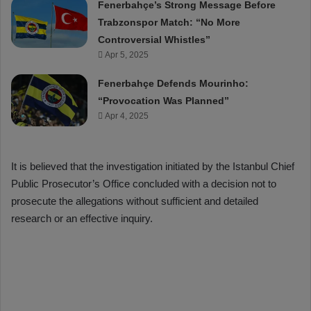
Fenerbahçe’s Strong Message Before
Trabzonspor Match: “No More
Controversial Whistles”
Apr 5, 2025
Fenerbahçe Defends Mourinho:
“Provocation Was Planned”
Apr 4, 2025
It is believed that the investigation initiated by the Istanbul Chief
Public Prosecutor’s Office concluded with a decision not to
prosecute the allegations without sufficient and detailed
research or an effective inquiry.