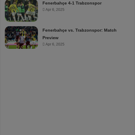
Fenerbahçe 4-1 Trabzonspor
Apr 6, 2025
Fenerbahçe vs. Trabzonspor: Match
Preview
Apr 6, 2025