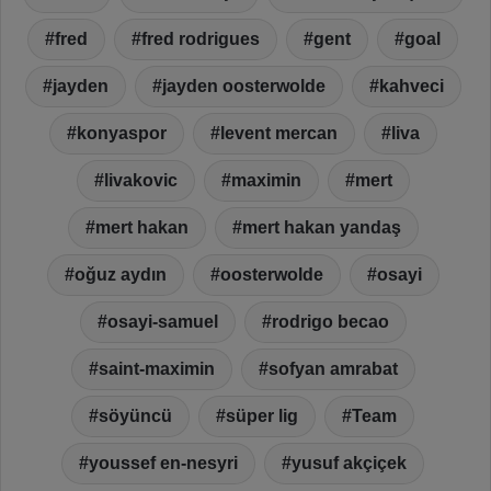
fred
fred rodrigues
gent
goal
jayden
jayden oosterwolde
kahveci
konyaspor
levent mercan
liva
livakovic
maximin
mert
mert hakan
mert hakan yandaş
oğuz aydın
oosterwolde
osayi
osayi-samuel
rodrigo becao
saint-maximin
sofyan amrabat
söyüncü
süper lig
Team
youssef en-nesyri
yusuf akçiçek