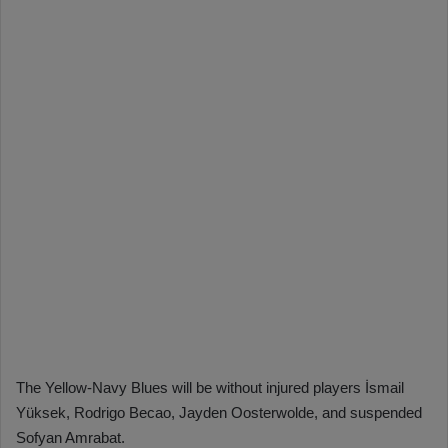
The Yellow-Navy Blues will be without injured players İsmail
Yüksek, Rodrigo Becao, Jayden Oosterwolde, and suspended
Sofyan Amrabat.