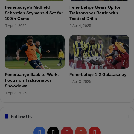
e
t
Fenerbahçe’s Midfield
Fenerbahçe Gears Up for
a
o
Sebastian Szymanski Set for
Trabzonspor Battle with
d
F
100th Game
Tactical Drills
y
e
Apr 4, 2025
Apr 4, 2025
f
n
o
e
r
r
K
b
o
a
n
h
y
ç
a
e
Fenerbahçe Back to Work:
Fenerbahçe 1-2 Galatasaray
s
T
Focus on Trabzonspor
Apr 3, 2025
p
V
Showdown
o
:
Apr 3, 2025
r
"
B
F
a
e
t
Follow Us
n
t
e
l
r
F
X
P
Y
F