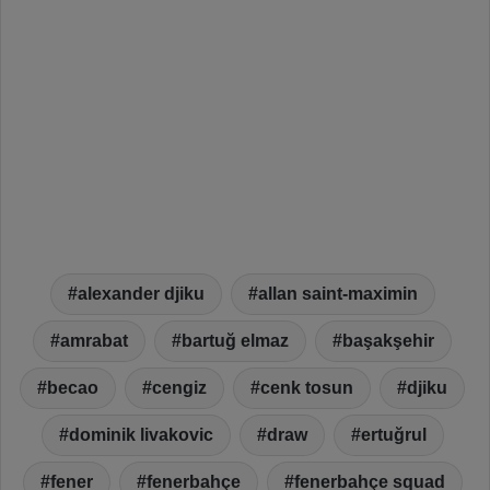
alexander djiku
allan saint-maximin
amrabat
bartuğ elmaz
başakşehir
becao
cengiz
cenk tosun
djiku
dominik livakovic
draw
ertuğrul
fener
fenerbahçe
fenerbahçe squad