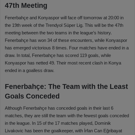
47th Meeting
Fenerbahçe and Konyaspor will face off tomorrow at 20:00 in
the 19th week of the Trendyol Süper Lig. This will be the 47th
meeting between the two teams in the league’s history.
Fenerbahçe has won 34 of these encounters, while Konyaspor
has emerged victorious 8 times. Four matches have ended in a
draw. In total, Fenerbahçe has scored 119 goals, while
Konyaspor has netted 49. Their most recent clash in Konya
ended in a goalless draw.
Fenerbahçe: The Team with the Least
Goals Conceded
Although Fenerbahçe has conceded goals in their last 6
matches, they are still the team with the fewest goals conceded
in the league. In 15 of the 17 matches played, Dominik
Livakovic has been the goalkeeper, with İrfan Can Eğribayat