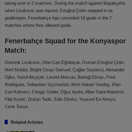
taking over in 2 matches. During the match against Başakşehir,
when Livakovic was injured, Ertuğrul Çetin stepped in as
goalkeeper. Fenerbahçe has conceded 16 goals in the 7
matches where they allowed goals.
Fenerbahçe Squad for the Konyaspor
Match:
Dominik Livakovic, İrfan Can Eğribayat, Osman Ertuğrul Çetin,
Mert Müldür, Bright Osayi-Samuel, Çağlar Söyüncü, Alexander
Djiku, Yusuf Akçiçek, Levent Mercan, Bartuğ Elmaz, Fred
Rodrigues, Sebastian Szymański, Mert Hakan Yandaş, İrfan
Can Kahveci, Cengiz Ünder, Oğuz Aydın, Allan Saint-Maximin,
Filip Kostić, Dušan Tadić, Edin Džeko, Youssef En-Nesyri,
Cenk Tosun.
Related Articles