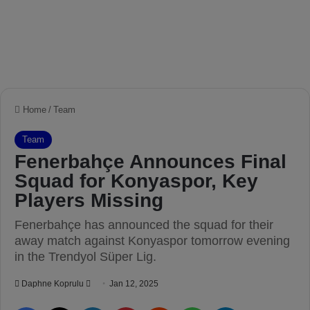
Home
/
Team
Team
Fenerbahçe Announces Final
Squad for Konyaspor, Key
Players Missing
Fenerbahçe has announced the squad for their
away match against Konyaspor tomorrow evening
in the Trendyol Süper Lig.
Daphne Koprulu
S
Jan 12, 2025
e
Facebook
X
LinkedIn
Pinterest
Reddit
WhatsApp
Telegram