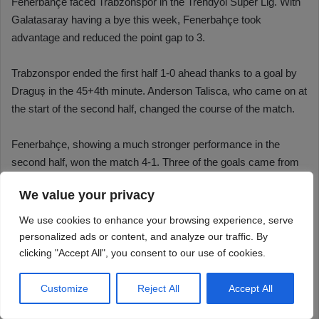
We value your privacy
We use cookies to enhance your browsing experience, serve
personalized ads or content, and analyze our traffic. By
clicking "Accept All", you consent to our use of cookies.
Customize
Reject All
Accept All