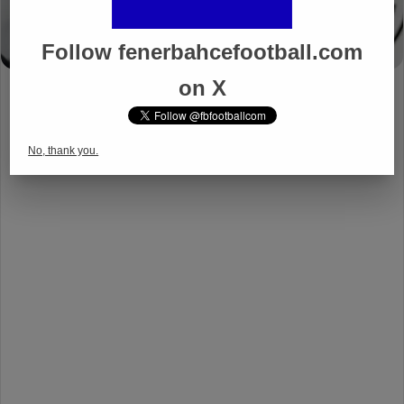
Follow fenerbahcefootball.com
on X
No, thank you.