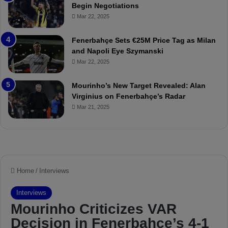
Begin Negotiations
o
a
Mar 22, 2025
u
r
r
P
Fenerbahçe Sets €25M Price Tag as Milan
i
r
and Napoli Eye Szymanski
n
o
Mar 22, 2025
h
v
o
o
a
c
Mourinho’s New Target Revealed: Alan
n
a
Virginius on Fenerbahçe’s Radar
d
t
Mar 21, 2025
F
i
r
o
e
n
d
A
S
g
u
a
s
i
p
n
e
s
n
t
d
M