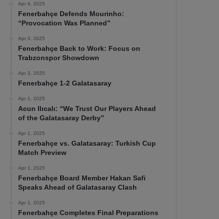
Apr 4, 2025
Fenerbahçe Defends Mourinho:
“Provocation Was Planned”
Apr 3, 2025
Fenerbahçe Back to Work: Focus on
Trabzonspor Showdown
Apr 3, 2025
Fenerbahçe 1-2 Galatasaray
Apr 1, 2025
Acun Ilıcalı: “We Trust Our Players Ahead
of the Galatasaray Derby”
Apr 1, 2025
Fenerbahçe vs. Galatasaray: Turkish Cup
Match Preview
Apr 1, 2025
Fenerbahçe Board Member Hakan Safi
Speaks Ahead of Galatasaray Clash
Apr 1, 2025
Fenerbahçe Completes Final Preparations