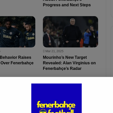
Progress and Next Steps
5
Mar 21, 2025
 Behavior Raises
Mourinho’s New Target
 Over Fenerbahçe
Revealed: Alan Virginius on
Fenerbahçe’s Radar