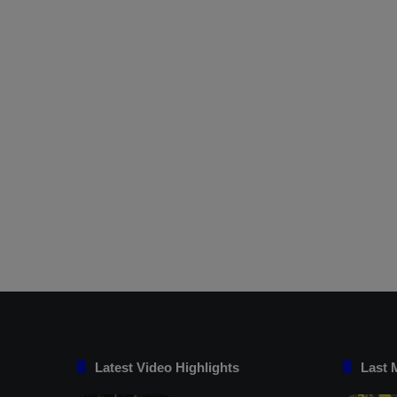
Latest Video Highlights
Last 