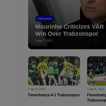
Interviews
Mourinho Criticizes VAR 
Win Over Trabzonspor
Apr 7, 2025
Apr 6, 2025
Apr 6, 2025
Fenerbahçe 4-1 Trabzonspor
Fenerbahç
Trabzonsp