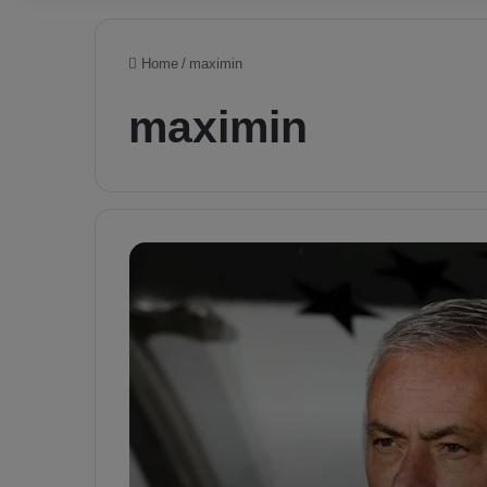
Home
/
maximin
maximin