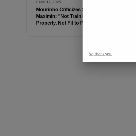
Mar 17, 2025
Mar 17, 202
Mourinho Criticizes Saint-
Fenerbahç
Maximin: “Not Training
Samsunsp
Properly, Not Fit to Play”
No, thank you.