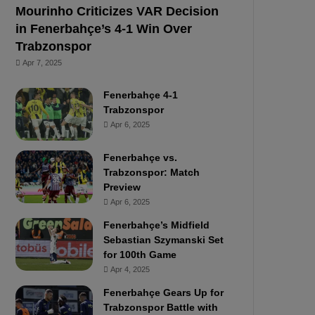
Mourinho Criticizes VAR Decision
in Fenerbahçe’s 4-1 Win Over
Trabzonspor
Apr 7, 2025
Fenerbahçe 4-1
Trabzonspor
Apr 6, 2025
Fenerbahçe vs.
Trabzonspor: Match
Preview
Apr 6, 2025
Fenerbahçe’s Midfield
Sebastian Szymanski Set
for 100th Game
Apr 4, 2025
Fenerbahçe Gears Up for
Trabzonspor Battle with