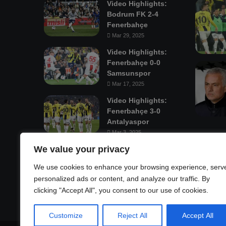
Video Highlights:
Bodrum FK 2-4
Fenerbahçe
Mar 29, 2025
Video Highlights:
Fenerbahçe 0-0
Samsunspor
Mar 17, 2025
Video Highlights:
Fenerbahçe 3-0
Antalyaspor
Mar 3, 2025
We value your privacy
Mastodon
We use cookies to enhance your browsing experience, serv
personalized ads or content, and analyze our traffic. By
clicking "Accept All", you consent to our use of cookies.
Customize
Reject All
Accept All