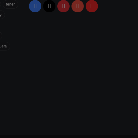
fener
Facebook
X
Pinterest
YouTube
Flipboard
y
uefa