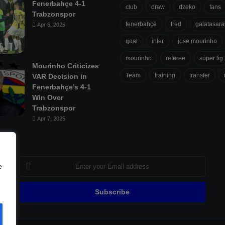
Fenerbahçe 4-1
club
draw
dzeko
fans
Trabzonspor
fenerbahçe
fred
galatasara
Apr 6, 2025
goal
inter
jose mourinho
mourinho
referee
süper lig
Mourinho Criticizes
Team
training
transfer
VAR Decision in
Fenerbahçe’s 4-1
Win Over
Trabzonspor
Apr 7, 2025
Enter
e
your
Email
address