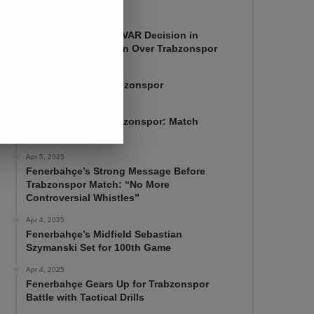
Apr 7, 2025
Mourinho Criticizes VAR Decision in
Fenerbahçe’s 4-1 Win Over Trabzonspor
Apr 6, 2025
Fenerbahçe 4-1 Trabzonspor
Apr 6, 2025
Fenerbahçe vs. Trabzonspor: Match
Preview
Apr 5, 2025
Fenerbahçe’s Strong Message Before
Trabzonspor Match: “No More
Controversial Whistles”
Apr 4, 2025
Fenerbahçe’s Midfield Sebastian
Szymanski Set for 100th Game
Apr 4, 2025
Fenerbahçe Gears Up for Trabzonspor
Battle with Tactical Drills