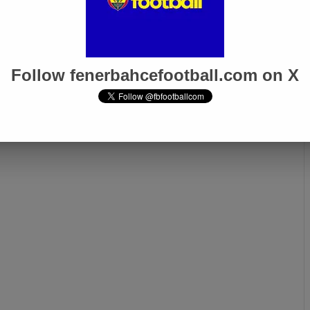
5
Mar 6, 2025
e 0-0
Fenerbahçe 1-3 Rangers
or
Follow fenerbahcefootball.com on X
Next page