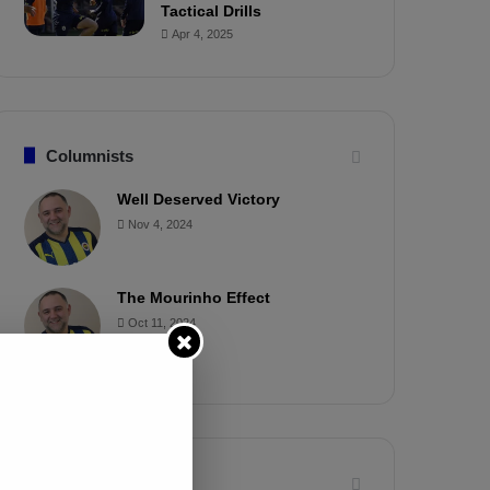
Tactical Drills
Apr 4, 2025
Columnists
Well Deserved Victory
Nov 4, 2024
The Mourinho Effect
Oct 11, 2024
Timeline