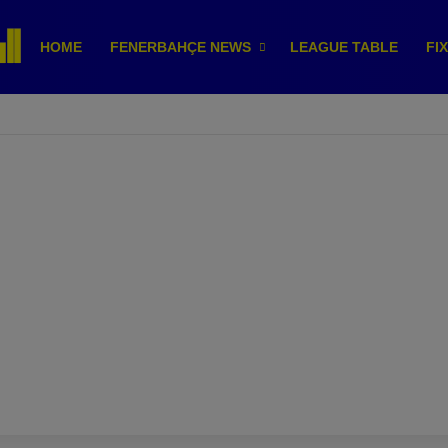
HOME
FENERBAHÇE NEWS
LEAGUE TABLE
FI