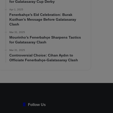
for Galatasaray Cup Derby
Apr 1, 2025
Fenerbahçe’s Eid Celebration: Burak
Kızılhan’s Message Before Galatasaray
Clash
Mar 31, 2025
Mourinho’s Fenerbahçe Sharpens Tactics
for Galatasaray Clash
Mar 31, 2025
Controversial Choice: Cihan Aydın to
Officiate Fenerbahçe-Galatasaray Clash
Follow Us