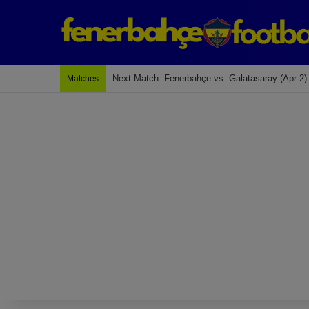
Next Match: Fenerbahçe vs. Galatasaray (Apr 2)
Matches