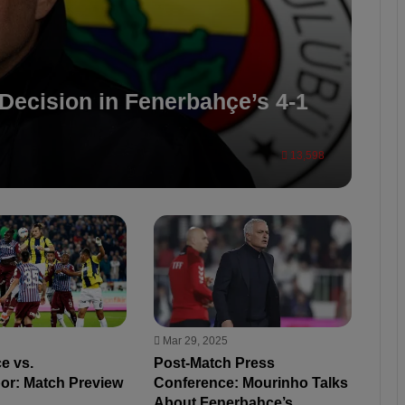
Decision in Fenerbahçe’s 4-1
13,598
Mar 29, 2025
e vs.
Post-Match Press
or: Match Preview
Conference: Mourinho Talks
About Fenerbahçe’s