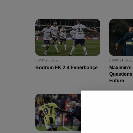
Mar 28, 2025
Mar 21, 202
Bodrum FK 2-4 Fenerbahçe
Maximin’s
Questions
Future