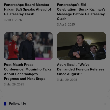
r
Fenerbahçe Board Member
Fenerbahçe’s Eid
u
Hakan Safi Speaks Ahead of
Celebration: Burak Kızılhan’s
s
Galatasaray Clash
Message Before Galatasaray
t
Clash
Apr 1, 2025
U
Apr 1, 2025
s
,
B
i
g
T
r
a
Post-Match Press
Acun Ilıcalı: “We’ve
n
Conference: Mourinho Talks
Demanded Foreign Referees
s
About Fenerbahçe’s
Since August!”
Progress and Next Steps
f
Mar 29, 2025
e
Mar 29, 2025
r
s
A
Follow Us
r
e