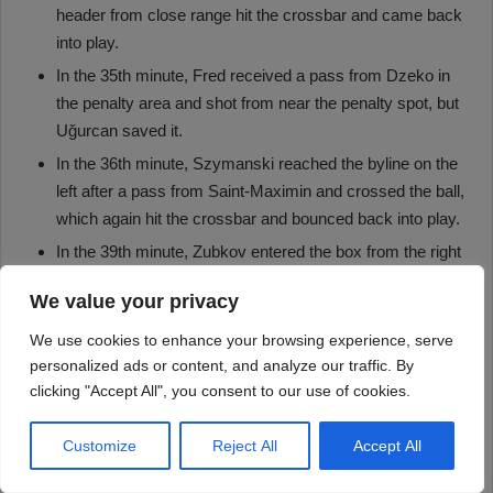
We value your privacy
We use cookies to enhance your browsing experience, serve
personalized ads or content, and analyze our traffic. By
clicking "Accept All", you consent to our use of cookies.
Customize
Reject All
Accept All