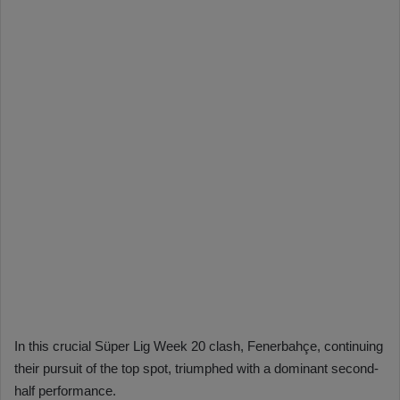
In this crucial Süper Lig Week 20 clash, Fenerbahçe, continuing
their pursuit of the top spot, triumphed with a dominant second-
half performance.