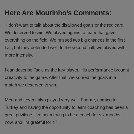
Here Are Mourinho’s Comments:
“I don’t want to talk about the disallowed goals or the red card.
We deserved to win. We played against a team that gave
everything on the field. We missed two big chances in the first
half, but they defended well. In the second half, we played with
more intensity.
I can describe Tadic as the key player. His performance brought
creativity to the game. After that, we scored the goals in a
match we deserved to win.
Mert and Levent also played very well. For me, coming to
Turkey and having the opportunity to learn coaching has been a
great privilege. I’ve been trying to be a coach for six months
now, and I’m grateful for it.”