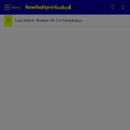
Switch
Se
Menu
Last Match: Bodrum Fk 2-4 Fenerbahçe