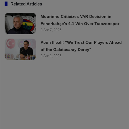
Related Articles
Mourinho Criticizes VAR Decision in
Fenerbahçe’s 4-1 Win Over Trabzonspor
Apr 7, 2025
Acun Ilıcalı: “We Trust Our Players Ahead
of the Galatasaray Derby”
Apr 1, 2025