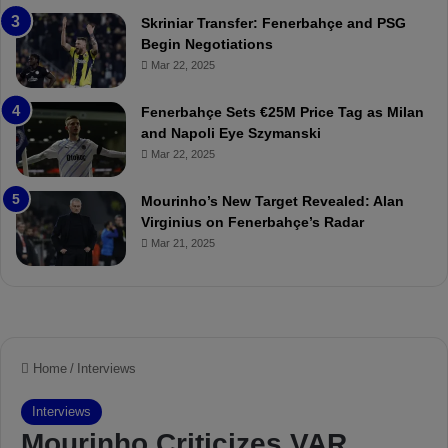
r
:
Skriniar Transfer: Fenerbahçe and PSG
:
M
Begin Negotiations
M
o
Mar 22, 2025
a
u
t
r
Fenerbahçe Sets €25M Price Tag as Milan
c
i
and Napoli Eye Szymanski
h
n
Mar 22, 2025
P
h
r
o
e
a
Mourinho’s New Target Revealed: Alan
v
n
Virginius on Fenerbahçe’s Radar
i
d
Mar 21, 2025
e
F
w
r
e
d
S
u
s
p
e