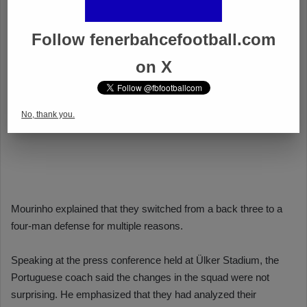
Follow fenerbahcefootball.com
on X
No, thank you.