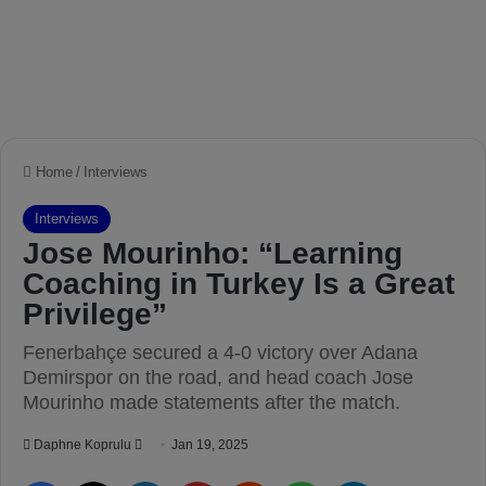
Home
/
Interviews
Interviews
Jose Mourinho: “Learning
Coaching in Turkey Is a Great
Privilege”
Fenerbahçe secured a 4-0 victory over Adana
Demirspor on the road, and head coach Jose
Mourinho made statements after the match.
Daphne Koprulu
S
Jan 19, 2025
e
Facebook
X
LinkedIn
Pinterest
Reddit
WhatsApp
Telegram