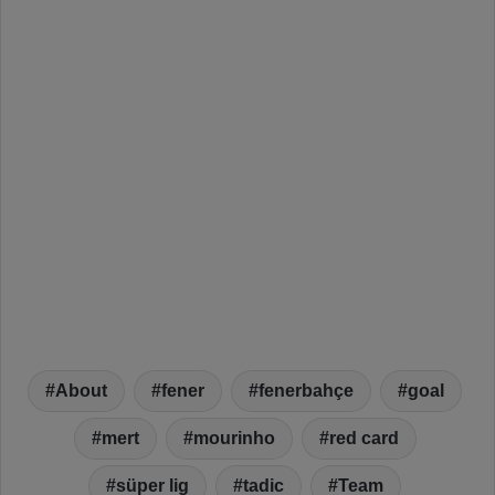
About
fener
fenerbahçe
goal
mert
mourinho
red card
süper lig
tadic
Team