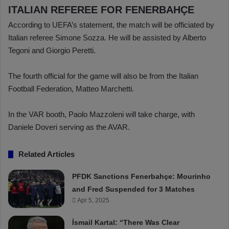
ITALIAN REFEREE FOR FENERBAHÇE
According to UEFA’s statement, the match will be officiated by
Italian referee Simone Sozza. He will be assisted by Alberto
Tegoni and Giorgio Peretti.
The fourth official for the game will also be from the Italian
Football Federation, Matteo Marchetti.
In the VAR booth, Paolo Mazzoleni will take charge, with
Daniele Doveri serving as the AVAR.
Related Articles
PFDK Sanctions Fenerbahçe: Mourinho
and Fred Suspended for 3 Matches
Apr 5, 2025
İsmail Kartal: “There Was Clear