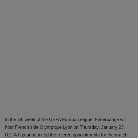
In the 7th week of the UEFA Europa League, Fenerbahçe will
host French side Olympique Lyon on Thursday, January 23.
UEFA has announced the referee appointments for the match.