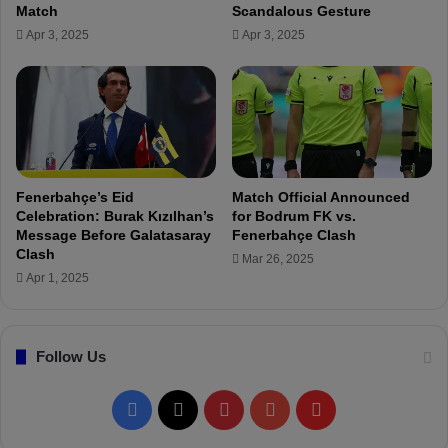
w
Match
Scandalous Gesture
h
i
Apr 3, 2025
Apr 3, 2025
t
m
o
m
M
e
i
r
s
V
s
e
C
d
r
i
Fenerbahçe’s Eid
Match Official Announced
u
a
Celebration: Burak Kızılhan’s
for Bodrum FK vs.
c
N
Message Before Galatasaray
Fenerbahçe Clash
i
i
Clash
Mar 26, 2025
a
l
Apr 1, 2025
l
A
G
p
ö
a
Follow Us
z
k
t
D
e
i
F
X
P
Y
F
p
e
e
s