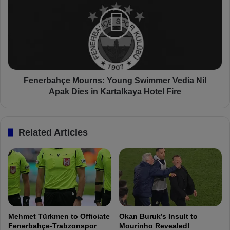
s
n
p
e
e
r
n
b
d
a
e
h
d
ç
:
e
Fenerbahçe Mourns: Young Swimmer Vedia Nil
F
M
Apak Dies in Kartalkaya Hotel Fire
e
o
n
u
e
r
Related Articles
r
n
b
s
a
:
h
Y
ç
o
e
u
C
n
o
g
Mehmet Türkmen to Officiate
Okan Buruk’s Insult to
a
S
Fenerbahçe-Trabzonspor
Mourinho Revealed!
c