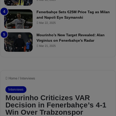
u
r
r
P
Fenerbahçe Sets €25M Price Tag as Milan
i
r
and Napoli Eye Szymanski
n
o
Mar 22, 2025
h
v
o
o
a
c
Mourinho’s New Target Revealed: Alan
n
a
Virginius on Fenerbahçe’s Radar
d
t
Mar 21, 2025
F
i
r
o
e
n
d
A
S
g
u
a
s
i
p
n
e
s
n
t
d
M
e
o