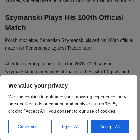
We value your privacy
We use cookies to enhance your browsing experience, serve
personalized ads or content, and analyze our traffic. By
clicking "Accept All", you consent to our use of cookies.
Customize
Reject All
Accept All