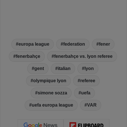
europa league
federation
fener
fenerbahçe
fenerbahçe vs. lyon referee
gent
italian
lyon
olympique lyon
referee
simone sozza
uefa
uefa europa league
VAR