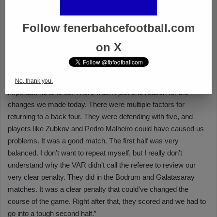
Follow fenerbahcefootball.com
on X
No, thank you.