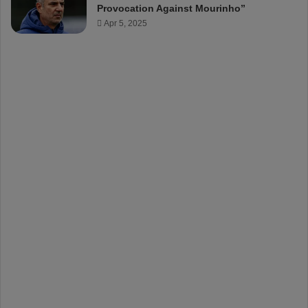
Provocation Against Mourinho”
Apr 5, 2025