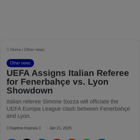
Home
/
Other news
Other news
UEFA Assigns Italian Referee
for Fenerbahçe vs. Lyon
Showdown
Italian referee Simone Sozza will officiate the
UEFA Europa League clash between Fenerbahçe
and Lyon.
Daphne Koprulu
S
Jan 21, 2025
e
Facebook
X
LinkedIn
Pinterest
Reddit
WhatsApp
Telegram