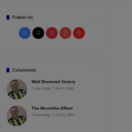
Follow Us
F
X
P
Y
F
a
i
o
l
c
n
u
i
e
t
T
p
Columnists
b
e
u
b
Well Deserved Victory
Onur Mutlu
Nov 4, 2024
o
r
b
o
o
e
e
a
The Mourinho Effect
k
s
r
Onur Mutlu
Oct 11, 2024
t
d