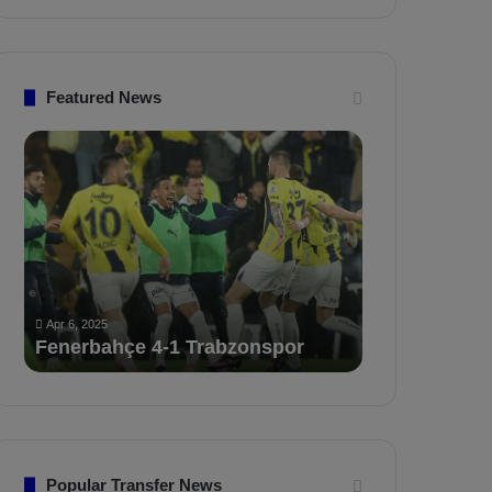
Featured News
F
P
e
F
n
D
e
K
r
S
b
a
Apr 5, 2025
a
n
PFDK Sancti
Apr 6, 2025
h
c
Fenerbahçe vs. Trabzonspor:
Mourinho an
ç
t
Match Preview
for 3 Matche
e
i
v
o
s
n
.
s
T
F
r
e
Popular Transfer News
a
n