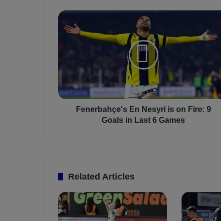
F
e
n
e
r
b
a
h
ç
e
Fenerbahçe's En Nesyri is on Fire: 9
'
Goals in Last 6 Games
s
E
n
N
e
Related Articles
s
y
r
i