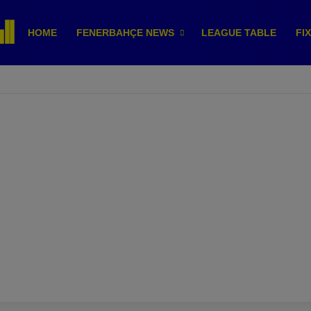
HOME
FENERBAHÇE NEWS
LEAGUE TABLE
FI