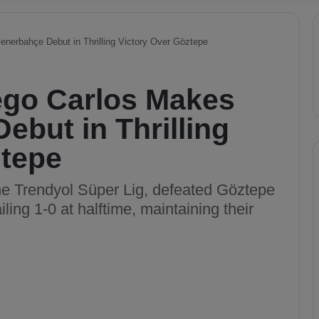
nerbahçe Debut in Thrilling Victory Over Göztepe
ego Carlos Makes
ebut in Thrilling
ztepe
he Trendyol Süper Lig, defeated Göztepe
ling 1-0 at halftime, maintaining their