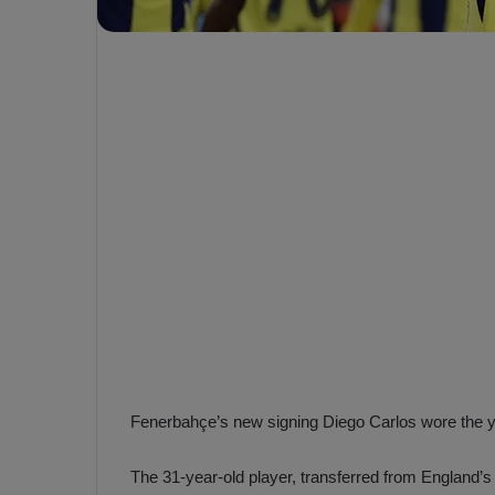
e
s
V
c
A
R
a
D
e
e
c
F
i
e
s
n
i
e
o
n
b
i
a
n
h
F
ç
e
e
n
Fenerbahçe’s new signing Diego Carlos wore the yel
e
T
r
The 31-year-old player, transferred from England’s
b