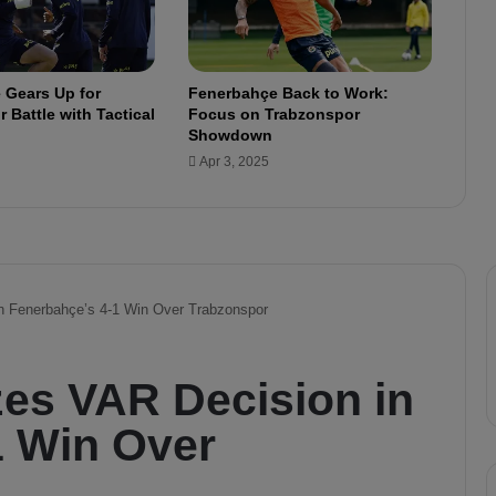
:
S
c
o
 Gears Up for
Fenerbahçe Back to Work:
r
 Battle with Tactical
Focus on Trabzonspor
e
Showdown
s
Apr 3, 2025
A
f
t
e
r
4
M
a
t
c
h
e
s
i
n