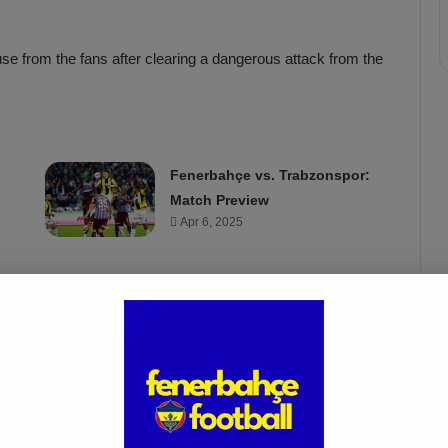
se from the fans after clearing a dangerous attack from the
Fenerbahçe vs. Trabzonspor:
Match Preview
Apr 6, 2025