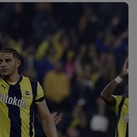
F
e
n
e
r
b
a
cizes VAR
h
erbahçe’s 4-1 Win
Apr 6, 2025
ç
or
Fenerbahçe 4-1 Trabzonspor
e
4
-
1
T
r
a