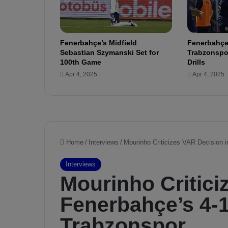
i
s
o
n
Fenerbahçe’s Midfield
Fenerbahçe
F
Sebastian Szymanski Set for
Trabzonspor
i
100th Game
Drills
r
Apr 4, 2025
Apr 4, 2025
e
:
9
G
o
a
l
s
i
n
L
a
s
t
6