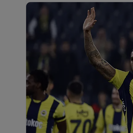
a
n
e
m
a
M
i
M
e
o
l
h
u
m
r
e
i
n
Apr 7, 2025
T
h
Mourinho Criti
Apr 3, 2025
ü
o
Mehmet Türkmen to Officiate
Decision in Fen
C
Fenerbahçe-Trabzonspor Match
Over Trabzonsp
k
r
m
i
e
t
n
i
c
o
i
O
z