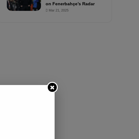
e
on Fenerbahçe’s Radar
d
Mar 21, 2025
S
u
s
p
e
n
d
e
d
f
o
r
3
M
a
t
c
h
e