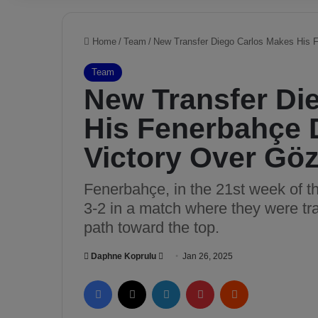
Home
/
Team
/
New Transfer Diego Carlos Makes His Fe
Team
New Transfer Di
His Fenerbahçe D
Victory Over Gö
Fenerbahçe, in the 21st week of t
3-2 in a match where they were trai
path toward the top.
Daphne Koprulu
S
Jan 26, 2025
e
Facebook
X
LinkedIn
Pinterest
Reddit
n
d