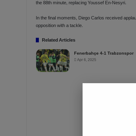
the 88th minute, replacing Youssef En-Nesyri.
a
a
b
h
z
ç
In the final moments, Diego Carlos received applau
o
e
opposition with a tackle.
n
’
s
s
Related Articles
p
4
o
-
Fenerbahçe 4-1 Trabzonspor
1
Apr 6, 2025
M
W
a
i
n
c
O
h
v
e
r
T
r
a
b
z