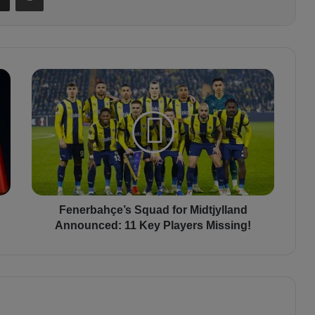
F
e
n
e
r
b
a
h
ç
e
Fenerbahçe’s Squad for Midtjylland
’
Announced: 11 Key Players Missing!
s
S
q
u
a
d