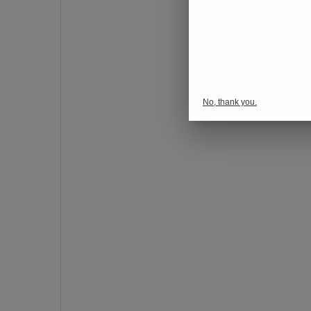
o
n
s
p
o
r
No, thank you.