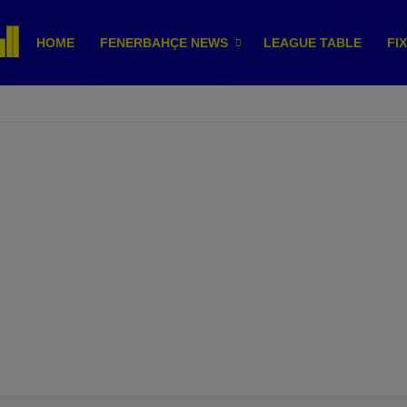
HOME
FENERBAHÇE NEWS
LEAGUE TABLE
FI