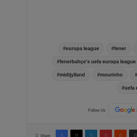
europa league
fener
fenerbahçe's uefa europa league
midtjylland
mourinho
uefa 
Follow Us
Facebook
X
LinkedIn
Pinterest
Reddit
Share