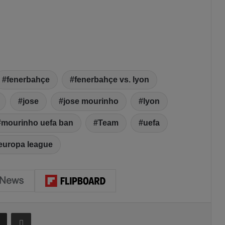
fenerbahçe
fenerbahçe vs. lyon
jose
jose mourinho
lyon
mourinho uefa ban
Team
uefa
europa league
Share via Email
Print