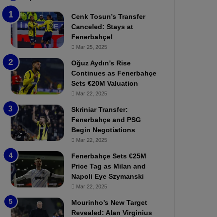
b
e
Cenk Tosun’s Transfer
z
r
Canceled: Stays at
o
b
Fenerbahçe!
n
a
Mar 25, 2025
s
h
p
ç
Oğuz Aydın’s Rise
o
e
Continues as Fenerbahçe
r
:
Sets €20M Valuation
:
M
Mar 22, 2025
M
o
Skriniar Transfer:
a
u
Fenerbahçe and PSG
t
r
Begin Negotiations
c
i
h
Mar 22, 2025
n
P
h
Fenerbahçe Sets €25M
r
o
Price Tag as Milan and
e
a
Napoli Eye Szymanski
v
n
Mar 22, 2025
i
d
e
F
Mourinho’s New Target
w
r
Revealed: Alan Virginius