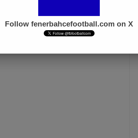
Follow fenerbahcefootball.com on X