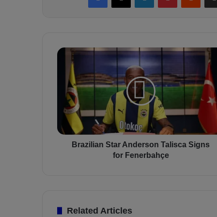
B
r
a
z
i
l
i
a
n
S
Brazilian Star Anderson Talisca Signs
t
for Fenerbahçe
a
r
A
n
d
Related Articles
e