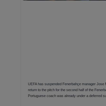
e
s
V
c
A
R
a
D
e
e
c
F
i
e
s
n
i
e
o
n
b
i
a
n
h
F
ç
UEFA has suspended Fenerbahçe manager Jose Mour
e
e
n
return to the pitch for the second half of the Fene
e
Portuguese coach was already under a deferred s
T
r
b