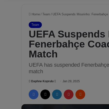
Home
/
Team
/
UEFA Suspends Mourinho: Fenerbahçe 
Team
UEFA Suspends 
Fenerbahçe Coa
Match
UEFA has suspended Fenerbahçe m
match
Daphne Koprulu
S
Jan 29, 2025
e
Facebook
X
LinkedIn
Pinterest
Reddit
n
d
a