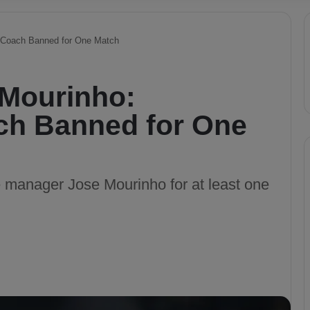
Coach Banned for One Match
Mourinho:
ch Banned for One
anager Jose Mourinho for at least one