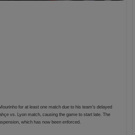
b
z
o
n
s
p
o
r
inho for at least one match due to his team’s delayed
rbahçe vs. Lyon match, causing the game to start late. The
uspension, which has now been enforced.