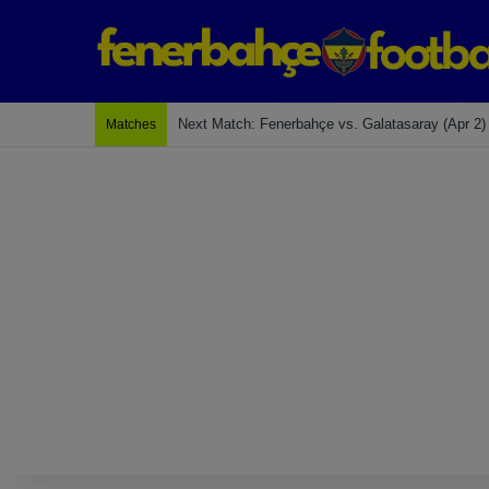
Last Match: Bodrum Fk 2-4 Fenerbahçe
Matches