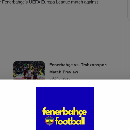
s for Fenerbahçe’s UEFA Europa League match against
Fenerbahçe vs. Trabzonspor:
Match Preview
Apr 6, 2025