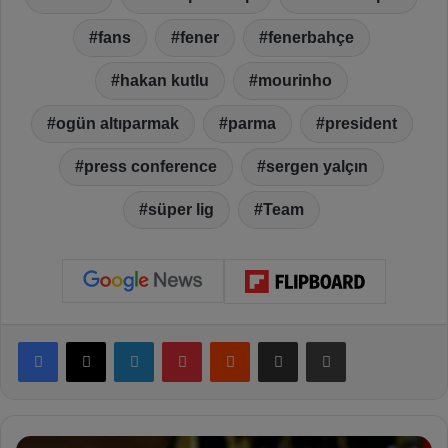
fans
fener
fenerbahçe
hakan kutlu
mourinho
ogün altıparmak
parma
president
press conference
sergen yalçın
süper lig
Team
Facebook
X
LinkedIn
Pinterest
Reddit
Share via Email
Print
M