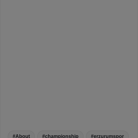
About
championship
erzurumspor