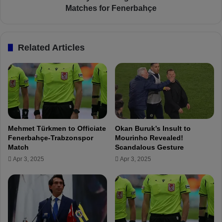
a
N
Matches for Fenerbahçe
n
e
d
s
Y
y
Related Articles
u
r
s
i
u
F
f
i
I
r
n
e
j
s
u
A
Mehmet Türkmen to Officiate
Okan Buruk’s Insult to
r
g
Fenerbahçe-Trabzonspor
Mourinho Revealed!
e
a
Match
Scandalous Gesture
d
i
Apr 3, 2025
Apr 3, 2025
–
n
M
:
i
1
m
4
o
G
v
o