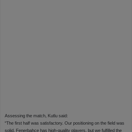
Assessing the match, Kutlu said:
“The first half was satisfactory. Our positioning on the field was
solid. Fenerbahçe has high-quality players, but we fulfilled the