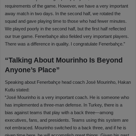
requirements of the game. However, we have a very important
away match in two days. In the second half, we rotated the
squad and gave playing time to those who had fewer minutes.
We played poorly in the second half, but the first half reflected
our true game. Fenerbahçe also fielded very important players.
There was a difference in quality. I congratulate Fenerbahçe.”
“Talking About Mourinho Is Beyond
Anyone’s Place”
Speaking about Fenerbahçe head coach José Mourinho, Hakan
Kutlu stated:
“José Mourinho is a very important coach. He is someone who
has implemented a three-man defense. In Turkey, there is a
bias against teams that play with a back three—among
executives, fans, and presidents. Teams using this system are
not embraced. Mourinho switched to a back three, and if he is
given time here, he will accomplish great things. Given his past