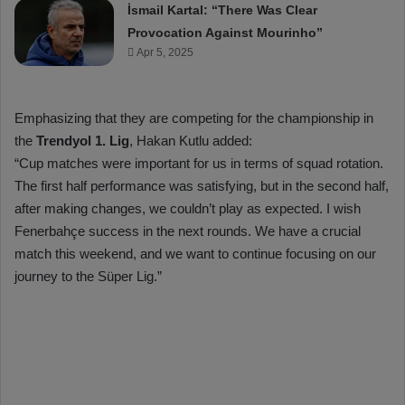
İsmail Kartal: “There Was Clear
Provocation Against Mourinho”
Apr 5, 2025
Emphasizing that they are competing for the championship in
the
Trendyol 1. Lig
, Hakan Kutlu added:
“Cup matches were important for us in terms of squad rotation.
The first half performance was satisfying, but in the second half,
after making changes, we couldn’t play as expected. I wish
Fenerbahçe success in the next rounds. We have a crucial
match this weekend, and we want to continue focusing on our
journey to the Süper Lig.”