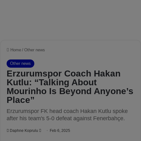
Home
/
Other news
Other news
Erzurumspor Coach Hakan
Kutlu: “Talking About
Mourinho Is Beyond Anyone’s
Place”
Erzurumspor FK head coach Hakan Kutlu spoke
after his team's 5-0 defeat against Fenerbahçe.
Daphne Koprulu
S
Feb 6, 2025
e