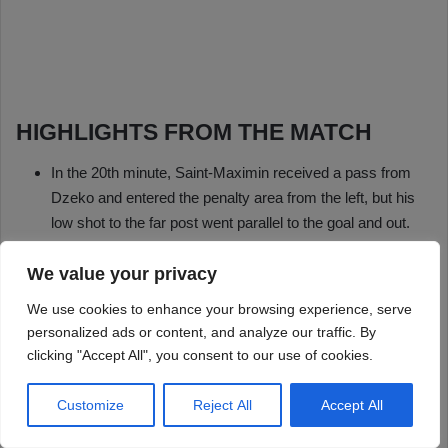
We value your privacy
We use cookies to enhance your browsing experience, serve
personalized ads or content, and analyze our traffic. By
clicking "Accept All", you consent to our use of cookies.
Customize
Reject All
Accept All