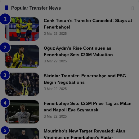
s
:
F
“
Popular Transfer News
e
T
n
h
Cenk Tosun’s Transfer Canceled: Stays at
e
e
Fenerbahçe!
r
r
Mar 25, 2025
b
e
a
W
Oğuz Aydın’s Rise Continues as
h
a
Fenerbahçe Sets €20M Valuation
ç
s
Mar 22, 2025
e
C
:
l
Skriniar Transfer: Fenerbahçe and PSG
M
e
Begin Negotiations
o
a
Mar 22, 2025
u
r
r
P
Fenerbahçe Sets €25M Price Tag as Milan
i
r
and Napoli Eye Szymanski
n
o
Mar 22, 2025
h
v
o
o
a
c
Mourinho’s New Target Revealed: Alan
n
a
Virginius on Fenerbahçe’s Radar