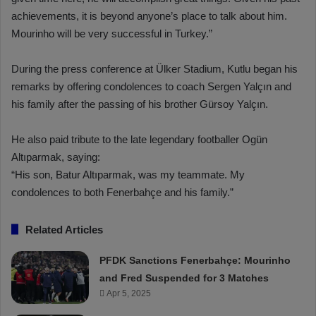
achievements, it is beyond anyone’s place to talk about him.
Mourinho will be very successful in Turkey.”
During the press conference at Ülker Stadium, Kutlu began his
remarks by offering condolences to coach Sergen Yalçın and
his family after the passing of his brother Gürsoy Yalçın.
He also paid tribute to the late legendary footballer Ogün
Altıparmak, saying:
“His son, Batur Altıparmak, was my teammate. My
condolences to both Fenerbahçe and his family.”
Related Articles
PFDK Sanctions Fenerbahçe: Mourinho
and Fred Suspended for 3 Matches
Apr 5, 2025