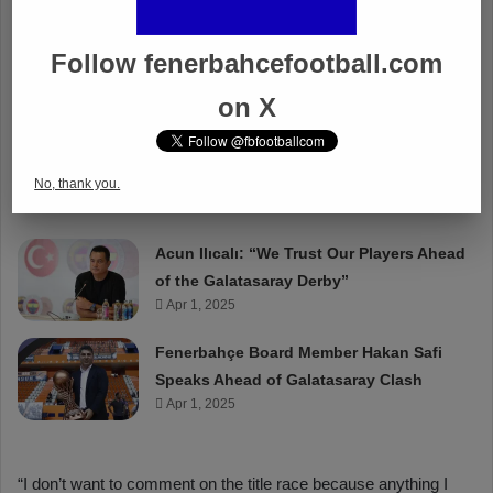
Follow fenerbahcefootball.com
on X
No, thank you.