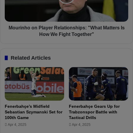
r
n
u
h
c
o
k
o
b
n
Mourinho on Player Relationships: "What Matters Is
y
P
How We Fight Together"
O
l
b
a
j
y
Related Articles
e
e
c
r
t
R
f
e
r
l
o
a
m
t
S
i
Fenerbahçe’s Midfield
Fenerbahçe Gears Up for
t
o
Sebastian Szymanski Set for
Trabzonspor Battle with
a
n
100th Game
Tactical Drills
n
s
Apr 4, 2025
Apr 4, 2025
d
h
s