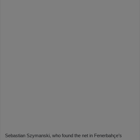
Sebastian Szymanski, who found the net in Fenerbahçe’s