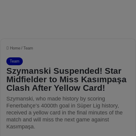
Home
/
Team
Team
Szymanski Suspended! Star
Midfielder to Miss Kasımpaşa
Clash After Yellow Card!
Szymanski, who made history by scoring
Fenerbahçe’s 4000th goal in Süper Lig history,
received a yellow card in the final minutes of the
match and will miss the next game against
Kasımpaşa.