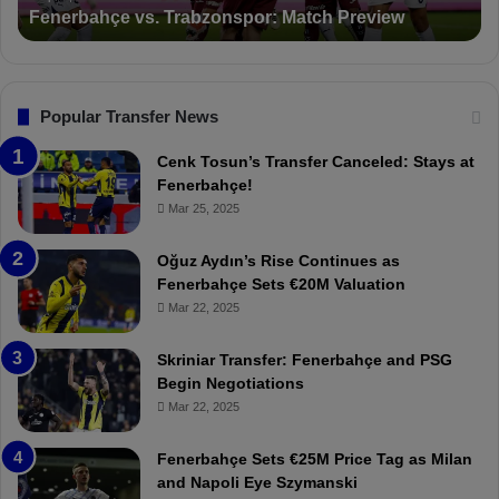
Fenerbahçe vs. Trabzonspor: Match Preview
e
i
v
o
s
n
.
s
T
F
Popular Transfer News
r
e
a
n
Cenk Tosun’s Transfer Canceled: Stays at
b
e
Fenerbahçe!
z
r
Mar 25, 2025
o
b
n
a
Oğuz Aydın’s Rise Continues as
s
h
Fenerbahçe Sets €20M Valuation
p
ç
Mar 22, 2025
o
e
r
:
Skriniar Transfer: Fenerbahçe and PSG
:
M
Begin Negotiations
M
o
Mar 22, 2025
a
u
t
r
Fenerbahçe Sets €25M Price Tag as Milan
c
i
and Napoli Eye Szymanski
h
n