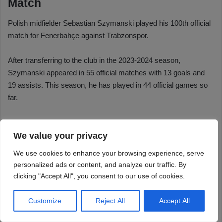
We value your privacy
We use cookies to enhance your browsing experience, serve
personalized ads or content, and analyze our traffic. By
clicking "Accept All", you consent to our use of cookies.
Customize
Reject All
Accept All