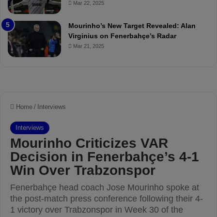
Mar 22, 2025
P
h
r
o
e
a
Mourinho’s New Target Revealed: Alan
v
n
Virginius on Fenerbahçe’s Radar
i
d
Mar 21, 2025
e
F
w
r
e
d
S
u
s
p
e
n
d
e
d
f
o
r