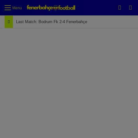
Switch
Se
Menu
Last Match: Bodrum Fk 2-4 Fenerbahçe