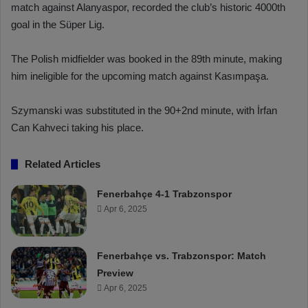
match against Alanyaspor, recorded the club’s historic 4000th
goal in the Süper Lig.
The Polish midfielder was booked in the 89th minute, making
him ineligible for the upcoming match against Kasımpaşa.
Szymanski was substituted in the 90+2nd minute, with İrfan
Can Kahveci taking his place.
Related Articles
Fenerbahçe 4-1 Trabzonspor
Apr 6, 2025
Fenerbahçe vs. Trabzonspor: Match
Preview
Apr 6, 2025