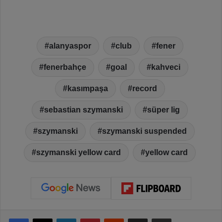
alanyaspor
club
fener
fenerbahçe
goal
kahveci
kasımpaşa
record
sebastian szymanski
süper lig
szymanski
szymanski suspended
szymanski yellow card
yellow card
Facebook
X
LinkedIn
Pinterest
Reddit
Share via Email
Print