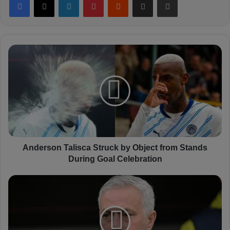
A
n
d
e
r
s
o
n
T
a
Anderson Talisca Struck by Object from Stands
l
During Goal Celebration
i
s
M
c
o
a
u
S
r
t
i