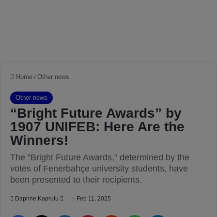
Home
/
Other news
Other news
“Bright Future Awards” by
1907 UNIFEB: Here Are the
Winners!
The "Bright Future Awards," determined by the
votes of Fenerbahçe university students, have
been presented to their recipients.
Daphne Koprulu
S
Feb 11, 2025
e
Facebook
X
LinkedIn
Pinterest
Reddit
WhatsApp
Telegram