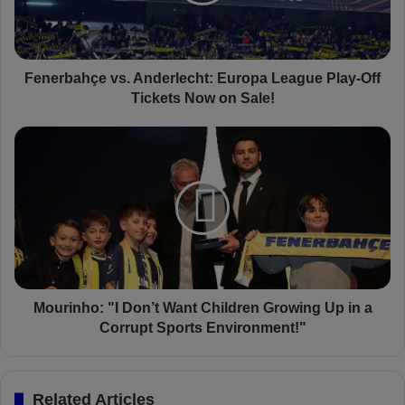
b
a
h
ç
e
Fenerbahçe vs. Anderlecht: Europa League Play-Off
v
Tickets Now on Sale!
s
.
M
A
o
n
u
d
r
e
i
r
n
l
h
e
o
c
:
h
"
Mourinho: "I Don’t Want Children Growing Up in a
t
I
Corrupt Sports Environment!"
:
D
E
o
u
n
Related Articles
r
’