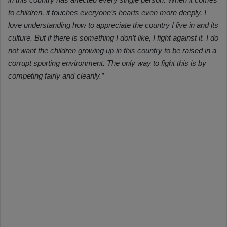
to children, it touches everyone’s hearts even more deeply. I
love understanding how to appreciate the country I live in and its
culture. But if there is something I don’t like, I fight against it. I do
not want the children growing up in this country to be raised in a
corrupt sporting environment. The only way to fight this is by
competing fairly and cleanly.”