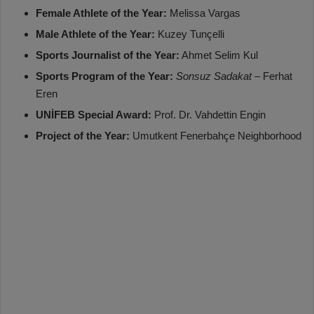
Female Athlete of the Year:
Melissa Vargas
Male Athlete of the Year:
Kuzey Tunçelli
Sports Journalist of the Year:
Ahmet Selim Kul
Sports Program of the Year:
Sonsuz Sadakat
– Ferhat
Eren
UNİFEB Special Award:
Prof. Dr. Vahdettin Engin
Project of the Year:
Umutkent Fenerbahçe Neighborhood