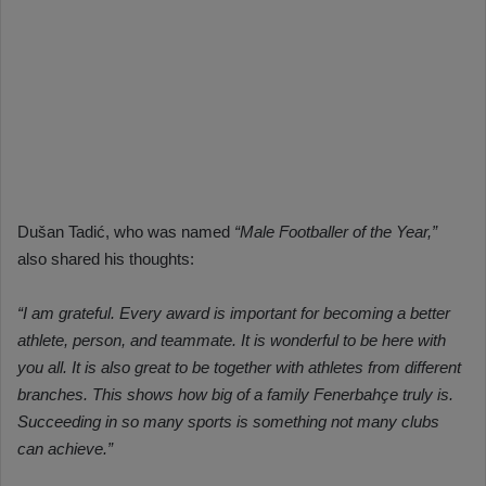
Dušan Tadić, who was named
“Male Footballer of the Year,”
also shared his thoughts:
“I am grateful. Every award is important for becoming a better
athlete, person, and teammate. It is wonderful to be here with
you all. It is also great to be together with athletes from different
branches. This shows how big of a family Fenerbahçe truly is.
Succeeding in so many sports is something not many clubs
can achieve.”