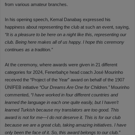
from various amateur branches.
In his opening speech, Kemal Danabaş expressed his
happiness about representing the club at such an event, saying,
“It is a pleasure to be here on a night like this, representing our
club. Being here makes all of us happy. I hope this ceremony
continues as a tradition.”
At the ceremony, where awards were given in 21 different
categories for 2024, Fenerbahçe head coach José Mourinho
received the “Project of the Year” award on behalf of the 1907
ÜNİFEB initiative
“Our Dreams Are One for Children.”
Mourinho
commented,
“I have worked in four different countries and
learned the language in each one quite easily, but I haven’t
learned Turkish because my translators are too good. This
award is not for me—I do not deserve it. This is for our club
because we are a great club, taking amazing initiatives. I have
only been the face of it. So, this award belongs to our club.”