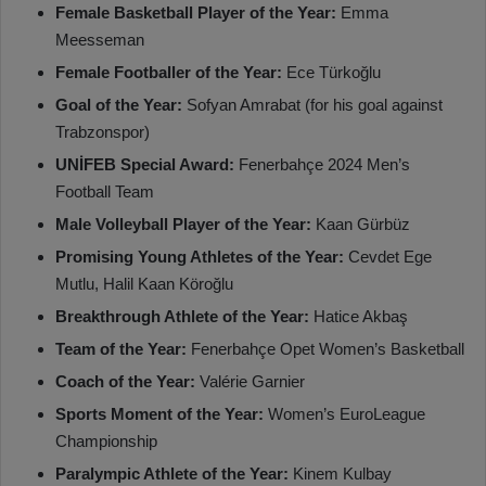
Female Basketball Player of the Year:
Emma
Meesseman
Female Footballer of the Year:
Ece Türkoğlu
Goal of the Year:
Sofyan Amrabat (for his goal against
Trabzonspor)
UNİFEB Special Award:
Fenerbahçe 2024 Men’s
Football Team
Male Volleyball Player of the Year:
Kaan Gürbüz
Promising Young Athletes of the Year:
Cevdet Ege
Mutlu, Halil Kaan Köroğlu
Breakthrough Athlete of the Year:
Hatice Akbaş
Team of the Year:
Fenerbahçe Opet Women’s Basketball
Coach of the Year:
Valérie Garnier
Sports Moment of the Year:
Women’s EuroLeague
Championship
Paralympic Athlete of the Year:
Kinem Kulbay