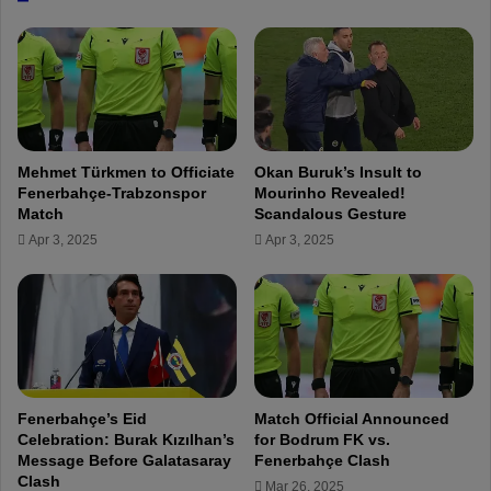
o
t
p
W
a
a
L
n
e
t
a
C
g
h
Mehmet Türkmen to Officiate
Okan Buruk’s Insult to
u
i
Fenerbahçe-Trabzonspor
Mourinho Revealed!
e
l
Match
Scandalous Gesture
P
d
Apr 3, 2025
Apr 3, 2025
l
r
a
e
y
n
-
G
O
r
f
o
f
w
T
i
Fenerbahçe’s Eid
Match Official Announced
i
n
Celebration: Burak Kızılhan’s
for Bodrum FK vs.
c
g
Message Before Galatasaray
Fenerbahçe Clash
k
U
Clash
Mar 26, 2025