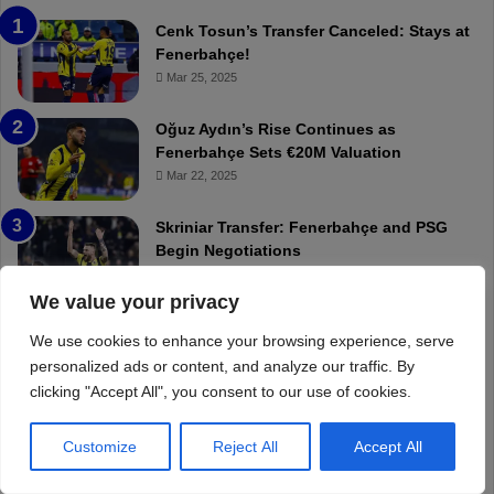
We value your privacy
We use cookies to enhance your browsing experience, serve
personalized ads or content, and analyze our traffic. By
clicking "Accept All", you consent to our use of cookies.
Customize
Reject All
Accept All