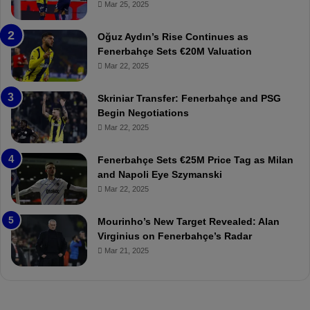
r
r
Mar 25, 2025
b
e
a
W
Oğuz Aydın’s Rise Continues as
h
a
Fenerbahçe Sets €20M Valuation
ç
s
Mar 22, 2025
e
C
:
l
Skriniar Transfer: Fenerbahçe and PSG
M
e
Begin Negotiations
o
a
Mar 22, 2025
u
r
r
P
Fenerbahçe Sets €25M Price Tag as Milan
i
r
and Napoli Eye Szymanski
n
o
Mar 22, 2025
h
v
o
o
a
c
Mourinho’s New Target Revealed: Alan
n
a
Virginius on Fenerbahçe’s Radar
d
t
Mar 21, 2025
F
i
r
o
e
n
d
A