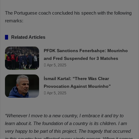
The Portuguese coach concluded his speech with the following
remarks:
Related Articles
PFDK Sanctions Fenerbahçe: Mourinho
and Fred Suspended for 3 Matches
Apr 5, 2025
İsmail Kartal: “There Was Clear
Provocation Against Mourinho”
Apr 5, 2025
“Whenever I move to a new country, I embrace it and try to
learn about it. The foundation of a country is its children. I am
very happy to be part of this project. The tragedy that occurred
in this country has affected every single person. When it comes