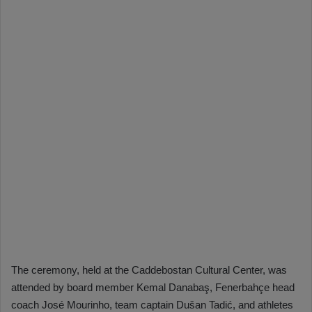
The ceremony, held at the Caddebostan Cultural Center, was
attended by board member Kemal Danabaş, Fenerbahçe head
coach José Mourinho, team captain Dušan Tadić, and athletes