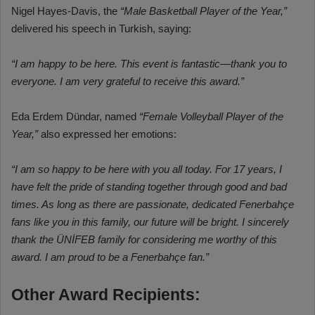
Nigel Hayes-Davis, the
“Male Basketball Player of the Year,”
delivered his speech in Turkish, saying:
“I am happy to be here. This event is fantastic—thank you to
everyone. I am very grateful to receive this award.”
Eda Erdem Dündar, named
“Female Volleyball Player of the
Year,”
also expressed her emotions:
“I am so happy to be here with you all today. For 17 years, I
have felt the pride of standing together through good and bad
times. As long as there are passionate, dedicated Fenerbahçe
fans like you in this family, our future will be bright. I sincerely
thank the ÜNİFEB family for considering me worthy of this
award. I am proud to be a Fenerbahçe fan.”
Other Award Recipients: