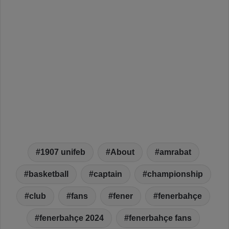
1907 unifeb
About
amrabat
basketball
captain
championship
club
fans
fener
fenerbahçe
fenerbahçe 2024
fenerbahçe fans