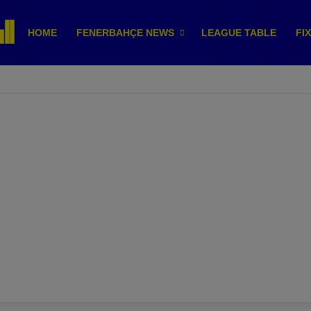
HOME
FENERBAHÇE NEWS
LEAGUE TABLE
FI