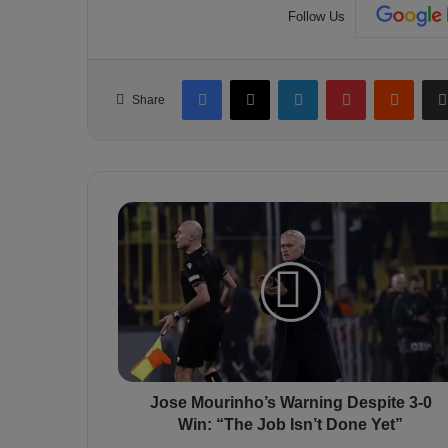
Follow Us
Facebook
X
LinkedIn
Pinterest
Reddit
Share
J
o
s
e
M
o
u
r
i
n
Jose Mourinho’s Warning Despite 3-0
h
Win: “The Job Isn’t Done Yet”
o