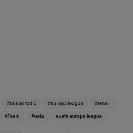
dusan tadic
europa league
fener
Team
uefa
uefa europa league