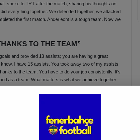
l, spoke to TRT after the match, sharing his thoughts on
did everything together. We defended together, we attacked
ompleted the first match. Anderlecht is a tough team. Now we
THANKS TO THE TEAM”
oals and provided 13 assists; you are having a great
I know, I have 15 assists. You took away two of my assists
anks to the team. You have to do your job consistently. It’s
 good as a team. What matters is what we achieve together
Acun Ilıcalı: “We Trust Our
Players Ahead of the