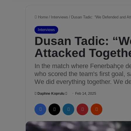
Home
/
Interviews
/
Dusan Tadic: “We Defended and At
Interviews
Dusan Tadic: “W
Attacked Togeth
In the match where Fenerbahçe de
who scored the team's first goal, 
We did everything together. We de
Daphne Koprulu
S
Feb 14, 2025
e
Facebook
X
LinkedIn
Pinterest
Reddit
n
d
a
n