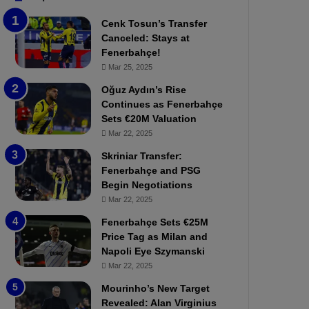
b
e
Cenk Tosun’s Transfer
z
r
Canceled: Stays at
o
b
Fenerbahçe!
n
a
Mar 25, 2025
s
h
p
ç
Oğuz Aydın’s Rise
o
e
Continues as Fenerbahçe
r
:
Sets €20M Valuation
:
M
Mar 22, 2025
M
o
Skriniar Transfer:
a
u
Fenerbahçe and PSG
t
r
Begin Negotiations
c
i
h
Mar 22, 2025
n
P
h
Fenerbahçe Sets €25M
r
o
Price Tag as Milan and
e
a
Napoli Eye Szymanski
v
n
Mar 22, 2025
i
d
e
F
Mourinho’s New Target
w
r
Revealed: Alan Virginius