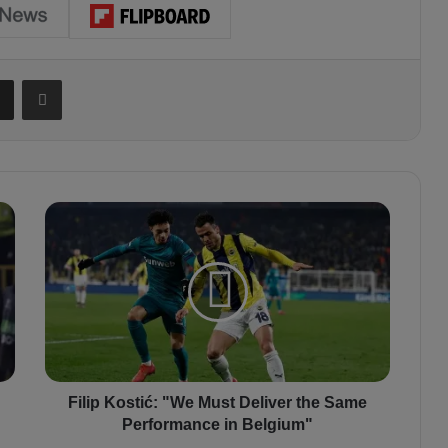
Share via Email
Print
F
i
l
i
p
K
o
s
t
i
Filip Kostić: "We Must Deliver the Same
ć
Performance in Belgium"
: