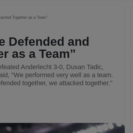
tacked Together as a Team”
e Defended and
er as a Team”
feated Anderlecht 3-0, Dusan Tadic,
said, "We performed very well as a team.
fended together, we attacked together."