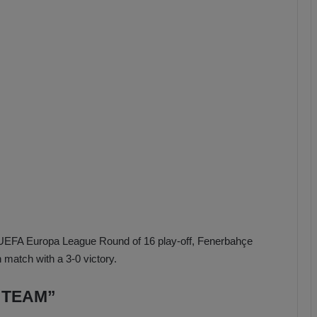
b
z
o
n
s
p
o
r
the UEFA Europa League Round of 16 play-off, Fenerbahçe
 match with a 3-0 victory.
 TEAM”