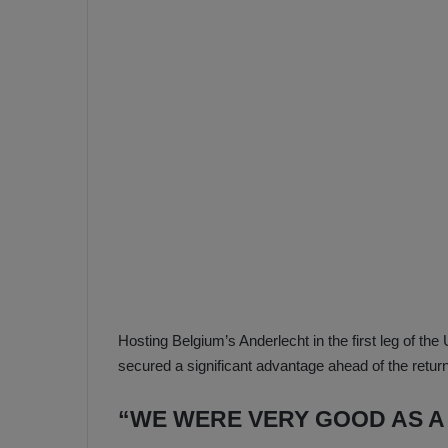
e
s
V
c
A
R
a
D
e
e
c
F
i
e
s
n
i
e
o
n
b
i
a
n
h
F
Hosting Belgium’s Anderlecht in the first leg of 
ç
e
secured a significant advantage ahead of the return
e
n
e
“WE WERE VERY GOOD AS A
T
r
b