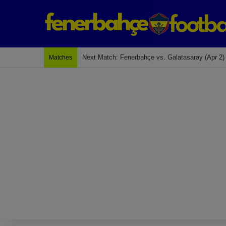
Last Match: Bodrum Fk 2-4 Fenerbahçe
Matches