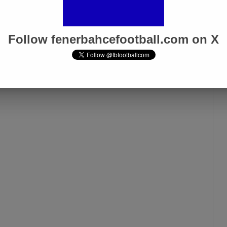
Galatasaray Derby”
Apr 1, 2025
Follow fenerbahcefootball.com on X