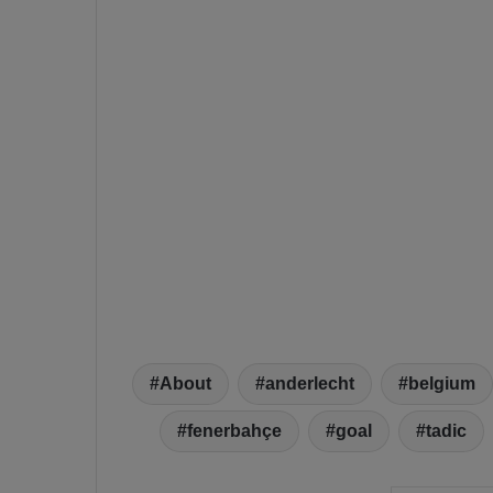
About
anderlecht
belgium
fenerbahçe
goal
tadic