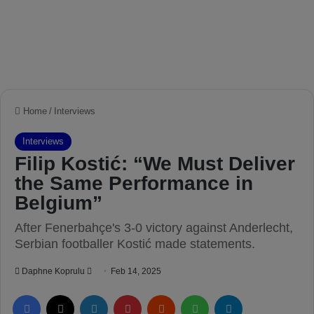
Home
/
Interviews
Interviews
Filip Kostić: “We Must Deliver
the Same Performance in
Belgium”
After Fenerbahçe's 3-0 victory against Anderlecht,
Serbian footballer Kostić made statements.
Daphne Koprulu
S
Feb 14, 2025
e
Facebook
X
LinkedIn
Pinterest
Reddit
WhatsApp
Telegram
n