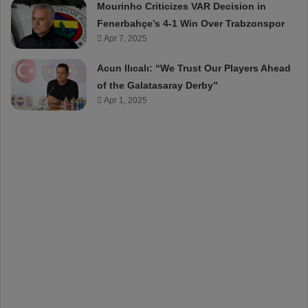
Mourinho Criticizes VAR Decision in
Fenerbahçe’s 4-1 Win Over Trabzonspor
Apr 7, 2025
Acun Ilıcalı: “We Trust Our Players Ahead
of the Galatasaray Derby”
Apr 1, 2025