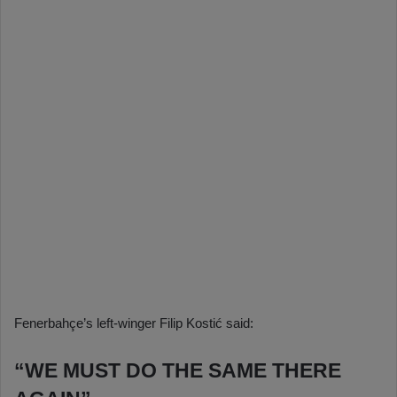
Fenerbahçe’s left-winger Filip Kostić said:
“WE MUST DO THE SAME THERE