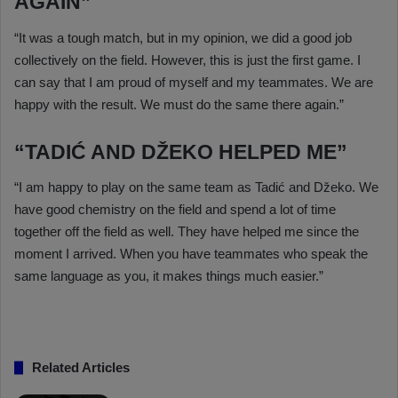
AGAIN”
“It was a tough match, but in my opinion, we did a good job
collectively on the field. However, this is just the first game. I
can say that I am proud of myself and my teammates. We are
happy with the result. We must do the same there again.”
“TADIĆ AND DŽEKO HELPED ME”
“I am happy to play on the same team as Tadić and Džeko. We
have good chemistry on the field and spend a lot of time
together off the field as well. They have helped me since the
moment I arrived. When you have teammates who speak the
same language as you, it makes things much easier.”
Related Articles