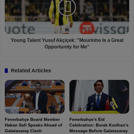
e
n
f
g
e
T
n
a
d
l
e
e
d
n
Young Talent Yusuf Akçiçek: "Mourinho Is a Great
a
t
Opportunity for Me"
n
Y
d
u
A
s
Related Articles
t
u
t
f
a
A
c
k
k
ç
e
i
d
ç
T
e
Fenerbahçe Board Member
Fenerbahçe’s Eid
o
k
Hakan Safi Speaks Ahead of
Celebration: Burak Kızılhan’s
g
:
Galatasaray Clash
Message Before Galatasaray
e