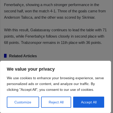
We value your privacy
We use cookies to enhance your browsing experience, serve
personalized ads or content, and analyze our traffic. By
clicking "Accept All", you consent to our use of cookies.
Customize
Reject All
Accept All