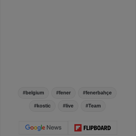
belgium
fener
fenerbahçe
kostic
live
Team