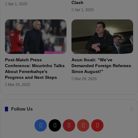
"
Clash
Apr 1, 2025
t
M
Apr 1, 2025
h
o
e
u
r
r
a
i
s
n
a
h
T
o
e
I
Post-Match Press
Acun Ilıcalı: “We’ve
a
s
Conference: Mourinho Talks
Demanded Foreign Referees
m
a
About Fenerbahçe’s
Since August!”
"
Progress and Next Steps
G
Mar 29, 2025
r
Mar 29, 2025
e
a
t
Follow Us
O
p
p
F
X
P
Y
F
o
r
a
i
o
l