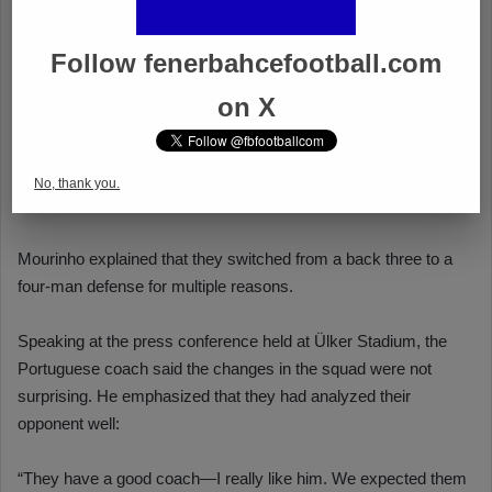
Follow fenerbahcefootball.com
on X
No, thank you.