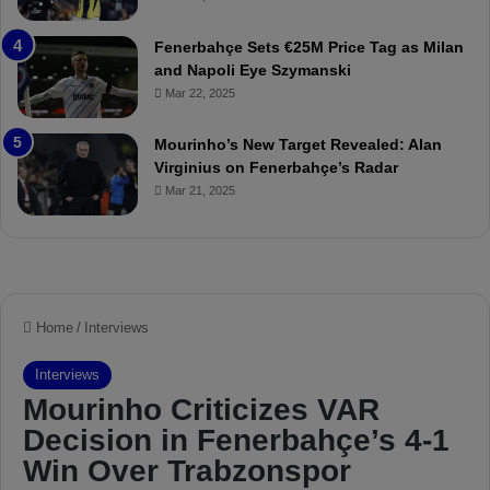
u
r
r
P
Fenerbahçe Sets €25M Price Tag as Milan
i
r
and Napoli Eye Szymanski
n
o
Mar 22, 2025
h
v
o
o
a
c
Mourinho’s New Target Revealed: Alan
n
a
Virginius on Fenerbahçe’s Radar
d
t
Mar 21, 2025
F
i
r
o
e
n
d
A
S
g
u
a
s
i
p
n
e
s
n
t
d
M
e
o
d
u