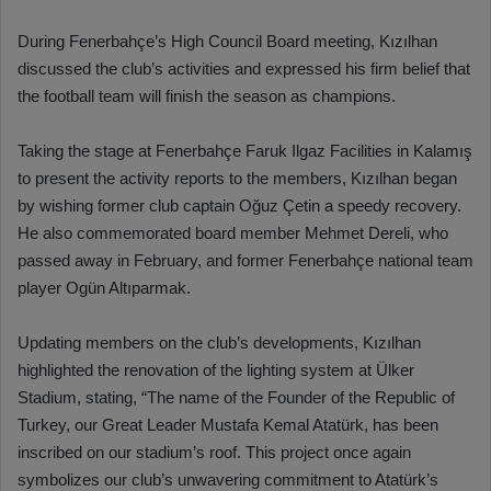
During Fenerbahçe’s High Council Board meeting, Kızılhan
discussed the club’s activities and expressed his firm belief that
the football team will finish the season as champions.
Taking the stage at Fenerbahçe Faruk Ilgaz Facilities in Kalamış
to present the activity reports to the members, Kızılhan began
by wishing former club captain Oğuz Çetin a speedy recovery.
He also commemorated board member Mehmet Dereli, who
passed away in February, and former Fenerbahçe national team
player Ogün Altıparmak.
Updating members on the club’s developments, Kızılhan
highlighted the renovation of the lighting system at Ülker
Stadium, stating, “The name of the Founder of the Republic of
Turkey, our Great Leader Mustafa Kemal Atatürk, has been
inscribed on our stadium’s roof. This project once again
symbolizes our club’s unwavering commitment to Atatürk’s