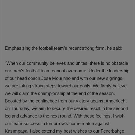
Emphasizing the football team’s recent strong form, he said:
“When our community believes and unites, there is no obstacle
our men’s football team cannot overcome. Under the leadership
of our head coach Jose Mourinho and with our new signings,
we are taking strong steps toward our goals. We firmly believe
we will claim the championship at the end of the season.
Boosted by the confidence from our victory against Anderlecht
on Thursday, we aim to secure the desired result in the second
leg and advance to the next round. With these feelings, I wish
our team success in tomorrow’s home match against
Kasımpaşa. I also extend my best wishes to our Fenerbahçe