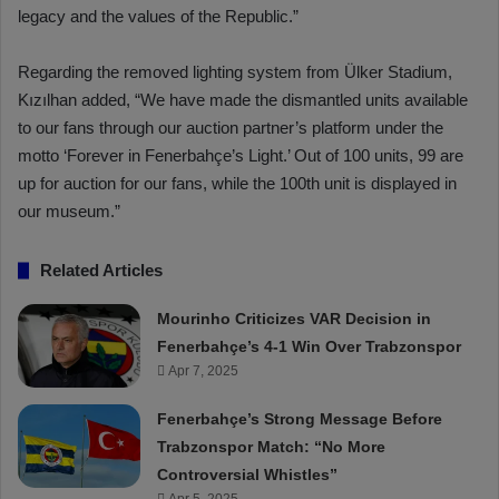
legacy and the values of the Republic.”
Regarding the removed lighting system from Ülker Stadium,
Kızılhan added, “We have made the dismantled units available
to our fans through our auction partner’s platform under the
motto ‘Forever in Fenerbahçe’s Light.’ Out of 100 units, 99 are
up for auction for our fans, while the 100th unit is displayed in
our museum.”
Related Articles
Mourinho Criticizes VAR Decision in
Fenerbahçe’s 4-1 Win Over Trabzonspor
Apr 7, 2025
Fenerbahçe’s Strong Message Before
Trabzonspor Match: “No More
Controversial Whistles”