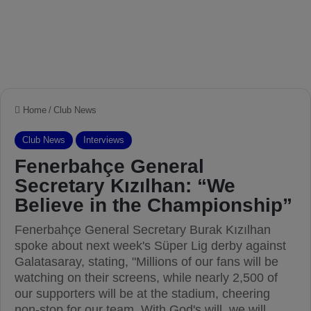
Home
/
Club News
Club News
Interviews
Fenerbahçe General
Secretary Kızılhan: “We
Believe in the Championship”
Fenerbahçe General Secretary Burak Kızılhan
spoke about next week's Süper Lig derby against
Galatasaray, stating, "Millions of our fans will be
watching on their screens, while nearly 2,500 of
our supporters will be at the stadium, cheering
non-stop for our team. With God's will, we will