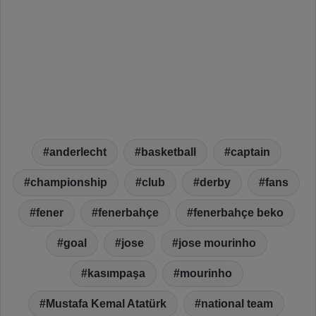
anderlecht
basketball
captain
championship
club
derby
fans
fener
fenerbahçe
fenerbahçe beko
goal
jose
jose mourinho
kasımpaşa
mourinho
Mustafa Kemal Atatürk
national team