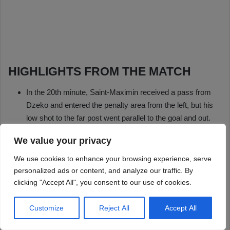
We value your privacy
We use cookies to enhance your browsing experience, serve
personalized ads or content, and analyze our traffic. By
clicking "Accept All", you consent to our use of cookies.
Customize
Reject All
Accept All