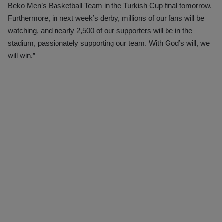
Beko Men’s Basketball Team in the Turkish Cup final tomorrow.
Furthermore, in next week’s derby, millions of our fans will be
watching, and nearly 2,500 of our supporters will be in the
stadium, passionately supporting our team. With God’s will, we
will win.”