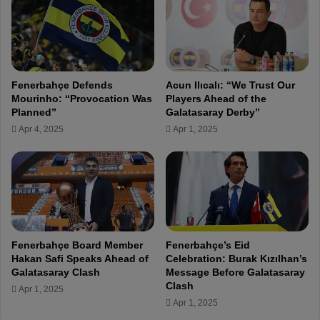
n
i
c
n
i
g
a
A
l
h
S
Fenerbahçe Defends
Acun Ilıcalı: “We Trust Our
e
i
Mourinho: “Provocation Was
Players Ahead of the
a
t
Planned”
Galatasaray Derby”
d
u
Apr 4, 2025
Apr 1, 2025
o
a
f
t
K
i
a
o
s
n
ı
:
m
D
p
e
Fenerbahçe Board Member
Fenerbahçe’s Eid
a
b
Hakan Safi Speaks Ahead of
Celebration: Burak Kızılhan’s
ş
t
Galatasaray Clash
Message Before Galatasaray
a
,
Clash
Apr 1, 2025
C
R
Apr 1, 2025
l
e