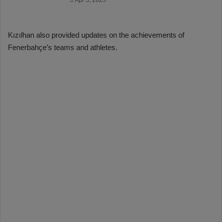
Apr 5, 2025
Kızılhan also provided updates on the achievements of
Fenerbahçe’s teams and athletes.