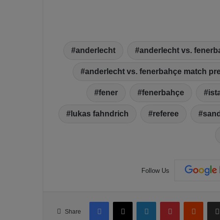
anderlecht
anderlecht vs. fener
anderlecht vs. fenerbahçe match pr
fener
fenerbahçe
ist
lukas fahndrich
referee
sand
Follow Us
Facebook
X
LinkedIn
Pinterest
Reddit
Share