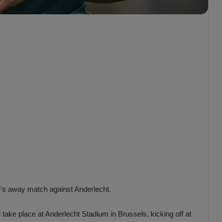
b
z
o
n
s
p
o
r
e’s away match against Anderlecht.
 take place at Anderlecht Stadium in Brussels, kicking off at