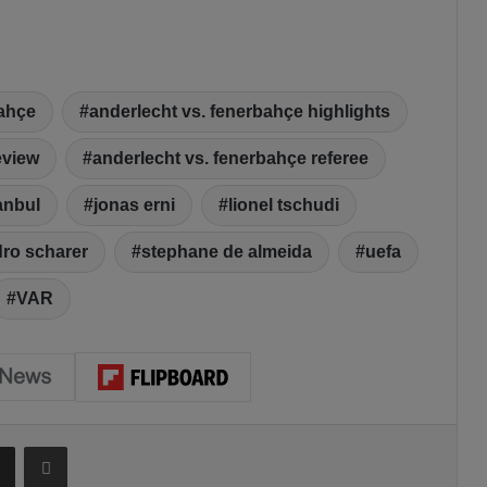
bahçe
anderlecht vs. fenerbahçe highlights
eview
anderlecht vs. fenerbahçe referee
anbul
jonas erni
lionel tschudi
ro scharer
stephane de almeida
uefa
VAR
Share via Email
Print