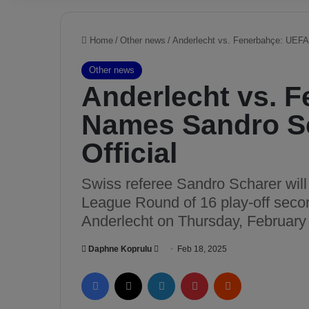
Home
/
Other news
/
Anderlecht vs. Fenerbahçe: UEFA
Other news
Anderlecht vs. 
Names Sandro Sc
Official
Swiss referee Sandro Scharer wil
League Round of 16 play-off seco
Anderlecht on Thursday, February
Daphne Koprulu
S
Feb 18, 2025
e
Facebook
X
LinkedIn
Pinterest
Reddit
n
d