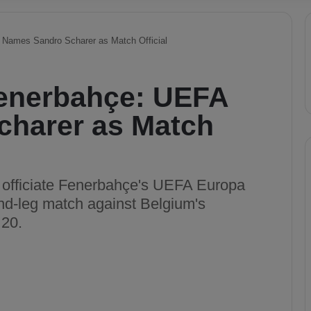
 Names Sandro Scharer as Match Official
Fenerbahçe: UEFA
harer as Match
l officiate Fenerbahçe's UEFA Europa
nd-leg match against Belgium's
 20.