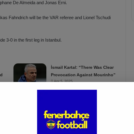
tephane De Almeida and Jonas Erni.
e Lukas Fahndrich will be the VAR referee and Lionel Tschudi
3-0 in the first leg in Istanbul.
İsmail Kartal: “There Was Clear
ed
Provocation Against Mourinho”
Apr 5, 2025