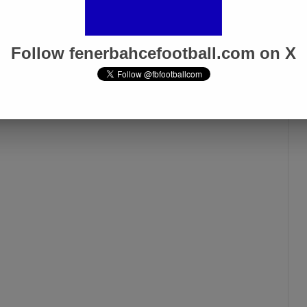
Follow fenerbahcefootball.com on X