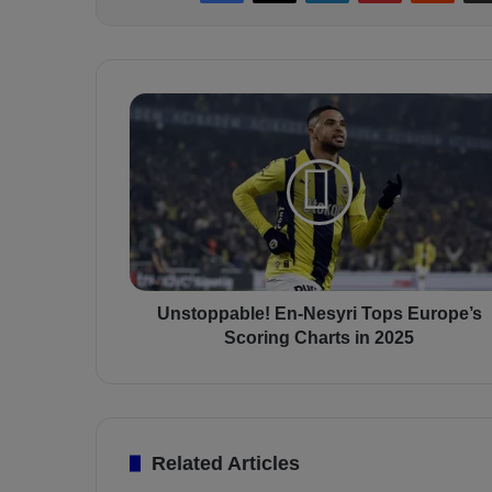
U
n
s
t
o
p
p
a
b
l
Unstoppable! En-Nesyri Tops Europe’s
e
Scoring Charts in 2025
!
E
n
-
N
Related Articles
e