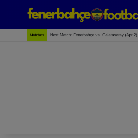
Last Match: Bodrum Fk 2-4 Fenerbahçe
Matches