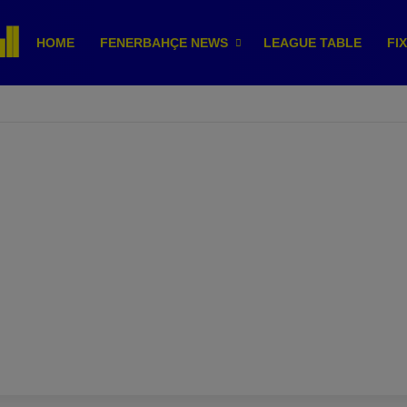
HOME
FENERBAHÇE NEWS
LEAGUE TABLE
FI