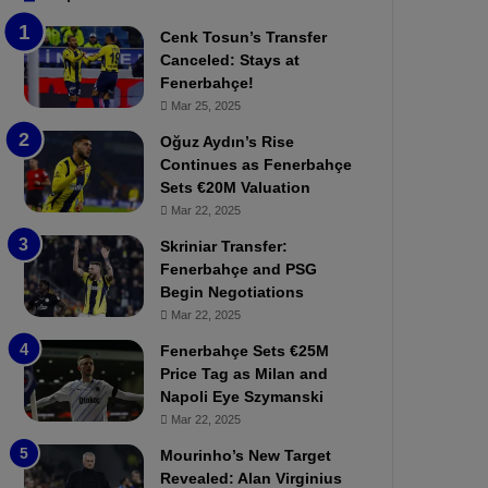
b
e
Cenk Tosun’s Transfer
z
r
Canceled: Stays at
o
b
Fenerbahçe!
n
a
Mar 25, 2025
s
h
p
ç
Oğuz Aydın’s Rise
o
e
Continues as Fenerbahçe
r
:
Sets €20M Valuation
:
M
Mar 22, 2025
M
o
Skriniar Transfer:
a
u
Fenerbahçe and PSG
t
r
Begin Negotiations
c
i
h
Mar 22, 2025
n
P
h
Fenerbahçe Sets €25M
r
o
Price Tag as Milan and
e
a
Napoli Eye Szymanski
v
n
Mar 22, 2025
i
d
e
F
Mourinho’s New Target
w
r
Revealed: Alan Virginius