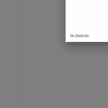
o
n
s
p
o
r
No, thank you.