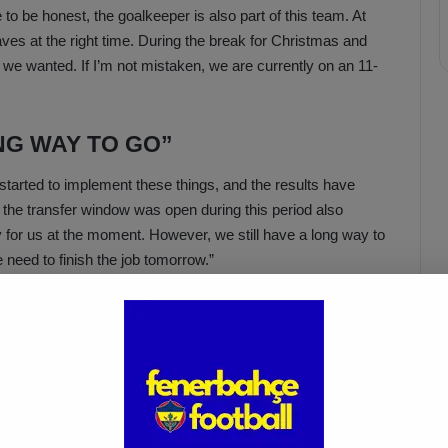
 to be honest, the goalkeeper is also part of this team. At
es at the right time. During the break for Christmas and
 we wanted. If I’m not mistaken, we are currently on an 11-
NG WAY TO GO”
arted to implement these things, and the results have
t the transfer window was open during this period also
y for us at the moment. However, we still have a long way to
e need to finish the job tomorrow.”
Acun Ilıcalı: “We Trust Our
Players Ahead of the
Galatasaray Derby”
Apr 1, 2025