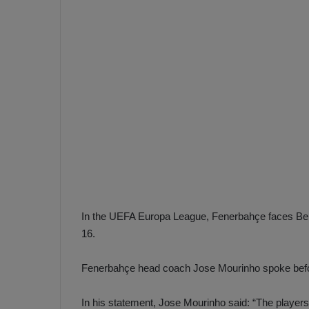
e
s
V
c
A
R
a
D
e
e
c
F
i
e
s
n
i
e
o
n
b
i
a
n
In the UEFA Europa League, Fenerbahçe faces Belgi
h
F
16.
ç
e
e
n
Fenerbahçe head coach Jose Mourinho spoke befo
e
T
r
In his statement, Jose Mourinho said: “The players
b