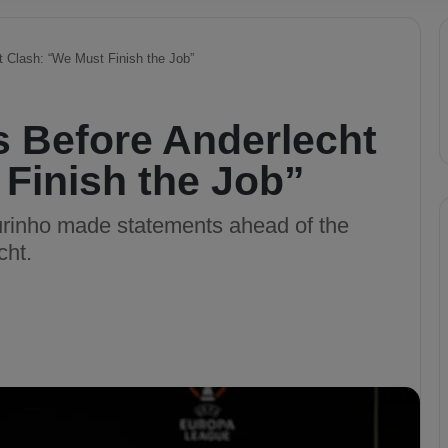
 Clash: “We Must Finish the Job”
 Before Anderlecht
Finish the Job”
inho made statements ahead of the
cht.