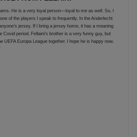
 teams. He is a very loyal person—loyal to me as well. So, I
one of the players I speak to frequently. In the Anderlecht
 anyone’s jersey. If I bring a jersey home, it has a meaning
Covid period. Fellaini’s brother is a very funny guy, but
 the UEFA Europa League together. I hope he is happy now.
”