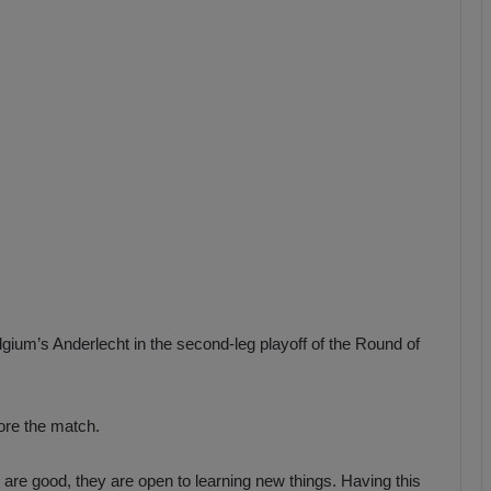
b
z
o
n
s
p
o
r
um’s Anderlecht in the second-leg playoff of the Round of
re the match.
 are good, they are open to learning new things. Having this