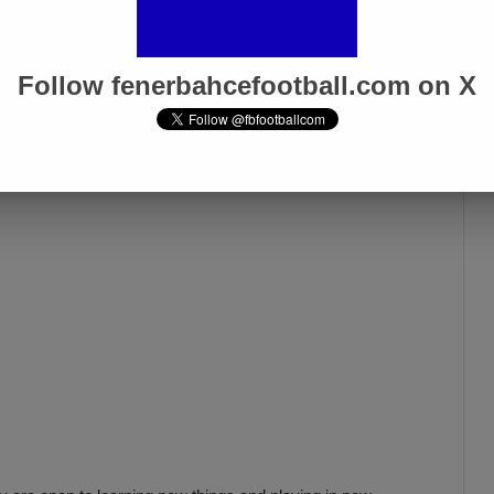
AYERS”
Follow fenerbahcefootball.com on X
ways found a solution. Despite the defensive absences,
 four matches. How did you achieve this?”