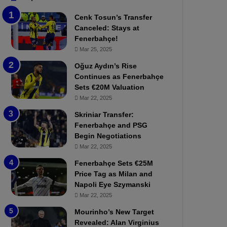
b
e
Cenk Tosun’s Transfer
z
r
Canceled: Stays at
o
b
Fenerbahçe!
n
a
Mar 25, 2025
s
h
p
ç
Oğuz Aydın’s Rise
o
e
Continues as Fenerbahçe
r
:
Sets €20M Valuation
:
M
Mar 22, 2025
M
o
Skriniar Transfer:
a
u
Fenerbahçe and PSG
t
r
Begin Negotiations
c
i
h
Mar 22, 2025
n
P
h
Fenerbahçe Sets €25M
r
o
Price Tag as Milan and
e
a
Napoli Eye Szymanski
v
n
Mar 22, 2025
i
d
e
F
Mourinho’s New Target
w
r
Revealed: Alan Virginius