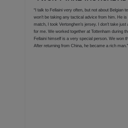
“I talk to Fellaini very often, but not about Belgian
won’t be taking any tactical advice from him. He is 
match, I took Vertonghen’s jersey. I don’t take just
for me. We worked together at Tottenham during the 
Fellaini himself is a very special person. We won
After returning from China, he became a rich man.