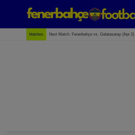
Last Match: Bodrum Fk 2-4 Fenerbahçe
Matches