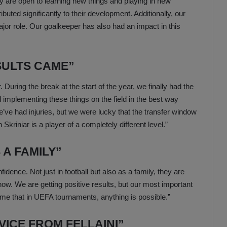
 are open to learning new things and playing in new
ibuted significantly to their development. Additionally, our
or role. Our goalkeeper has also had an impact in this
SULTS CAME”
. During the break at the start of the year, we finally had the
implementing these things on the field in the best way
’ve had injuries, but we were lucky that the transfer window
Skriniar is a player of a completely different level.”
A FAMILY”
idence. Not just in football but also as a family, they are
now. We are getting positive results, but our most important
me that in UEFA tournaments, anything is possible.”
VICE FROM FELLAINI”