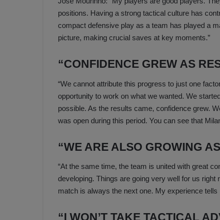
Jose Mourinho: “My players are good players. They
positions. Having a strong tactical culture has contr
compact defensive play as a team has played a maj
picture, making crucial saves at key moments.”
“CONFIDENCE GREW AS RE
“We cannot attribute this progress to just one factor
opportunity to work on what we wanted. We started 
possible. As the results came, confidence grew. We
was open during this period. You can see that Milan 
“WE ARE ALSO GROWING AS 
“At the same time, the team is united with great conf
developing. Things are going very well for us right 
match is always the next one. My experience tells 
“I WON’T TAKE TACTICAL AD