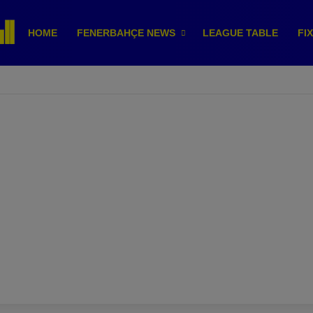
HOME
FENERBAHÇE NEWS
LEAGUE TABLE
FI