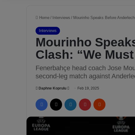
Home
/
Interviews
/
Mourinho Speaks Before Anderlecht
Interviews
Mourinho Speaks
Clash: “We Must 
Fenerbahçe head coach Jose Mour
second-leg match against Anderle
Daphne Koprulu
S
Feb 19, 2025
e
Facebook
X
LinkedIn
Pinterest
Reddit
n
d
a
n
e