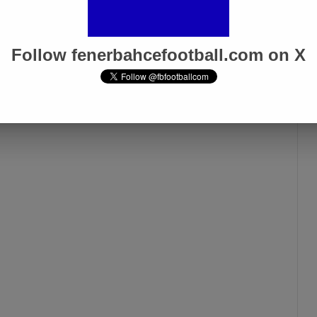
Follow fenerbahcefootball.com on X