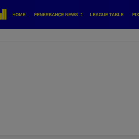
HOME
FENERBAHÇE NEWS
LEAGUE TABLE
FI