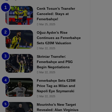
b
e
Cenk Tosun’s Transfer
z
r
Canceled: Stays at
o
b
Fenerbahçe!
n
a
Mar 25, 2025
s
h
p
ç
Oğuz Aydın’s Rise
o
e
Continues as Fenerbahçe
r
:
Sets €20M Valuation
:
M
Mar 22, 2025
M
o
Skriniar Transfer:
a
u
Fenerbahçe and PSG
t
r
Begin Negotiations
c
i
h
Mar 22, 2025
n
P
h
Fenerbahçe Sets €25M
r
o
Price Tag as Milan and
e
a
Napoli Eye Szymanski
v
n
Mar 22, 2025
i
d
e
F
Mourinho’s New Target
w
r
Revealed: Alan Virginius