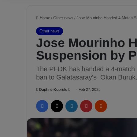
Home
/
Other news
/
Jose Mourinho Handed 4-Match 
Other news
Jose Mourinho 
Suspension by 
The PFDK has handed a 4-match b
ban to Galatasaray's Okan Buruk
Daphne Koprulu
S
Feb 27, 2025
e
Facebook
X
LinkedIn
Pinterest
Reddit
n
d
a
n
e