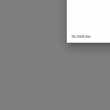
o
n
s
p
o
r
No, thank you.