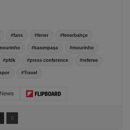
fans
fener
fenerbahçe
 mourinho
kasımpaşa
mourinho
pfdk
press conference
referee
spor
Travel
Share via Email
Print