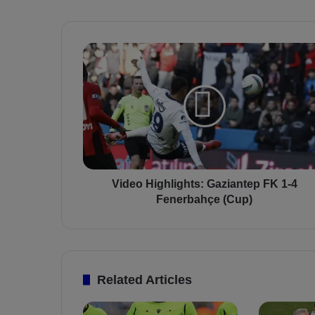
V
i
d
e
o
H
i
g
h
l
Video Highlights: Gaziantep FK 1-4
i
Fenerbahçe (Cup)
g
h
t
s
:
Related Articles
G
a