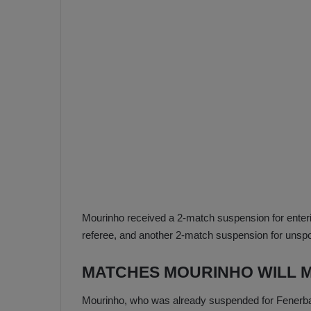
e
s
V
c
A
R
a
D
e
e
c
F
i
e
s
n
i
e
o
n
b
i
a
n
Mourinho received a 2-match suspension for enter
h
F
referee, and another 2-match suspension for unsp
ç
e
e
n
MATCHES MOURINHO WILL M
e
T
r
Mourinho, who was already suspended for Fenerbah
b