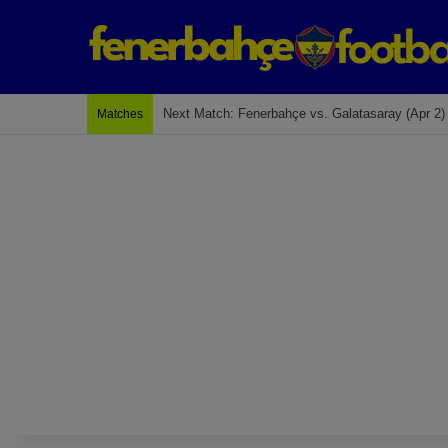
Last Match: Bodrum Fk 2-4 Fenerbahçe
Matches