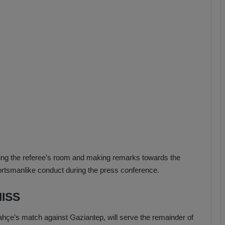
b
z
o
n
s
p
o
r
ing the referee’s room and making remarks towards the
ortsmanlike conduct during the press conference.
ISS
çe’s match against Gaziantep, will serve the remainder of