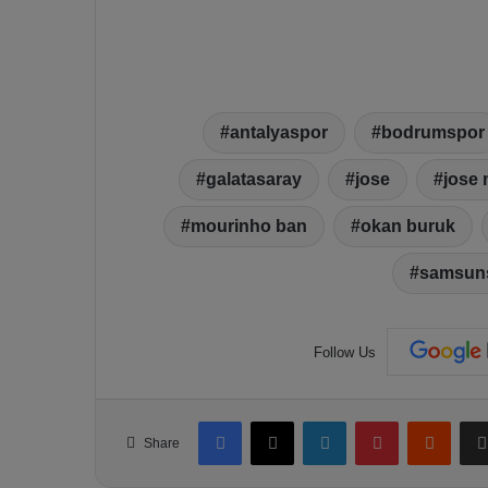
antalyaspor
bodrumspor
galatasaray
jose
jose
mourinho ban
okan buruk
samsun
Follow Us
Facebook
X
LinkedIn
Pinterest
Reddit
Share