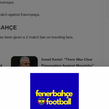
drumspor.
match against Kasımpaşa.
BAHÇE
as been given a 2-match ban on traveling fans.
İsmail Kartal: “There Was Clear
ed
Provocation Against Mourinho”
Apr 5, 2025