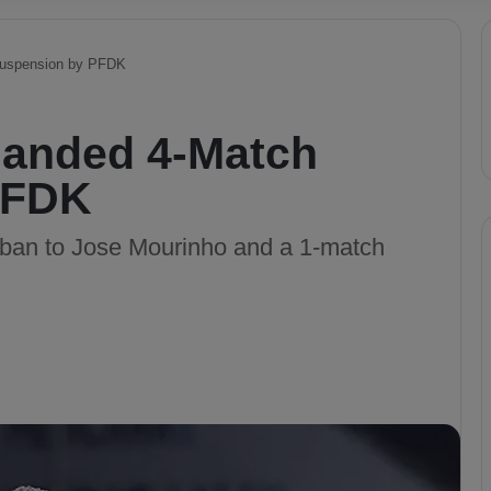
Suspension by PFDK
Handed 4-Match
PFDK
an to Jose Mourinho and a 1-match
.