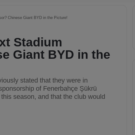
or? Chinese Giant BYD in the Picture!
xt Stadium
e Giant BYD in the
ously stated that they were in
s sponsorship of Fenerbahçe Şükrü
this season, and that the club would