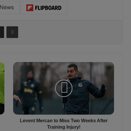
Share via Email
Print
L
e
v
e
n
t
M
e
r
c
Levent Mercan to Miss Two Weeks After
a
Training Injury!