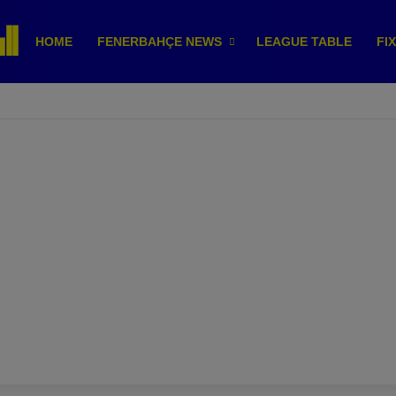
HOME
FENERBAHÇE NEWS
LEAGUE TABLE
FI