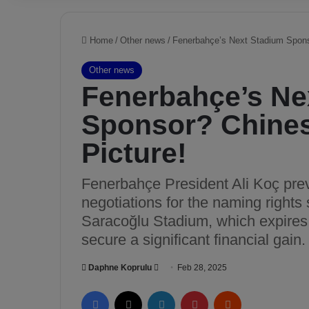
Home
/
Other news
/
Fenerbahçe’s Next Stadium Spons
Other news
Fenerbahçe’s Ne
Sponsor? Chines
Picture!
Fenerbahçe President Ali Koç previ
negotiations for the naming right
Saracoğlu Stadium, which expires 
secure a significant financial gain.
Daphne Koprulu
S
Feb 28, 2025
e
Facebook
X
LinkedIn
Pinterest
Reddit
n