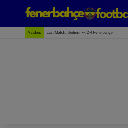
Next Match: Fenerbahçe vs. Galatasaray (Apr 2)
Matches