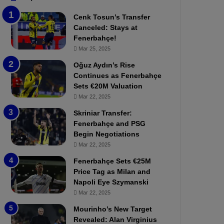
e
e
Cenk Tosun’s Transfer
r
r
Canceled: Stays at
b
e
Fenerbahçe!
a
W
Mar 25, 2025
h
a
ç
s
Oğuz Aydın’s Rise
e
C
Continues as Fenerbahçe
:
l
Sets €20M Valuation
M
e
Mar 22, 2025
o
a
Skriniar Transfer:
u
r
Fenerbahçe and PSG
r
P
Begin Negotiations
i
r
n
Mar 22, 2025
o
h
v
Fenerbahçe Sets €25M
o
o
Price Tag as Milan and
a
c
Napoli Eye Szymanski
n
a
Mar 22, 2025
d
t
F
i
Mourinho’s New Target
r
o
Revealed: Alan Virginius