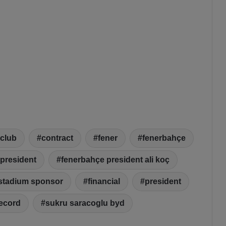
club
contract
fener
fenerbahçe
president
fenerbahçe president ali koç
stadium sponsor
financial
president
ecord
sukru saracoglu byd