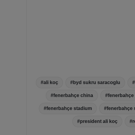
ali koç
byd sukru saracoglu
fenerbahçe china
fenerbahçe 
fenerbahçe stadium
fenerbahçe 
president ali koç
r