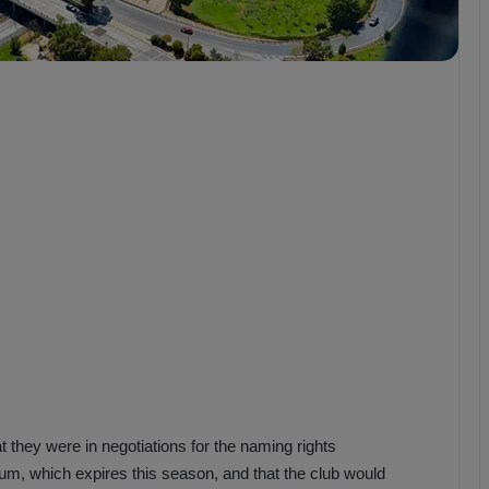
b
z
o
n
s
p
o
r
:
M
a
t
c
h
P
r
e
v
i
 they were in negotiations for the naming rights
e
m, which expires this season, and that the club would
w