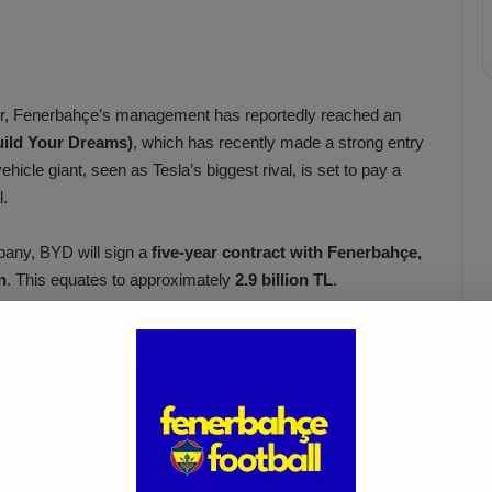
lker, Fenerbahçe’s management has reportedly reached an
ild Your Dreams)
, which has recently made a strong entry
hicle giant, seen as Tesla’s biggest rival, is set to pay a
l.
pany, BYD will sign a
five-year contract with Fenerbahçe,
n
. This equates to approximately
2.9 billion TL
.
otal debt
, which currently stands at around
18 billion TL
.
İsmail Kartal: “There Was Clear
ed
Provocation Against Mourinho”
Apr 5, 2025