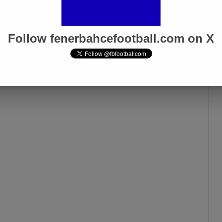
Follow fenerbahcefootball.com on X