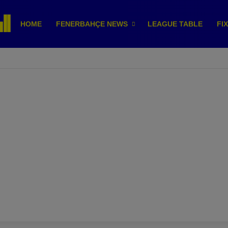
HOME
FENERBAHÇE NEWS
LEAGUE TABLE
FI