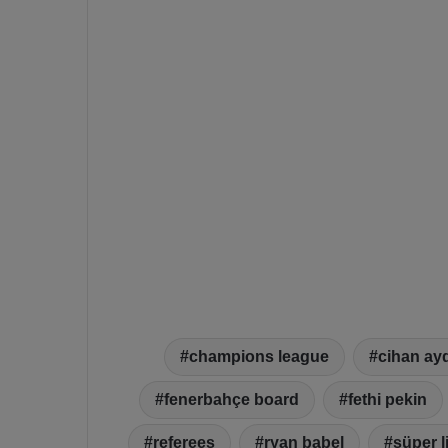
champions league
cihan ay
fenerbahçe board
fethi pekin
referees
ryan babel
süper l