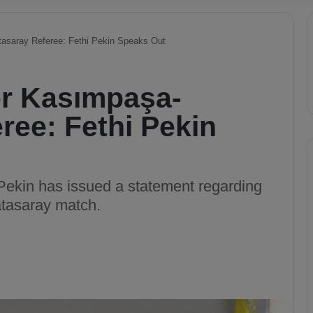
asaray Referee: Fethi Pekin Speaks Out
r Kasımpaşa-
ree: Fethi Pekin
ekin has issued a statement regarding
atasaray match.