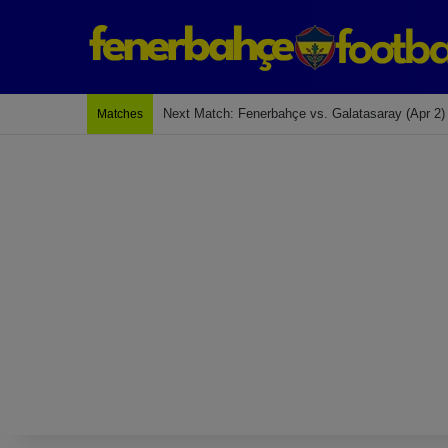
Last Match: Bodrum Fk 2-4 Fenerbahçe
Matches