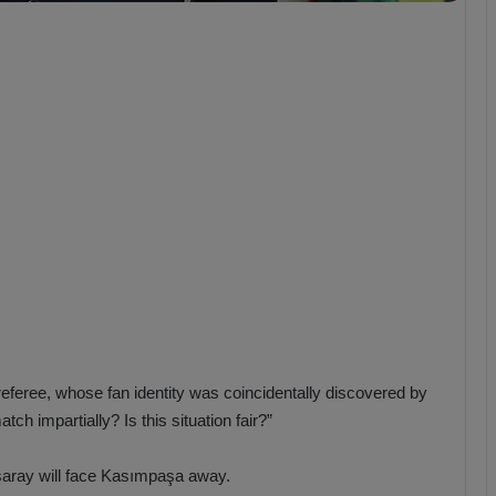
b
z
o
n
s
p
o
r
s referee, whose fan identity was coincidentally discovered by
tch impartially? Is this situation fair?”
asaray will face Kasımpaşa away.