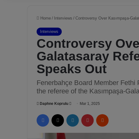
Home
/
Interviews
/
Controversy Over Kasımpaşa-Galat
Interviews
Controversy Ove
Galatasaray Refe
Speaks Out
Fenerbahçe Board Member Fethi P
the referee of the Kasımpaşa-Gal
Daphne Koprulu
S
Mar 1, 2025
e
Facebook
X
LinkedIn
Pinterest
Reddit
n
d
a