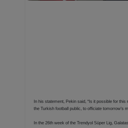
e
s
V
c
A
R
a
D
e
e
c
F
i
e
s
n
i
e
o
n
b
i
a
n
h
F
ç
In his statement, Pekin said, “Is it possible for thi
e
e
n
the Turkish football public, to officiate tomorrow’s ma
e
T
r
In the 26th week of the Trendyol Süper Lig, Galat
b