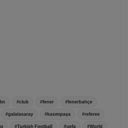
dın
club
fener
fenerbahçe
galatasaray
kasımpaşa
referee
ig
Turkish Football
uefa
World