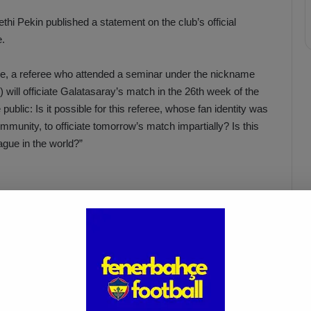
 Pekin published a statement on the club’s official
e.
gue, a referee who attended a seminar under the nickname
will officiate Galatasaray’s match in the 26th week of the
ublic: Is it possible for this referee, whose fan identity was
mmunity, to officiate tomorrow’s match impartially? Is this
eague in the world?”
Acun Ilıcalı: “We Trust Our
Players Ahead of the
Galatasaray Derby”
Apr 1, 2025
alled justice-seeking executives of this club to the shocking