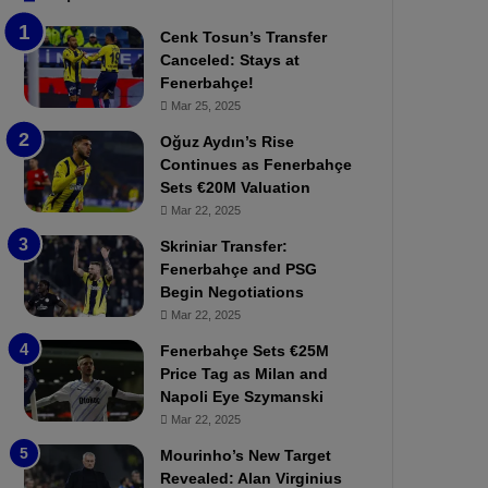
b
e
Cenk Tosun’s Transfer
z
r
Canceled: Stays at
o
b
Fenerbahçe!
n
a
Mar 25, 2025
s
h
p
ç
Oğuz Aydın’s Rise
o
e
Continues as Fenerbahçe
r
:
Sets €20M Valuation
:
M
Mar 22, 2025
M
o
Skriniar Transfer:
a
u
Fenerbahçe and PSG
t
r
Begin Negotiations
c
i
h
Mar 22, 2025
n
P
h
Fenerbahçe Sets €25M
r
o
Price Tag as Milan and
e
a
Napoli Eye Szymanski
v
n
Mar 22, 2025
i
d
e
F
Mourinho’s New Target
w
r
Revealed: Alan Virginius