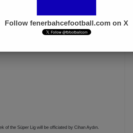
ore their jersey, stating, ‘Referees helped us, and we
re even a referee who officiated a UEFA Champions League
ated for days, I present these questions, based on facts, to
Follow fenerbahcefootball.com on X
of the Süper Lig will be officiated by Cihan Aydın.