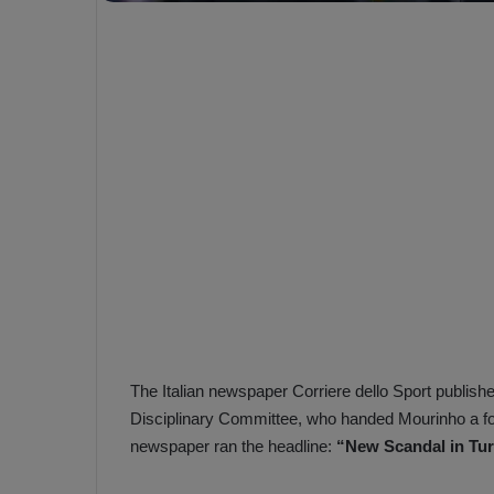
e
s
V
c
A
R
a
D
e
e
c
F
i
e
s
n
i
e
o
n
b
i
a
n
h
F
ç
The Italian newspaper Corriere dello Sport publishe
e
e
n
Disciplinary Committee, who handed Mourinho a fo
e
newspaper ran the headline:
“New Scandal in Tur
T
r
b