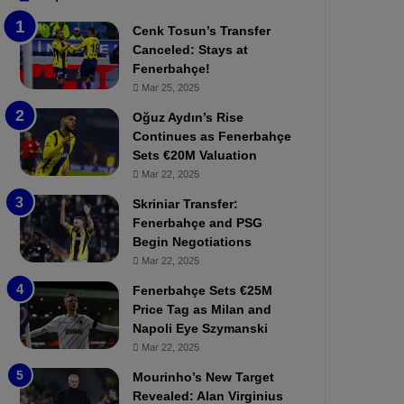
b
e
Cenk Tosun’s Transfer
z
r
Canceled: Stays at
o
b
Fenerbahçe!
n
a
Mar 25, 2025
s
h
p
ç
Oğuz Aydın’s Rise
o
e
Continues as Fenerbahçe
r
:
Sets €20M Valuation
:
M
Mar 22, 2025
M
o
Skriniar Transfer:
a
u
Fenerbahçe and PSG
t
r
Begin Negotiations
c
i
h
Mar 22, 2025
n
P
h
Fenerbahçe Sets €25M
r
o
Price Tag as Milan and
e
a
Napoli Eye Szymanski
v
n
Mar 22, 2025
i
d
e
F
Mourinho’s New Target
w
r
Revealed: Alan Virginius