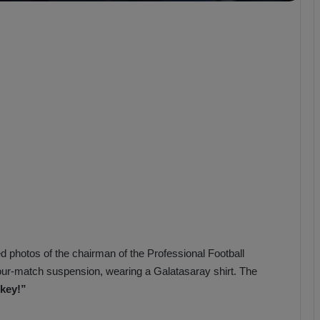
b
z
o
n
s
p
o
r
d photos of the chairman of the Professional Football
ur-match suspension, wearing a Galatasaray shirt. The
key!”