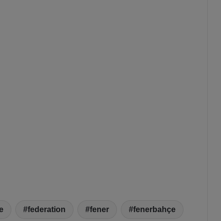
e
federation
fener
fenerbahçe