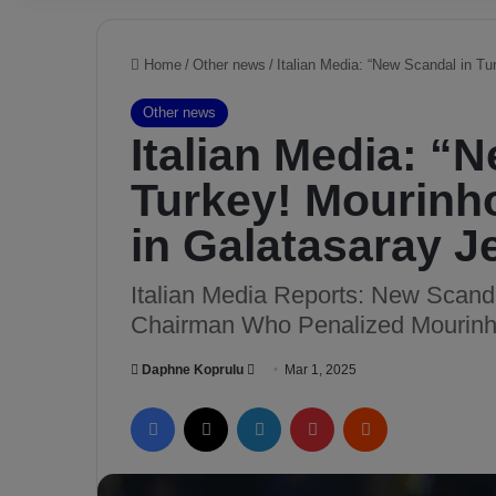
Home
/
Other news
/
Italian Media: “New Scandal in T
Other news
Italian Media: “
Turkey! Mourinh
in Galatasaray J
Italian Media Reports: New Scanda
Chairman Who Penalized Mourinho
Daphne Koprulu
S
Mar 1, 2025
e
Facebook
X
LinkedIn
Pinterest
Reddit
n
d
a