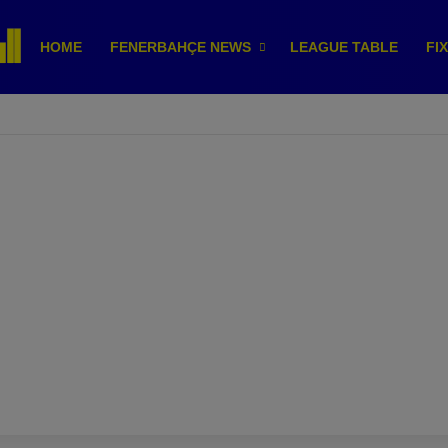
HOME
FENERBAHÇE NEWS
LEAGUE TABLE
FI