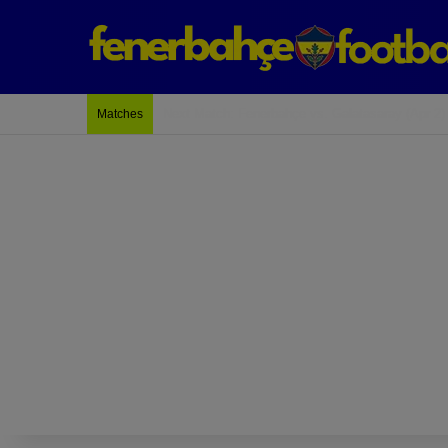
Last Match: Bodrum Fk 2-4 Fenerbahçe
Matches