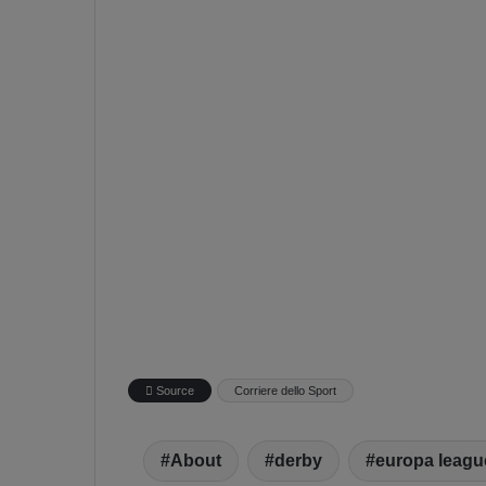
Source
Corriere dello Sport
About
derby
europa leagu