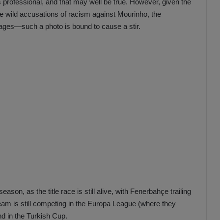
professional, and that may well be true. However, given the
he wild accusations of racism against Mourinho, the
ages—such a photo is bound to cause a stir.
ason, as the title race is still alive, with Fenerbahçe trailing
eam is still competing in the Europa League (where they
nd in the Turkish Cup.