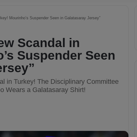
urkey! Mourinho’s Suspender Seen in Galatasaray Jersey”
New Scandal in
o’s Suspender Seen
ersey”
l in Turkey! The Disciplinary Committee
 Wears a Galatasaray Shirt!