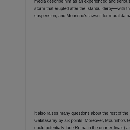
media describe him as an experienced and serious 
storm that erupted after the Istanbul derby—with t
suspension, and Mourinho’s lawsuit for moral dam
It also raises many questions about the rest of the se
Galatasaray by six points. Moreover, Mourinho’s t
could potentially face Roma in the quarter-finals) a