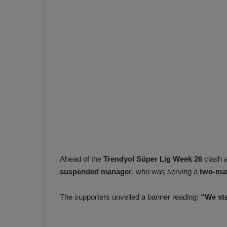
e
s
V
c
A
R
a
D
e
e
c
F
i
e
s
n
i
e
o
n
b
i
a
n
Ahead of the
Trendyol Süper Lig Week 26
clash 
h
F
suspended manager
, who was serving a
two-ma
ç
e
e
n
The supporters unveiled a banner reading:
“We st
e
T
r
b