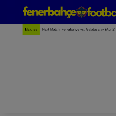
Last Match: Bodrum Fk 2-4 Fenerbahçe
Matches