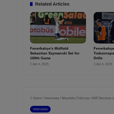
t
Related Articles
a
l
y
a
s
p
o
r
Fenerbahçe’s Midfield
Fenerbahçe
Sebastian Szymanski Set for
Trabzonspor
100th Game
Drills
Apr 4, 2025
Apr 4, 2025