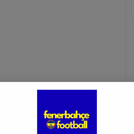
fenerbahçe fans
mourinho
süper lig