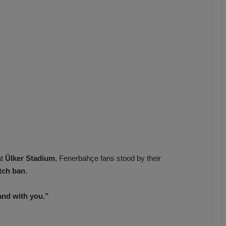
b
z
o
n
s
p
o
r
at
Ülker Stadium
, Fenerbahçe fans stood by their
tch ban
.
and with you.”