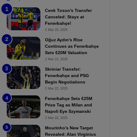
b
e
Cenk Tosun’s Transfer
z
r
Canceled: Stays at
o
b
Fenerbahçe!
n
a
Mar 25, 2025
s
h
p
ç
Oğuz Aydın’s Rise
o
e
Continues as Fenerbahçe
r
:
Sets €20M Valuation
:
M
Mar 22, 2025
M
o
Skriniar Transfer:
a
u
Fenerbahçe and PSG
t
r
Begin Negotiations
c
i
h
Mar 22, 2025
n
P
h
Fenerbahçe Sets €25M
r
o
Price Tag as Milan and
e
a
Napoli Eye Szymanski
v
n
Mar 22, 2025
i
d
e
F
Mourinho’s New Target
w
r
Revealed: Alan Virginius