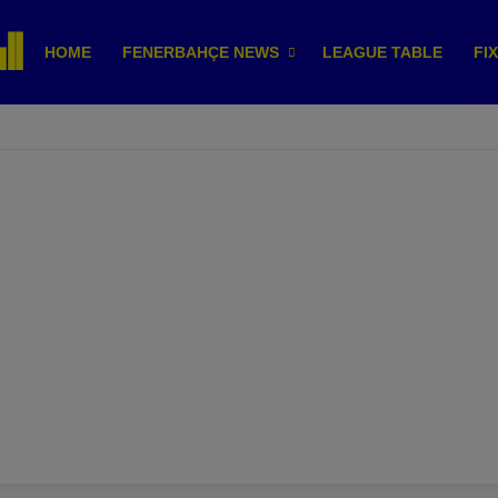
HOME
FENERBAHÇE NEWS
LEAGUE TABLE
FI