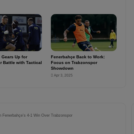
S
t
r
e
a
k
C
o
n
 Gears Up for
Fenerbahçe Back to Work:
t
 Battle with Tactical
Focus on Trabzonspor
i
Showdown
n
Apr 3, 2025
u
e
s
:
M
a
t
c
h
e