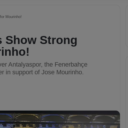
for Mourinho!
s Show Strong
rinho!
ver Antalyaspor, the Fenerbahçe
er in support of Jose Mourinho.