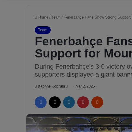
Home
/
Team
/
Fenerbahçe Fans Show Strong Support 
Team
Fenerbahçe Fan
Support for Mou
During Fenerbahçe's 3-0 victory o
supporters displayed a giant bann
Daphne Koprulu
S
Mar 2, 2025
e
Facebook
X
LinkedIn
Pinterest
Reddit
n
d
a
n
e